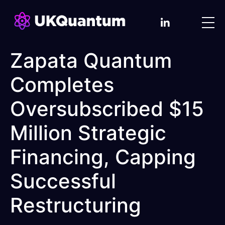
Zapata Quantum
Completes
Oversubscribed $15
Million Strategic
Financing, Capping
Successful
Restructuring