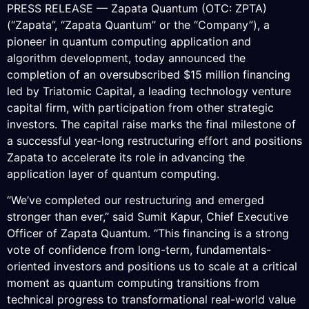
PRESS RELEASE — Zapata Quantum (OTC: ZPTA)
(“Zapata”, “Zapata Quantum” or the “Company”), a
pioneer in quantum computing application and
algorithm development, today announced the
completion of an oversubscribed $15 million financing
led by Triatomic Capital, a leading technology venture
capital firm, with participation from other strategic
investors. The capital raise marks the final milestone of
a successful year-long restructuring effort and positions
Zapata to accelerate its role in advancing the
application layer of quantum computing.
“We’ve completed our restructuring and emerged
stronger than ever,” said Sumit Kapur, Chief Executive
Officer of Zapata Quantum. “This financing is a strong
vote of confidence from long-term, fundamentals-
oriented investors and positions us to scale at a critical
moment as quantum computing transitions from
technical progress to transformational real-world value