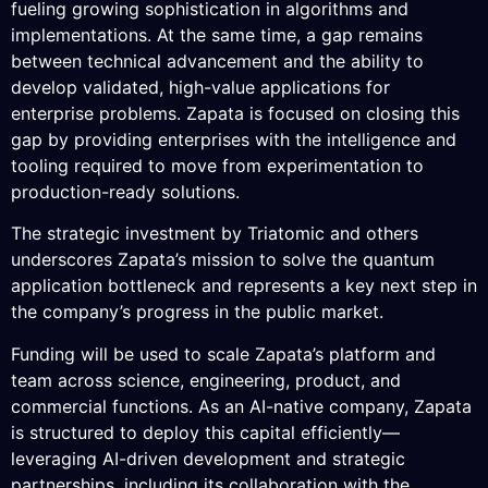
fueling growing sophistication in algorithms and
implementations. At the same time, a gap remains
between technical advancement and the ability to
develop validated, high-value applications for
enterprise problems. Zapata is focused on closing this
gap by providing enterprises with the intelligence and
tooling required to move from experimentation to
production-ready solutions.
The strategic investment by Triatomic and others
underscores Zapata’s mission to solve the quantum
application bottleneck and represents a key next step in
the company’s progress in the public market.
Funding will be used to scale Zapata’s platform and
team across science, engineering, product, and
commercial functions. As an AI-native company, Zapata
is structured to deploy this capital efficiently—
leveraging AI-driven development and strategic
partnerships, including its collaboration with the