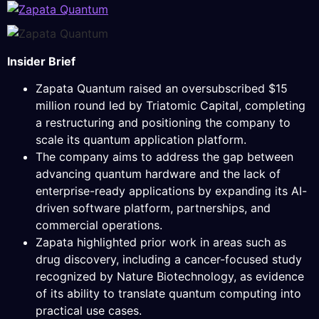
Insider Brief
Zapata Quantum raised an oversubscribed $15
million round led by Triatomic Capital, completing
a restructuring and positioning the company to
scale its quantum application platform.
The company aims to address the gap between
advancing quantum hardware and the lack of
enterprise-ready applications by expanding its AI-
driven software platform, partnerships, and
commercial operations.
Zapata highlighted prior work in areas such as
drug discovery, including a cancer-focused study
recognized by Nature Biotechnology, as evidence
of its ability to translate quantum computing into
practical use cases.