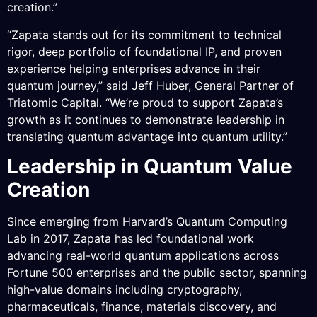
creation.”
“Zapata stands out for its commitment to technical
rigor, deep portfolio of foundational IP, and proven
experience helping enterprises advance in their
quantum journey,” said Jeff Huber, General Partner of
Triatomic Capital. “We’re proud to support Zapata’s
growth as it continues to demonstrate leadership in
translating quantum advantage into quantum utility.”
Leadership in Quantum Value
Creation
Since emerging from Harvard’s Quantum Computing
Lab in 2017, Zapata has led foundational work
advancing real-world quantum applications across
Fortune 500 enterprises and the public sector, spanning
high-value domains including cryptography,
pharmaceuticals, finance, materials discovery, and