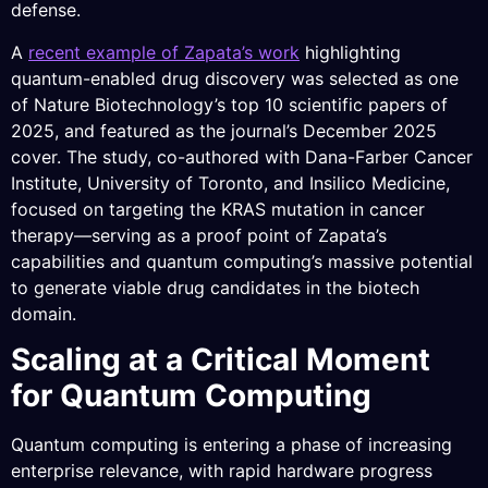
defense.
A
recent example of Zapata’s work
highlighting
quantum-enabled drug discovery was selected as one
of Nature Biotechnology’s top 10 scientific papers of
2025, and featured as the journal’s December 2025
cover. The study, co-authored with Dana-Farber Cancer
Institute, University of Toronto, and Insilico Medicine,
focused on targeting the KRAS mutation in cancer
therapy—serving as a proof point of Zapata’s
capabilities and quantum computing’s massive potential
to generate viable drug candidates in the biotech
domain.
Scaling at a Critical Moment
for Quantum Computing
Quantum computing is entering a phase of increasing
enterprise relevance, with rapid hardware progress