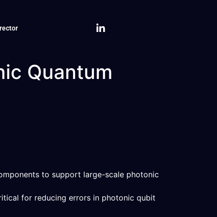
rector
onic Quantum
omponents to support large-scale photonic
itical for reducing errors in photonic qubit