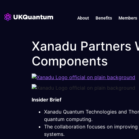
About
Benefits
Members
Xanadu Partners 
Components
Insider Brief
Xanadu Quantum Technologies and Thorl
quantum computing.
The collaboration focuses on improving ph
systems.