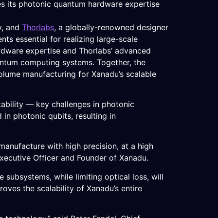
ies its photonic quantum hardware expertise
y, and
Thorlabs
, a globally-renowned designer
s essential for realizing large-scale
rdware expertise and Thorlabs’ advanced
uantum computing systems. Together, the
olume manufacturing for Xanadu’s scalable
ability — key challenges in photonic
in photonic qubits, resulting in
manufacture with high precision, at a high
Executive Officer and Founder of Xanadu.
e subsystems, while limiting optical loss, will
oves the scalability of Xanadu’s entire