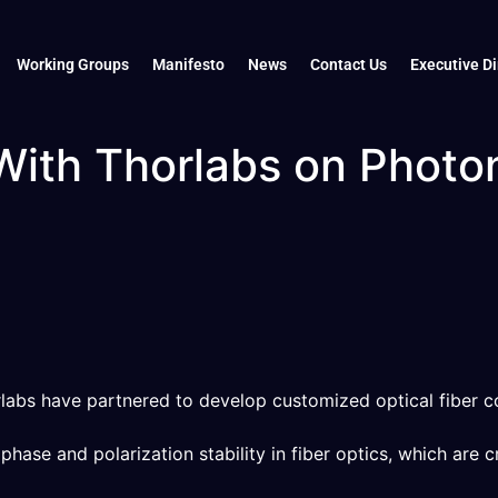
Working Groups
Manifesto
News
Contact Us
Executive Di
With Thorlabs on Phot
abs have partnered to develop customized optical fiber c
ase and polarization stability in fiber optics, which are cr