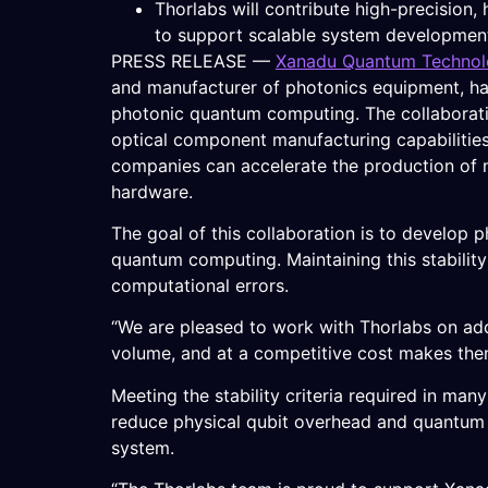
Thorlabs will contribute high-precision
to support scalable system developmen
PRESS RELEASE —
Xanadu Quantum Technolo
and manufacturer of photonics equipment, hav
photonic quantum computing. The collaborat
optical component manufacturing capabilities
companies can accelerate the production of 
hardware.
The goal of this collaboration is to develop
quantum computing. Maintaining this stability 
computational errors.
“We are pleased to work with Thorlabs on addr
volume, and at a competitive cost makes them
Meeting the stability criteria required in many
reduce physical qubit overhead and quantum er
system.