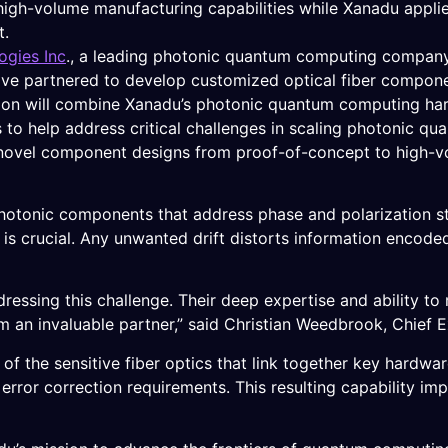
, high-volume manufacturing capabilities while Xanadu appl
t.
gies Inc
., a leading photonic quantum computing compan
e partnered to develop customized optical fiber component
ion will combine Xanadu’s photonic quantum computing ha
 to help address critical challenges in scaling photonic q
novel component designs from proof-of-concept to high-v
 photonic components that address phase and polarization st
is crucial. Any unwanted drift distorts information encoded 
essing this challenge. Their deep expertise and ability to 
 an invaluable partner,” said Christian Weedbrook, Chief 
 of the sensitive fiber optics that link together key hardwar
ror correction requirements. This resulting capability impr