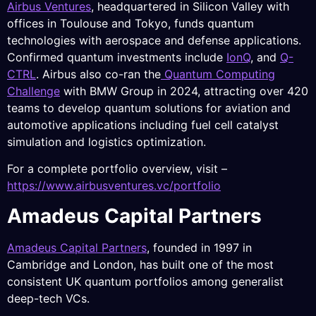
Airbus Ventures
, headquartered in Silicon Valley with
offices in Toulouse and Tokyo, funds quantum
technologies with aerospace and defense applications.
Confirmed quantum investments include
IonQ
, and
Q-
CTRL
. Airbus also co-ran the
Quantum Computing
Challenge
with BMW Group in 2024, attracting over 420
teams to develop quantum solutions for aviation and
automotive applications including fuel cell catalyst
simulation and logistics optimization.
For a complete portfolio overview, visit –
https://www.airbusventures.vc/portfolio
Amadeus Capital Partners
Amadeus Capital Partners
, founded in 1997 in
Cambridge and London, has built one of the most
consistent UK quantum portfolios among generalist
deep-tech VCs.