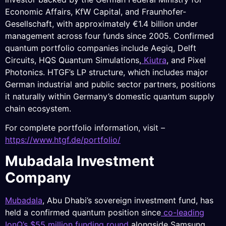
Economic Affairs, KfW Capital, and Fraunhofer-
Gesellschaft, with approximately €1.4 billion under
management across four funds since 2005. Confirmed
quantum portfolio companies include Aegiq, Delft
Circuits, HQS Quantum Simulations,
Kiutra
, and Pixel
Photonics. HTGF’s LP structure, which includes major
German industrial and public sector partners, positions
it naturally within Germany’s domestic quantum supply
chain ecosystem.
For complete portfolio information, visit –
https://www.htgf.de/portfolio/
Mubadala Investment
Company
Mubadala
, Abu Dhabi’s sovereign investment fund, has
held a confirmed quantum position since
co-leading
IonQ’s $55 million funding round
alongside Samsung