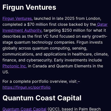
Firgun Ventures
Firgun Ventures
, launched in late 2025 from London,
completed a $70 million first close backed by the
Qatar
Investment Authority
, targeting $250 million for what it
describes as the first VC fund focused on early growth-
stage quantum technology companies. Firgun invests
globally across quantum computing, sensing,
communications, and applications in healthcare, climate,
finance, and cybersecurity. Early investments include
Photonic Inc.
in Canada and Quantum Elements in the
US.
For a complete portfolio overview, visit
–
https://firgun.vc/portfolio
Quantum Coast Capital
Quantum Coast Capita
l
(QCC), based in Palm Beach