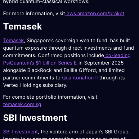
hybrid quantum-classical workflows.
For more information, visit
aws.amazon.com/braket
.
Temasek
Temasek
, Singapore’s sovereign wealth fund, has built
quantum exposure through direct investments and fund
commitments. Confirmed positions include
co-leading
PsiQuantum’s $1 billion Series E
in September 2025
alongside BlackRock and Baillie Gifford, and limited
partner commitments to
Quantonation II
through its
Vertex Holdings subsidiary.
For complete portfolio information, visit
temasek.com.sg
.
SBI Investment
SBI Investment
, the venture arm of Japan’s SBI Group,
invests in quantum computing companies as part of