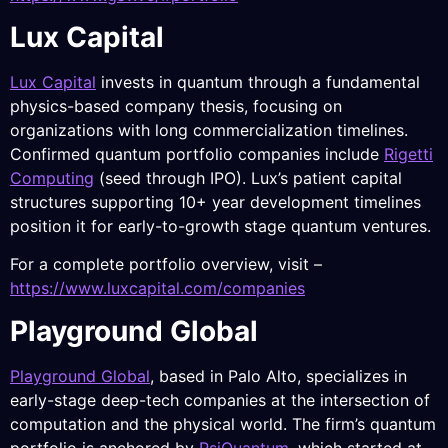
Lux Capital
Lux Capital
invests in quantum through a fundamental
physics-based company thesis, focusing on
organizations with long commercialization timelines.
Confirmed quantum portfolio companies include
Rigetti
Computing
(seed through IPO). Lux’s patient capital
structures supporting 10+ year development timelines
position it for early-to-growth stage quantum ventures.
For a complete portfolio overview, visit –
https://www.luxcapital.com/companies
Playground Global
Playground Global
, based in Palo Alto, specializes in
early-stage deep-tech companies at the intersection of
computation and the physical world. The firm’s quantum
portfolio is anchored by
PsiQuantum
, which started at