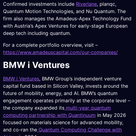
Confirmed investments include
Riverlane
, planqc,
Quantum Motion Technologies, and Nu Quantum. The
firm also manages the Amadeus-Apex Technology Fund
with Austria’s Apex Ventures for early-stage European
deep tech including quantum.
For a complete portfolio overview, visit –
https://www.amadeuscapital.com/our-companies/
BMW i Ventures
BMW i Ventures
, BMW Group’s independent venture
capital fund based in Silicon Valley, invests around the
future of mobility, energy, and AI. BMW’s quantum
engagement operates primarily at the corporate level –
the company expanded its
multi-year quantum
computing partnership with Quantinuum
in May 2026
focused on materials science for advanced mobility,
and co-ran the
Quantum Computing Challenge with