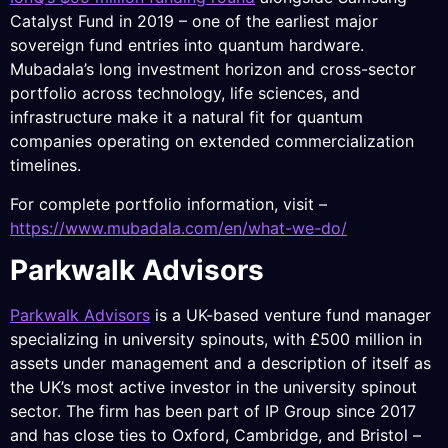
Catalyst Fund in 2019 – one of the earliest major
sovereign fund entries into quantum hardware.
Mubadala’s long investment horizon and cross-sector
portfolio across technology, life sciences, and
infrastructure make it a natural fit for quantum
companies operating on extended commercialization
timelines.
For complete portfolio information, visit –
https://www.mubadala.com/en/what-we-do/
Parkwalk Advisors
Parkwalk Advisors
is a UK-based venture fund manager
specializing in university spinouts, with £500 million in
assets under management and a description of itself as
the UK’s most active investor in the university spinout
sector. The firm has been part of IP Group since 2017
and has close ties to Oxford, Cambridge, and Bristol –