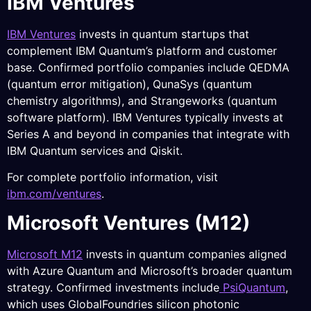
IBM Ventures
IBM Ventures
invests in quantum startups that
complement IBM Quantum’s platform and customer
base. Confirmed portfolio companies include QEDMA
(quantum error mitigation), QunaSys (quantum
chemistry algorithms), and Strangeworks (quantum
software platform). IBM Ventures typically invests at
Series A and beyond in companies that integrate with
IBM Quantum services and Qiskit.
For complete portfolio information, visit
ibm.com/ventures
.
Microsoft Ventures (M12)
Microsoft M12
invests in quantum companies aligned
with Azure Quantum and Microsoft’s broader quantum
strategy. Confirmed investments include
PsiQuantum
,
which uses GlobalFoundries silicon photonic