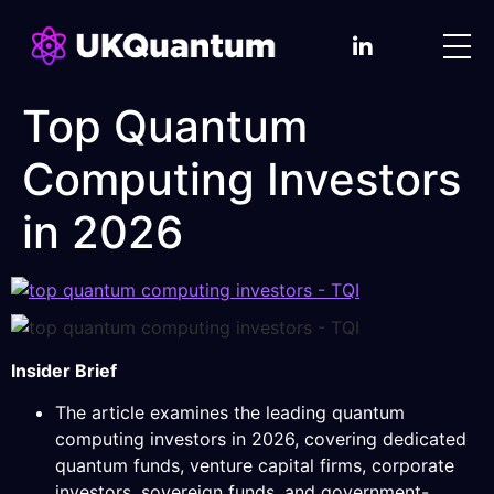
Top Quantum
Computing Investors
in 2026
Insider Brief
The article examines the leading quantum
computing investors in 2026, covering dedicated
quantum funds, venture capital firms, corporate
investors, sovereign funds, and government-