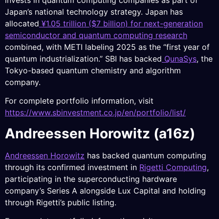
Japan’s national technology strategy. Japan has
allocated
¥1.05 trillion ($7 billion) for next-generation
semiconductor and quantum computing research
combined, with METI labeling 2025 as the “first year of
quantum industrialization.” SBI has backed
QunaSys
, the
Tokyo-based quantum chemistry and algorithm
company.
For complete portfolio information, visit
https://www.sbinvestment.co.jp/en/portfolio/list/
Andreessen Horowitz (a16z)
Andreessen Horowitz
has backed quantum computing
through its confirmed investment in
Rigetti Computing
,
participating in the superconducting hardware
company’s Series A alongside Lux Capital and holding
through Rigetti’s public listing.