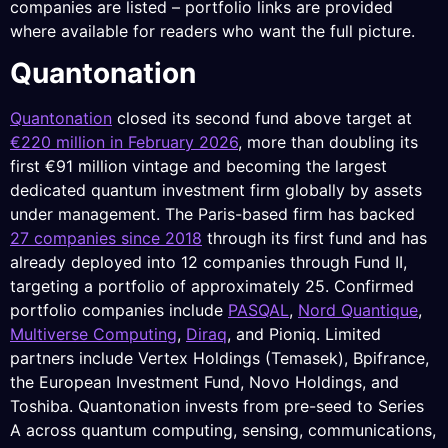
companies are listed – portfolio links are provided
where available for readers who want the full picture.
Quantonation
Quantonation
closed its second fund above target at
€220 million in February 2026
, more than doubling its
first €91 million vintage and becoming the largest
dedicated quantum investment firm globally by assets
under management. The Paris-based firm has backed
27 companies since 2018
through its first fund and has
already deployed into 12 companies through Fund II,
targeting a portfolio of approximately 25. Confirmed
portfolio companies include
PASQAL
,
Nord Quantique
,
Multiverse Computing
,
Diraq
, and Pioniq. Limited
partners include Vertex Holdings (Temasek), Bpifrance,
the European Investment Fund, Novo Holdings, and
Toshiba. Quantonation invests from pre-seed to Series
A across quantum computing, sensing, communications,