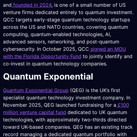
and
founded in 2024
, is one of a small number of US
venture firms dedicated entirely to quantum investment.
QCC targets early-stage quantum technology startups
across the US and NATO countries, covering quantum
computing, quantum-enabled technologies, AI,
advanced sensors, networking, and post-quantum
cybersecurity. In October 2025, QCC
signed an MOU
with the Florida Opportunity Fund
to jointly identify and
co-invest in quantum technology companies.
Quantum Exponential
Quantum Exponential Group
(QEG) is the UK’s first
specialist quantum technology investment company. In
November 2025, QEG launched fundraising for a
£100
million venture capital fund
dedicated to UK quantum
technologies, with approximately two-thirds directed
toward UK-based companies. QEG has an existing track
record managing a dedicated quantum portfolio with