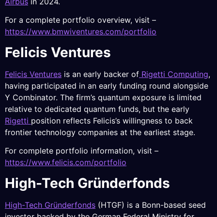
Airbus
in 2024.
For a complete portfolio overview, visit –
https://www.bmwiventures.com/portfolio
Felicis Ventures
Felicis Ventures
is an early backer of
Rigetti Computing
,
having participated in an early funding round alongside
Y Combinator. The firm’s quantum exposure is limited
relative to dedicated quantum funds, but the early
Rigetti
position reflects Felicis’s willingness to back
frontier technology companies at the earliest stage.
For complete portfolio information, visit –
https://www.felicis.com/portfolio
High-Tech Gründerfonds
High-Tech Gründerfonds
(HTGF) is a Bonn-based seed
investor backed by the German Federal Ministry for