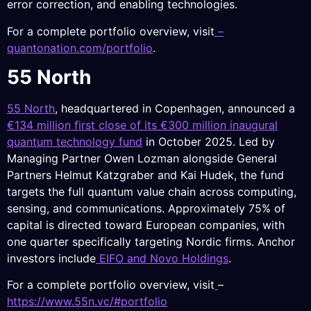
error correction, and enabling technologies.
For a complete portfolio overview, visit
–
quantonation.com/portfolio
.
55 North
55 North
, headquartered in Copenhagen, announced a
€134 million first close of its €300 million inaugural
quantum technology fund
in October 2025. Led by
Managing Partner Owen Lozman alongside General
Partners Helmut Katzgraber and Kai Hudek, the fund
targets the full quantum value chain across computing,
sensing, and communications. Approximately 75% of
capital is directed toward European companies, with
one quarter specifically targeting Nordic firms. Anchor
investors include
EIFO and Novo Holdings
.
For a complete portfolio overview, visit
–
https://www.55n.vc/#portfolio