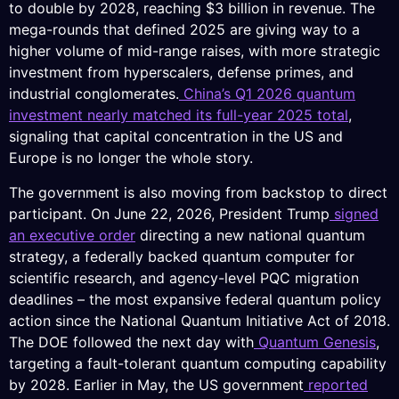
to double by 2028, reaching $3 billion in revenue. The
mega-rounds that defined 2025 are giving way to a
higher volume of mid-range raises, with more strategic
investment from hyperscalers, defense primes, and
industrial conglomerates.
China’s Q1 2026 quantum
investment nearly matched its full-year 2025 total
,
signaling that capital concentration in the US and
Europe is no longer the whole story.
The government is also moving from backstop to direct
participant. On June 22, 2026, President Trump
signed
an executive order
directing a new national quantum
strategy, a federally backed quantum computer for
scientific research, and agency-level PQC migration
deadlines – the most expansive federal quantum policy
action since the National Quantum Initiative Act of 2018.
The DOE followed the next day with
Quantum Genesis
,
targeting a fault-tolerant quantum computing capability
by 2028. Earlier in May, the US government
reported