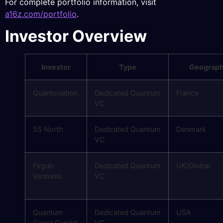
For complete portfolio information, visit
a16z.com/portfolio
.
Investor Overview
Investor
Type
Geograp
Quantonation
Dedicated Quantum
France
VC
55 North
Dedicated Quantum
Denmark
VC
Firgun
Dedicated Quantum
UK/Global
Ventures
VC
Quantum
Dedicated Quantum
USA
Coast Capital
VC