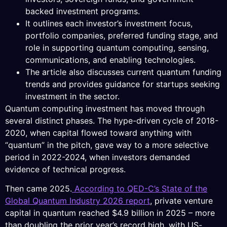
backed investment programs.
It outlines each investor’s investment focus,
portfolio companies, preferred funding stage, and
role in supporting quantum computing, sensing,
communications, and enabling technologies.
The article also discusses current quantum funding
trends and provides guidance for startups seeking
investment in the sector.
Quantum computing investment has moved through
several distinct phases. The hype-driven cycle of 2018-
2020, when capital flowed toward anything with
“quantum” in the pitch, gave way to a more selective
period in 2022-2024, when investors demanded
evidence of technical progress.
Then came 2025.
According to QED-C’s State of the
Global Quantum Industry 2026 report
, private venture
capital in quantum reached $4.9 billion in 2025 – more
than doubling the prior year’s record high, with US-