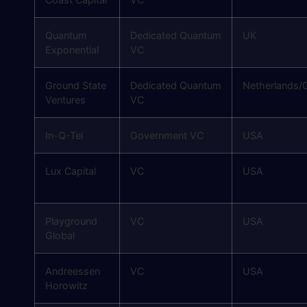
Quantum
Dedicated Quantum
UK
Exponential
VC
Ground State
Dedicated Quantum
Netherlands/G
Ventures
VC
In-Q-Tel
Government VC
USA
Lux Capital
VC
USA
Playground
VC
USA
Global
Andreessen
VC
USA
Horowitz