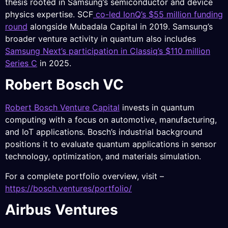
thesis rooted in Samsung’s semiconductor and device
physics expertise. SCF
co-led IonQ’s $55 million funding
round
alongside Mubadala Capital in 2019. Samsung’s
broader venture activity in quantum also includes
Samsung Next’s participation in Classiq’s $110 million
Series C
in 2025.
Robert Bosch VC
Robert Bosch Venture Capital
invests in quantum
computing with a focus on automotive, manufacturing,
and IoT applications. Bosch’s industrial background
positions it to evaluate quantum applications in sensor
technology, optimization, and materials simulation.
For a complete portfolio overview, visit –
https://bosch.ventures/portfolio/
Airbus Ventures