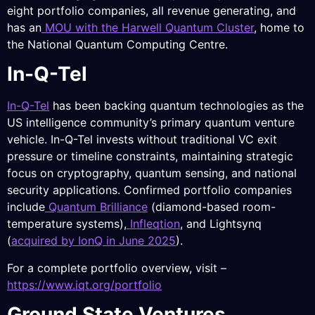
eight portfolio companies, all revenue generating, and
has an
MOU with the Harwell Quantum Cluster
, home to
the National Quantum Computing Centre.
In-Q-Tel
In-Q-Tel
has been backing quantum technologies as the
US intelligence community’s primary quantum venture
vehicle. In-Q-Tel invests without traditional VC exit
pressure or timeline constraints, maintaining strategic
focus on cryptography, quantum sensing, and national
security applications. Confirmed portfolio companies
include
Quantum Brilliance
(diamond-based room-
temperature systems),
Infleqtion
, and Lightsynq
(
acquired by IonQ in June 2025
).
For a complete portfolio overview, visit –
https://www.iqt.org/portfolio
Ground State Ventures