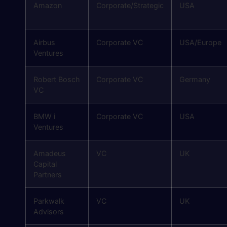
Amazon
Corporate/Strategic
USA
Airbus
Corporate VC
USA/Europe
Ventures
Robert Bosch
Corporate VC
Germany
VC
BMW i
Corporate VC
USA
Ventures
Amadeus
VC
UK
Capital
Partners
Parkwalk
VC
UK
Advisors