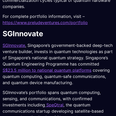
commercialization cycles typical of quantum hardware
companies.
For complete portfolio information, visit –
https://www.preludeventures.com/portfolio
SGInnovate
SGInnovate
, Singapore’s government-backed deep-tech
venture builder, invests in quantum technologies as part
of Singapore’s national quantum strategy. Singapore’s
Quantum Engineering Programme has committed
S$23.5 million to national quantum platforms
covering
quantum computing, quantum-safe communications,
and quantum device manufacturing.
SGInnovate’s portfolio spans quantum computing,
sensing, and communications, with confirmed
investments including
SpeQtral
, the quantum
communications startup developing satellite-based