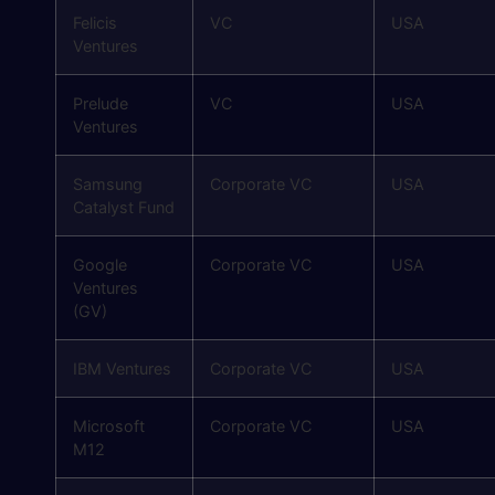
Felicis
VC
USA
Ventures
Prelude
VC
USA
Ventures
Samsung
Corporate VC
USA
Catalyst Fund
Google
Corporate VC
USA
Ventures
(GV)
IBM Ventures
Corporate VC
USA
Microsoft
Corporate VC
USA
M12