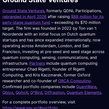
Ground State Ventures
, formerly QDNL Participations,
rebranded in April 2026
after raising
$88 million for its
early-stage quantum fund
– exceeding its $70 million
target. The firm was founded in 2022 by Ton van ‘t
Noordende with an initial focus on Dutch quantum
startups and has since expanded internationally, now
operating across Amsterdam, London, and San
Francisco, investing at pre-seed and seed stage across
quantum computing, sensing, communications, and
infrastructure.
Partners
include quantum computing
entrepreneur Chad Rigetti, founder of Rigetti
Computing, and Kris Kaczmarek, former Oxford
researcher and co-founder of
ORCA Computing
.
Confirmed portfolio companies include
QuantWare
,
Qblox
,
QphoX
,
Q*Bird
,
Diffraqtion
,
Quantum Elements
.
For a complete portfolio overview, visit
https://www.gsv.vc/#portfolio