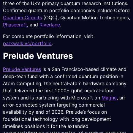
three of the UK’s primary quantum research institutions.
Confirmed quantum portfolio companies include Oxford
Quantum Circuits
(OQC), Quantum Motion Technologies,
Phasecraft
, and
Riverlane
.
For complete portfolio information, visit
parkwalk.vc/portfolio
.
Prelude Ventures
Prelude Ventures
is a San Francisco-based climate and
deep-tech fund with a confirmed quantum position in
Atom Computing, the neutral-atom hardware company
that delivered the first 1,000+ qubit neutral-atom
system and is partnering with Microsoft on
Magne
, an
error-corrected system targeting commercial
availability by end of 2026. Prelude’s focus on
foundational technology with long development
timelines positions it for the extended