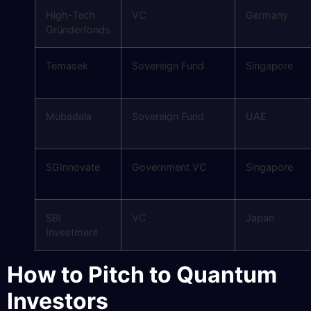
High-Tech
VC
Germany
Gründerfonds
Temasek
Sovereign Fund
Singapore
Mubadala
Sovereign Fund
UAE
SGInnovate
Government VC
Singapore
SBI
VC
Japan
Investment
How to Pitch to Quantum
Investors