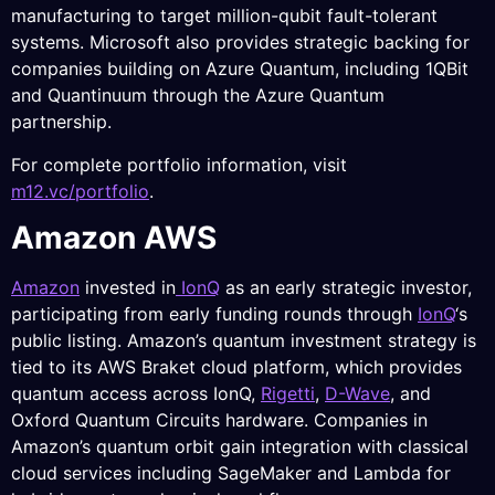
manufacturing to target million-qubit fault-tolerant
systems. Microsoft also provides strategic backing for
companies building on Azure Quantum, including 1QBit
and Quantinuum through the Azure Quantum
partnership.
For complete portfolio information, visit
m12.vc/portfolio
.
Amazon AWS
Amazon
invested in
IonQ
as an early strategic investor,
participating from early funding rounds through
IonQ
‘s
public listing. Amazon’s quantum investment strategy is
tied to its AWS Braket cloud platform, which provides
quantum access across IonQ,
Rigetti
,
D-Wave
, and
Oxford Quantum Circuits hardware. Companies in
Amazon’s quantum orbit gain integration with classical
cloud services including SageMaker and Lambda for