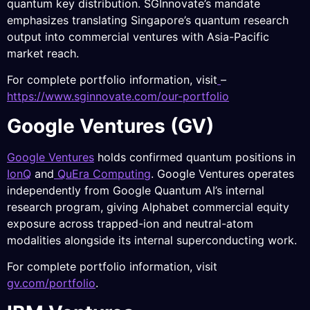
quantum key distribution. SGInnovate’s mandate
emphasizes translating Singapore’s quantum research
output into commercial ventures with Asia-Pacific
market reach.
For complete portfolio information, visit
–
https://www.sginnovate.com/our-portfolio
Google Ventures (GV)
Google Ventures
holds confirmed quantum positions in
IonQ
and
QuEra Computing
. Google Ventures operates
independently from Google Quantum AI’s internal
research program, giving Alphabet commercial equity
exposure across trapped-ion and neutral-atom
modalities alongside its internal superconducting work.
For complete portfolio information, visit
gv.com/portfolio
.