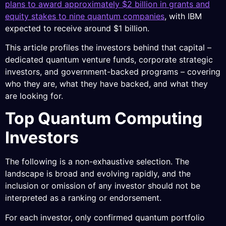
plans to award approximately $2 billion in grants and
equity stakes to nine quantum companies
, with IBM
expected to receive around $1 billion.
This article profiles the investors behind that capital –
dedicated quantum venture funds, corporate strategic
investors, and government-backed programs – covering
who they are, what they have backed, and what they
are looking for.
Top Quantum Computing
Investors
The following is a non-exhaustive selection. The
landscape is broad and evolving rapidly, and the
inclusion or omission of any investor should not be
interpreted as a ranking or endorsement.
For each investor, only confirmed quantum portfolio