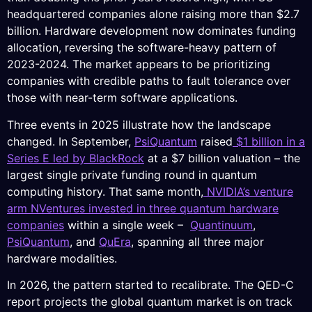
headquartered companies alone raising more than $2.7
billion. Hardware development now dominates funding
allocation, reversing the software-heavy pattern of
2023-2024. The market appears to be prioritizing
companies with credible paths to fault tolerance over
those with near-term software applications.
Three events in 2025 illustrate how the landscape
changed. In September,
PsiQuantum
raised
$1 billion in a
Series E led by BlackRock
at a $7 billion valuation – the
largest single private funding round in quantum
computing history. That same month,
NVIDIA’s venture
arm NVentures invested in three quantum hardware
companies
within a single week –
Quantinuum
,
PsiQuantum
, and
QuEra
, spanning all three major
hardware modalities.
In 2026, the pattern started to recalibrate. The QED-C
report projects the global quantum market is on track