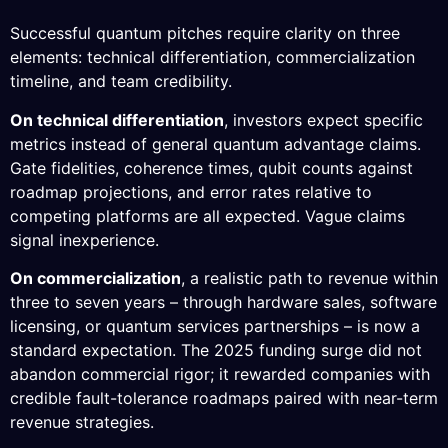
Successful quantum pitches require clarity on three
elements: technical differentiation, commercialization
timeline, and team credibility.
On technical differentiation
, investors expect specific
metrics instead of general quantum advantage claims.
Gate fidelities, coherence times, qubit counts against
roadmap projections, and error rates relative to
competing platforms are all expected. Vague claims
signal inexperience.
On commercialization
, a realistic path to revenue within
three to seven years – through hardware sales, software
licensing, or quantum services partnerships – is now a
standard expectation. The 2025 funding surge did not
abandon commercial rigor; it rewarded companies with
credible fault-tolerance roadmaps paired with near-term
revenue strategies.