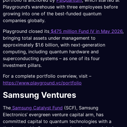
Playground’s warehouse with three employees before
growing into one of the best-funded quantum
companies globally.
Playground closed its
$475 million Fund IV in May 2026
,
bringing total assets under management to
approximately $1.6 billion, with next-generation
computing, including quantum hardware and
superconducting systems – as one of its four
investment pillars.
For a complete portfolio overview, visit –
https://www.playground.vc/portfolio
Samsung Ventures
The
Samsung Catalyst Fund
(SCF), Samsung
Electronics’ evergreen venture capital arm, has
committed capital to quantum technologies with a