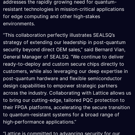
addresses the rapidly growing need for quantum-
resistant technologies in mission-critical applications
for edge computing and other high-stakes
environments.
“This collaboration perfectly illustrates SEALSQ’s
strategy of extending our leadership in post-quantum
security beyond direct OEM sales,” said Bernard Vian,
General Manager of SEALSQ. “We continue to deliver
ready-to-deploy and custom secure chips directly to
customers, while also leveraging our deep expertise in
post-quantum hardware and flexible semiconductor
design capabilities to empower strategic partners
across the industry. Collaborating with Lattice allows us
to bring our cutting-edge, tailored PQC protection to
their FPGA platforms, accelerating the secure transition
to quantum-resistant systems for a broad range of
high-performance applications.”
“Lattice is committed to advancing security for our