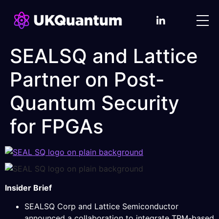
SEALSQ and Lattice
Partner on Post-
Quantum Security
for FPGAs
Insider Brief
SEALSQ Corp and Lattice Semiconductor
announced a collaboration to integrate TPM-based