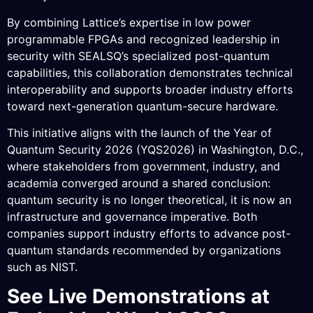
By combining Lattice’s expertise in low power
programmable FPGAs and recognized leadership in
security with SEALSQ’s specialized post-quantum
capabilities, this collaboration demonstrates technical
interoperability and supports broader industry efforts
toward next-generation quantum-secure hardware.
This initiative aligns with the launch of the Year of
Quantum Security 2026 (YQS2026) in Washington, D.C.,
where stakeholders from government, industry, and
academia converged around a shared conclusion:
quantum security is no longer theoretical, it is now an
infrastructure and governance imperative. Both
companies support industry efforts to advance post-
quantum standards recommended by organizations
such as NIST.
See Live Demonstrations at