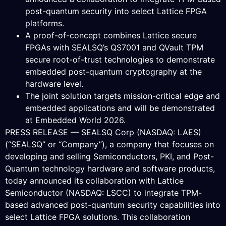
post-quantum security into select Lattice FPGA
platforms.
A proof-of-concept combines Lattice secure
FPGAs with SEALSQ’s QS7001 and QVault TPM
secure root-of-trust technologies to demonstrate
embedded post-quantum cryptography at the
hardware level.
The joint solution targets mission-critical edge and
embedded applications and will be demonstrated
at Embedded World 2026.
PRESS RELEASE — SEALSQ Corp (NASDAQ: LAES)
(“SEALSQ” or “Company”), a company that focuses on
developing and selling Semiconductors, PKI, and Post-
Quantum technology hardware and software products,
today announced its collaboration with Lattice
Semiconductor (NASDAQ: LSCC) to integrate TPM-
based advanced post-quantum security capabilities into
select Lattice FPGA solutions. This collaboration