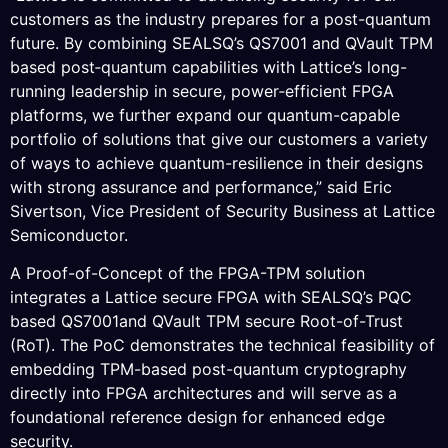
customers as the industry prepares for a post-quantum
future. By combining SEALSQ’s QS7001 and QVault TPM
based post‑quantum capabilities with Lattice’s long-
running leadership in secure, power‑efficient FPGA
platforms, we further expand our quantum-capable
portfolio of solutions that give our customers a variety
of ways to achieve quantum-resilience in their designs
with strong assurance and performance,” said Eric
Sivertson, Vice President of Security Business at Lattice
Semiconductor.
A Proof-of-Concept of the FPGA-TPM solution
integrates a Lattice secure FPGA with SEALSQ’s PQC
based QS7001and QVault TPM secure Root-of-Trust
(RoT). The PoC demonstrates the technical feasibility of
embedding TPM-based post-quantum cryptography
directly into FPGA architectures and will serve as a
foundational reference design for enhanced edge
security.