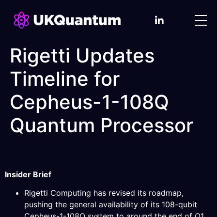
Rigetti Updates
Timeline for
Cepheus-1-108Q
Quantum Processor
Insider Brief
Rigetti Computing has revised its roadmap,
pushing the general availability of its 108-qubit
Cepheus-1-108Q system to around the end of Q1