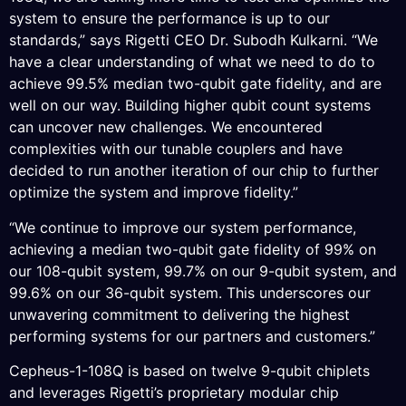
system to ensure the performance is up to our
standards,” says Rigetti CEO Dr. Subodh Kulkarni. “We
have a clear understanding of what we need to do to
achieve 99.5% median two-qubit gate fidelity, and are
well on our way. Building higher qubit count systems
can uncover new challenges. We encountered
complexities with our tunable couplers and have
decided to run another iteration of our chip to further
optimize the system and improve fidelity.”
“We continue to improve our system performance,
achieving a median two-qubit gate fidelity of 99% on
our 108-qubit system, 99.7% on our 9-qubit system, and
99.6% on our 36-qubit system. This underscores our
unwavering commitment to delivering the highest
performing systems for our partners and customers.”
Cepheus-1-108Q is based on twelve 9-qubit chiplets
and leverages Rigetti’s proprietary modular chip