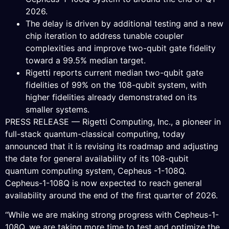
2026.
The delay is driven by additional testing and a new
chip iteration to address tunable coupler
complexities and improve two-qubit gate fidelity
toward a 99.5% median target.
Rigetti reports current median two-qubit gate
fidelities of 99% on the 108-qubit system, with
higher fidelities already demonstrated on its
smaller systems.
PRESS RELEASE — Rigetti Computing, Inc., a pioneer in
full-stack quantum-classical computing, today
announced that it is revising its roadmap and adjusting
the date for general availability of its 108-qubit
quantum computing system, Cepheus -1-108Q.
Cepheus-1-108Q is now expected to reach general
availability around the end of the first quarter of 2026.
“While we are making strong progress with Cepheus-1-
108Q, we are taking more time to test and optimize the