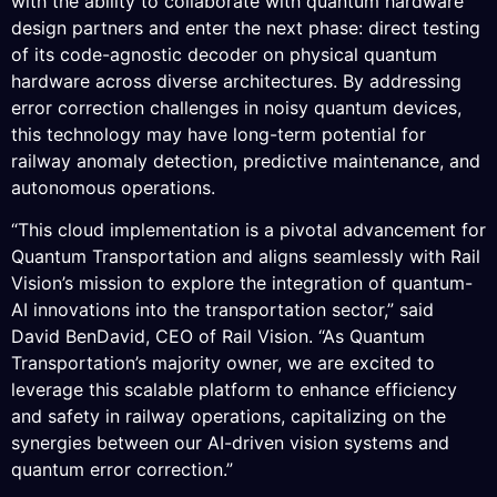
with the ability to collaborate with quantum hardware
design partners and enter the next phase: direct testing
of its code-agnostic decoder on physical quantum
hardware across diverse architectures. By addressing
error correction challenges in noisy quantum devices,
this technology may have long-term potential for
railway anomaly detection, predictive maintenance, and
autonomous operations.
“This cloud implementation is a pivotal advancement for
Quantum Transportation and aligns seamlessly with Rail
Vision’s mission to explore the integration of quantum-
AI innovations into the transportation sector,” said
David BenDavid, CEO of Rail Vision. “As Quantum
Transportation’s majority owner, we are excited to
leverage this scalable platform to enhance efficiency
and safety in railway operations, capitalizing on the
synergies between our AI-driven vision systems and
quantum error correction.”