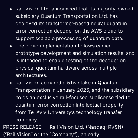
Rail Vision Ltd. announced that its majority-owned
subsidiary Quantum Transportation Ltd. has
deployed its transformer-based neural quantum
error correction decoder on the AWS cloud to
support scalable processing of quantum data.
The cloud implementation follows earlier
prototype development and simulation results, and
is intended to enable testing of the decoder on
physical quantum hardware across multiple
architectures.
Rail Vision acquired a 51% stake in Quantum
Transportation in January 2026, and the subsidiary
holds an exclusive rail-focused sublicense tied to
quantum error correction intellectual property
from Tel Aviv University’s technology transfer
company.
PRESS RELEASE — Rail Vision Ltd. (Nasdaq: RVSN)
(“Rail Vision” or the “Company”), an early