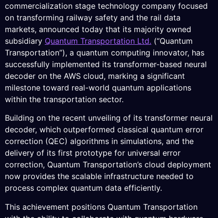
commercialization stage technology company focused
on transforming railway safety and the rail data
markets, announced today that its majority owned
subsidiary
Quantum Transportation Ltd.
(“Quantum
Transportation”), a quantum computing innovator, has
successfully implemented its transformer-based neural
decoder on the AWS cloud, marking a significant
milestone toward real-world quantum applications
within the transportation sector.
Building on the recent unveiling of its transformer neural
decoder, which outperformed classical quantum error
correction (QEC) algorithms in simulations, and the
delivery of its first prototype for universal error
correction, Quantum Transportation’s cloud deployment
now provides the scalable infrastructure needed to
process complex quantum data efficiently.
This achievement positions Quantum Transportation