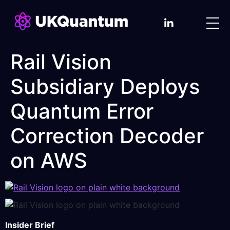
Rail Vision
Subsidiary Deploys
Quantum Error
Correction Decoder
on AWS
Insider Brief