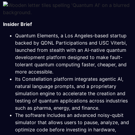
Insider Brief
Quantum Elements, a Los Angeles-based startup
backed by QDNL Participations and USC Viterbi,
launched from stealth with an AI-native quantum
development platform designed to make fault-
tolerant quantum computing faster, cheaper, and
more accessible.
Its Constellation platform integrates agentic AI,
natural language prompts, and a proprietary
simulation engine to accelerate the creation and
testing of quantum applications across industries
such as pharma, energy, and finance.
The software includes an advanced noisy-qubit
simulator that allows users to pause, analyze, and
optimize code before investing in hardware,