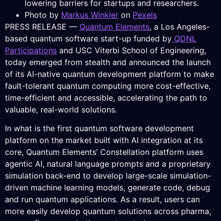
lowering barriers for startups and researchers.
Photo by
Markus Winkler
on
Pexels
PRESS RELEASE —
Quantum Elements
, a Los Angeles-
based quantum software start-up funded by
QDNL
Participations
and USC Viterbi School of Engineering,
today emerged from stealth and announced the launch
of its AI-native quantum development platform to make
fault-tolerant quantum computing more cost-effective,
time-efficient and accessible, accelerating the path to
valuable, real-world solutions.
In what is the first quantum software development
platform on the market built with AI integration at its
core, Quantum Elements’ Constellation platform uses
agentic AI, natural language prompts and a proprietary
simulation back-end to develop large-scale simulation-
driven machine learning models, generate code, debug
and run quantum applications. As a result, users can
more easily develop quantum solutions across pharma,