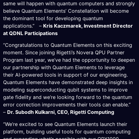
same will happen with quantum computers and strongly
believe Quantum Elements’ Constellation will become
the dominant tool for developing quantum
applications.” –
Kris Kaczmarek, Investment Director
at QDNL Participations
“Congratulations to Quantum Elements on this exciting
moment. Since joining Rigetti’s Novera QPU Partner
Program last year, we’ve had the opportunity to deepen
our partnership with Quantum Elements to leverage
their AI-powered tools in support of our engineering.
Quantum Elements have demonstrated deep insights in
modeling superconducting qubit systems to improve
gate fidelity and we’re looking forward to the quantum
error correction improvements their tools can enable.”
–
Dr. Subodh Kulkarni, CEO, Rigetti Computing
“We’re excited to see Quantum Elements launch their
platform, building useful tools for quantum computing
and expanding what’s possible with our OPX1000