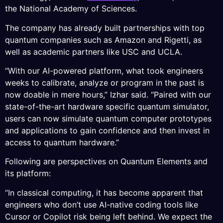
the National Academy of Sciences.
The company has already built partnerships with top
quantum companies such as Amazon and Rigetti, as
well as academic partners like USC and UCLA.
“With our AI-powered platform, what took engineers
weeks to calibrate, analyze or program in the past is
now doable in mere hours,” Izhar said. “Paired with our
state-of-the-art hardware specific quantum simulator,
users can now simulate quantum computer prototypes
and applications to gain confidence and then invest in
access to quantum hardware.”
Following are perspectives on Quantum Elements and
its platform:
“In classical computing, it has become apparent that
engineers who don’t use AI-native coding tools like
Cursor or Copilot risk being left behind. We expect the