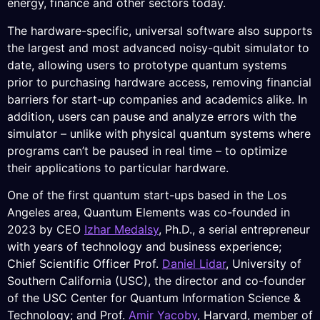
energy, finance and other sectors today.
The hardware-specific, universal software also supports
the largest and most advanced noisy-qubit simulator to
date, allowing users to prototype quantum systems
prior to purchasing hardware access, removing financial
barriers for start-up companies and academics alike. In
addition, users can pause and analyze errors with the
simulator – unlike with physical quantum systems where
programs can’t be paused in real time – to optimize
their applications to particular hardware.
One of the first quantum start-ups based in the Los
Angeles area, Quantum Elements was co-founded in
2023 by CEO
Izhar Medalsy
, Ph.D., a serial entrepreneur
with years of technology and business experience;
Chief Scientific Officer Prof.
Daniel Lidar
, University of
Southern California (USC), the director and co-founder
of the USC Center for Quantum Information Science &
Technology; and Prof.
Amir Yacoby
, Harvard, member of