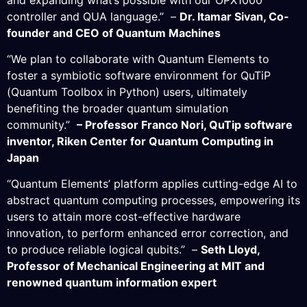
controller and QUA language.” –
Dr. Itamar Sivan, Co-
founder and CEO of Quantum Machines
“We plan to collaborate with Quantum Elements to
foster a symbiotic software environment for QuTiP
(Quantum Toolbox in Python) users, ultimately
benefiting the broader quantum simulation
community.”
– Professor Franco Nori, QuTip software
inventor, Riken Center for Quantum Computing in
Japan
“Quantum Elements’ platform applies cutting-edge AI to
abstract quantum computing processes, empowering its
users to attain more cost-effective hardware
innovation, to perform enhanced error correction, and
to produce reliable logical qubits.” –
Seth Lloyd,
Professor of Mechanical Engineering at MIT and
renowned quantum information expert