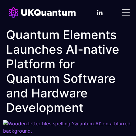
Quantum Elements
Launches AI-native
Platform for
Quantum Software
and Hardware
Development