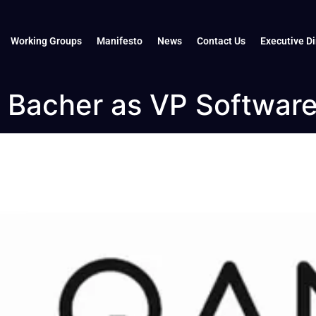
Working Groups
Manifesto
News
Contact Us
Executive Di
Bacher as VP Softwar