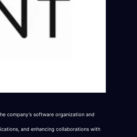
 the company’s software organization and
ications, and enhancing collaborations with