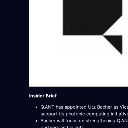
Insider Brief
Q.ANT has appointed Utz Bacher as Vice 
support its photonic computing initiativ
Bacher will focus on strengthening Q.AN
partners and clients.