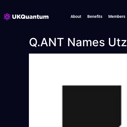
About
Benefits
Members
Q.ANT Names Utz 