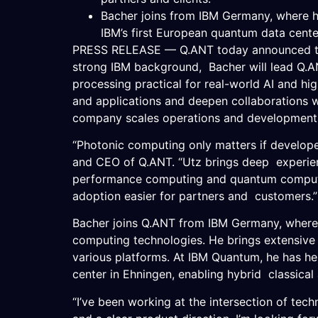
Bacher joins from IBM Germany, where he
IBM’s first European quantum data cente
PRESS RELEASE — Q.ANT today announced that
strong IBM background, Bacher will lead Q.A
processing practical for real-world AI and h
and applications and deepen collaborations wi
company scales operations and development 
“Photonic computing only matters if developer
and CEO of Q.ANT. “Utz brings deep experienc
performance computing and quantum computin
adoption easier for partners and customers
Bacher joins Q.ANT from IBM Germany, where h
computing technologies. He brings extensiv
various platforms. At IBM Quantum, he has he
center in Ehningen, enabling hybrid classical
“I’ve been working at the intersection of tec