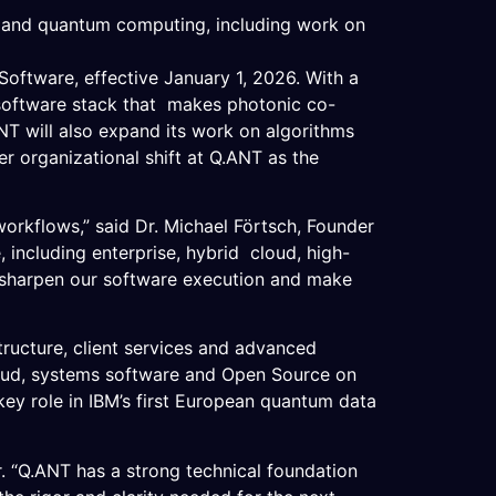
C, and quantum computing, including work on
tware, effective January 1, 2026. With a
 software stack that makes photonic co-
NT will also expand its work on algorithms
r organizational shift at Q.ANT as the
workflows,” said Dr. Michael Förtsch, Founder
including enterprise, hybrid cloud, high-
 sharpen our software execution and make
tructure, client services and advanced
loud, systems software and Open Source on
ey role in IBM’s first European quantum data
r. “Q.ANT has a strong technical foundation