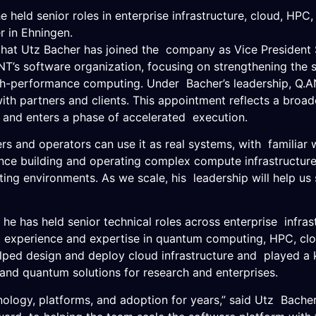
 held senior roles in enterprise infrastructure, cloud, HP
r in Ehningen.
 Utz Bacher has joined the company as Vice President Sof
NT’s software organization, focusing on strengthening the
igh-performance computing. Under Bacher’s leadership, Q.A
th partners and clients. This appointment reflects a broade
and enters a phase of accelerated execution.
s and operators can use it as real systems, with familiar 
e building and operating complex compute infrastructure, 
g environments. As we scale, his leadership will help us
.”
e has held senior technical roles across enterprise infras
e experience and expertise in quantum computing, HPC, c
lped design and deploy cloud infrastructure and played a k
 and quantum solutions for research and enterprises.
hnology, platforms, and adoption for years,” said Utz Bache