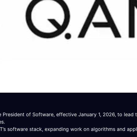
President of Software, effective January 1, 2026, to lead
es.
T’s software stack, expanding work on algorithms and appl