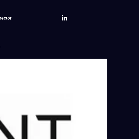
rector
e