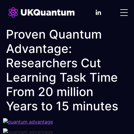
Proven Quantum
Advantage:
Researchers Cut
Learning Task Time
From 20 million
Years to 15 minutes