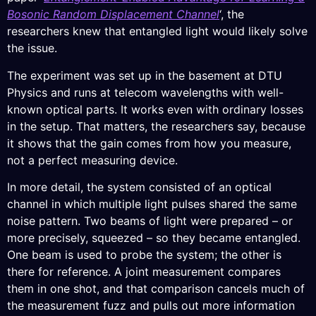
Bosonic Random Displacement Channel
‘, the
researchers knew that entangled light would likely solve
the issue.
The experiment was set up in the basement at DTU
Physics and runs at telecom wavelengths with well-
known optical parts. It works even with ordinary losses
in the setup. That matters, the researchers say, because
it shows that the gain comes from how you measure,
not a perfect measuring device.
In more detail, the system consisted of an optical
channel in which multiple light pulses shared the same
noise pattern. Two beams of light were prepared – or
more precisely, squeezed – so they became entangled.
One beam is used to probe the system; the other is
there for reference. A joint measurement compares
them in one shot, and that comparison cancels much of
the measurement fuzz and pulls out more information