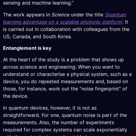
sensing and machine learning.”
The work appears in
Science
under the title
‘
Quantum
learning advantage on a scalable photonic platform’
.
It
is carried out in collaboration with colleagues from the
US, Canada, and South Korea.
Entanglement is key
At the heart of the study is a problem that shows up
across science and engineering: When you want to
understand or characterise a physical system, such as a
device, you do repeated measurements and, based on
those, for instance, work out the “noise fingerprint” of
the device.
In quantum devices, however, it is not as
straightforward. For one, quantum noise is part of the
measurements. Also, the number of experiments
required for complex systems can scale exponentially