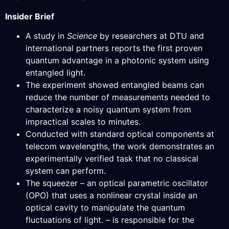
Insider Brief
A study in
Science
by researchers at DTU and
international partners reports the first proven
quantum advantage in a photonic system using
entangled light.
The experiment showed entangled beams can
reduce the number of measurements needed to
characterize a noisy quantum system from
impractical scales to minutes.
Conducted with standard optical components at
telecom wavelengths, the work demonstrates an
experimentally verified task that no classical
system can perform.
The squeezer – an optical parametric oscillator
(OPO) that uses a nonlinear crystal inside an
optical cavity to manipulate the quantum
fluctuations of light. – is responsible for the