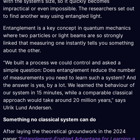
with the system’s size, so it quickly becomes
impractical or even impossible. The researchers set out
to find another way using entangled light.
Entanglement is a key concept in quantum mechanics
where two particles or light beams are so strongly
linked that measuring one instantly tells you something
about the other.
“We built a process we could control and asked a
simple question: Does entanglement reduce the number
of measurements you need to learn such a system? And
the answer is yes, by a lot. We learned the behaviour of
our system in 15 minutes, while a comparable classical
approach would take around 20 million years,” says
Ulrik Lund Andersen.
Something no classical system can do
After laying the theoretical groundwork in the 2024
paper
‘
Entanglement-Enabled Advantage for Learning a