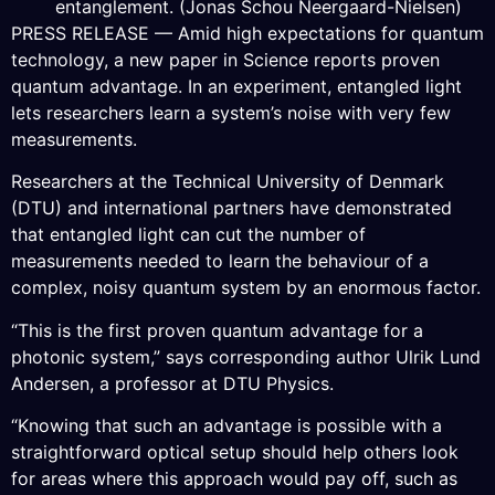
entanglement. (Jonas Schou Neergaard-Nielsen)
PRESS RELEASE — Amid high expectations for quantum
technology, a new paper in Science reports proven
quantum advantage. In an experiment, entangled light
lets researchers learn a system’s noise with very few
measurements.
Researchers at the Technical University of Denmark
(DTU) and international partners have demonstrated
that entangled light can cut the number of
measurements needed to learn the behaviour of a
complex, noisy quantum system by an enormous factor.
“This is the first proven quantum advantage for a
photonic system,” says corresponding author Ulrik Lund
Andersen, a professor at DTU Physics.
“Knowing that such an advantage is possible with a
straightforward optical setup should help others look
for areas where this approach would pay off, such as