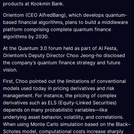
products at Kookmin Bank.
Orientom (CEO AlfredBang), which develops quantum-
based financial algorithms, plans to build a middleware
platform comprising complete quantum finance
algorithms by 2030.
At the Quantum 3.0 forum held as part of AI Festa,
Orientom’s Deputy Director Choo Jeong-ho disclosed
the company’s quantum finance strategy and future
vision.
First, Choo pointed out the limitations of conventional
models used today in pricing derivatives and risk
management. For instance, the pricing of complex
derivatives such as ELS (Equity-Linked Securities)
depends on many probabilistic variables—like
underlying asset behavior, volatility, and correlations.
When using Monte Carlo simulation based on the Black–
Scholes model, computational costs increase sharply