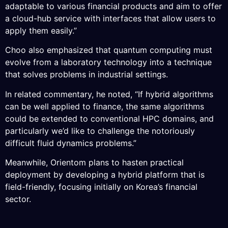
adaptable to various financial products and aim to offer
a cloud-hub service with interfaces that allow users to
apply them easily.”
Choo also emphasized that quantum computing must
evolve from a laboratory technology into a technique
that solves problems in industrial settings.
In related commentary, he noted, “If hybrid algorithms
can be well applied to finance, the same algorithms
could be extended to conventional HPC domains, and
particularly we’d like to challenge the notoriously
difficult fluid dynamics problems.”
Meanwhile, Orientom plans to hasten practical
deployment by developing a hybrid platform that is
field-friendly, focusing initially on Korea’s financial
sector.