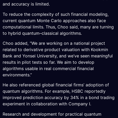
and accuracy is limited.
To reduce the complexity of such financial modeling,
current quantum Monte Carlo approaches also face
computational limits. Thus, Choo said, many are turning
to hybrid quantum–classical algorithms.
Choo added, “We are working on a national project
related to derivative product valuation with Kookmin
Bank and Yonsei University, and we’ve seen meaningful
results in pilot tests so far. We aim to develop
algorithms usable in real commercial financial
environments.”
He also referenced global financial firms’ adoption of
quantum algorithms. For example, HSBC reportedly
improved prediction accuracy by 34% in a bond trading
experiment in collaboration with Company I.
Research and development for practical quantum