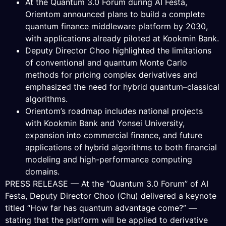
At the Quantum 3.0 Forum during AI Festa,
Orientom announced plans to build a complete
quantum finance middleware platform by 2030,
with applications already piloted at Kookmin Bank.
Deputy Director Choo highlighted the limitations
of conventional and quantum Monte Carlo
methods for pricing complex derivatives and
emphasized the need for hybrid quantum–classical
algorithms.
Orientom’s roadmap includes national projects
with Kookmin Bank and Yonsei University,
expansion into commercial finance, and future
applications of hybrid algorithms to both financial
modeling and high-performance computing
domains.
PRESS RELEASE — At the “Quantum 3.0 Forum” of AI
Festa, Deputy Director Choo (Chu) delivered a keynote
titled “How far has quantum advantage come?” —
stating that the platform will be applied to derivative