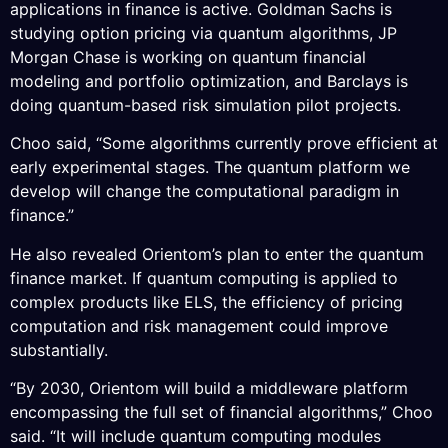
applications in finance is active. Goldman Sachs is
studying option pricing via quantum algorithms, JP
Morgan Chase is working on quantum financial
modeling and portfolio optimization, and Barclays is
doing quantum-based risk simulation pilot projects.
Choo said, “Some algorithms currently prove efficient at
early experimental stages. The quantum platform we
develop will change the computational paradigm in
finance.”
He also revealed Orientom’s plan to enter the quantum
finance market. If quantum computing is applied to
complex products like ELS, the efficiency of pricing
computation and risk management could improve
substantially.
“By 2030, Orientom will build a middleware platform
encompassing the full set of financial algorithms,” Choo
said. “It will include quantum computing modules