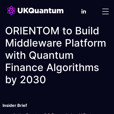
ORIENTOM to Build
Middleware Platform
with Quantum
Finance Algorithms
by 2030
Insider Brief