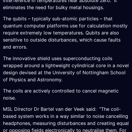
interference in temperatures near absolute zero. It
eliminates the need for bulky metal housings.
The qubits – typically sub-atomic particles – that
quantum computer platforms use for calculation mostly
require extremely low temperatures. Qubits are also
sensitive to outside disturbances, which cause faults
and errors.
The innovative shield uses superconducting coils
wrapped around a lightweight cylindrical core in a novel
design devised at the University of Nottingham School
of Physics and Astronomy.
The coils are actively controlled to cancel magnetic
noise.
MSL Director Dr Bartel van der Veek said: “The coil-
based system works in a way similar to noise cancelling
headphones, measuring disturbances and creating equal
or opposing fields electronically to neutralise them. For