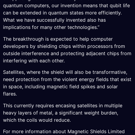
quantum computers, our invention means that qubit life
can be extended in quantum states more efficiently.
What we have successfully invented also has
implications for many other technologies.”
The breakthrough is expected to help computer
developers by shielding chips within processors from
outside interference and protecting adjacent chips from
interfering with each other.
Satellites, where the shield will also be transformative,
need protection from the violent energy fields that exist
in space, including magnetic field spikes and solar
flares.
This currently requires encasing satellites in multiple
heavy layers of metal, a significant weight burden,
which the coils would reduce.
For more information about Magnetic Shields Limited