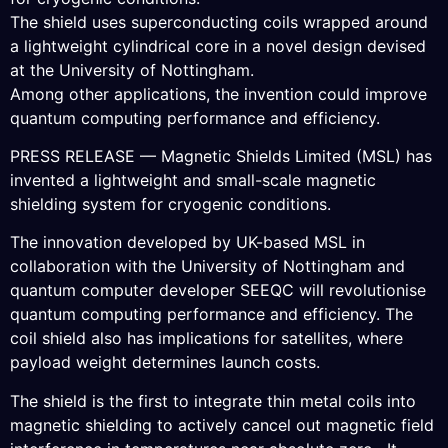
The shield uses superconducting coils wrapped around
a lightweight cylindrical core in a novel design devised
at the University of Nottingham.
Among other applications, the invention could improve
quantum computing performance and efficiency.
PRESS RELEASE — Magnetic Shields Limited (MSL) has
invented a lightweight and small-scale magnetic
shielding system for cryogenic conditions.
The innovation developed by UK-based MSL in
collaboration with the University of Nottingham and
quantum computer developer SEEQC will revolutionise
quantum computing performance and efficiency. The
coil shield also has implications for satellites, where
payload weight determines launch costs.
The shield is the first to integrate thin metal coils into
magnetic shielding to actively cancel out magnetic field