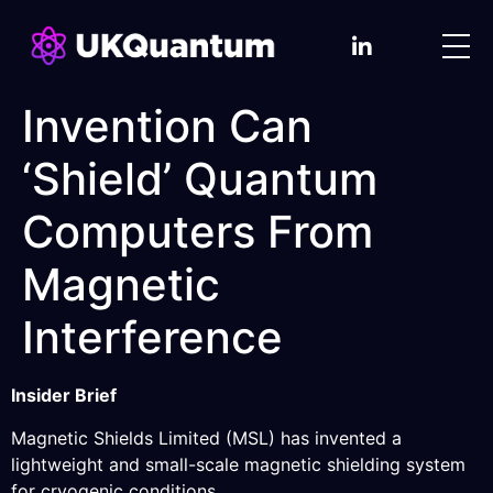
Invention Can
‘Shield’ Quantum
Computers From
Magnetic
Interference
Insider Brief
Magnetic Shields Limited (MSL) has invented a
lightweight and small-scale magnetic shielding system
for cryogenic conditions.