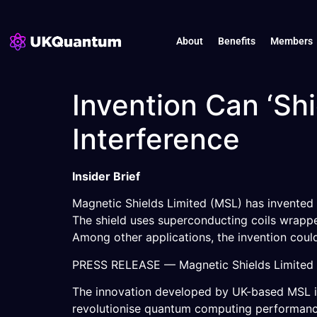
About
Benefits
Members
Invention Can ‘S
Interference
Insider Brief
Magnetic Shields Limited (MSL) has invented 
The shield uses superconducting coils wrapped
Among other applications, the invention cou
PRESS RELEASE — Magnetic Shields Limited (M
The innovation developed by UK-based MSL i
revolutionise quantum computing performance a