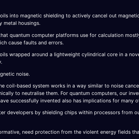
 coils into magnetic shielding to actively cancel out magneti
ky metal housings.
– that quantum computer platforms use for calculation most
ich cause faults and errors.
ils wrapped around a lightweight cylindrical core in a nove
.
gnetic noise.
he coil-based system works in a way similar to noise canc
nically to neutralise them. For quantum computers, our inv
ave successfully invented also has implications for many o
r developers by shielding chips within processors from ou
formative, need protection from the violent energy fields tha