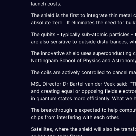
launch costs.
The shield is the first to integrate thin metal
absolute zero. It eliminates the need for bul
The qubits – typically sub-atomic particles 
are also sensitive to outside disturbances, wh
The innovative shield uses superconducting co
Nottingham School of Physics and Astronomy
The coils are actively controlled to cancel ma
MSL Director Dr Bartel van der Veek said: “T
and creating equal or opposing fields electro
in quantum states more efficiently. What we h
The breakthrough is expected to help compute
chips from interfering with each other.
Satellites, where the shield will also be trans