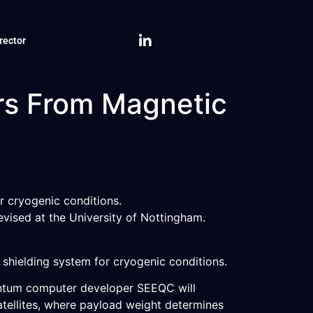
rector
rs From Magnetic
r cryogenic conditions.
evised at the University of Nottingham.
hielding system for cryogenic conditions.
antum computer developer SEEQC will
atellites, where payload weight determines