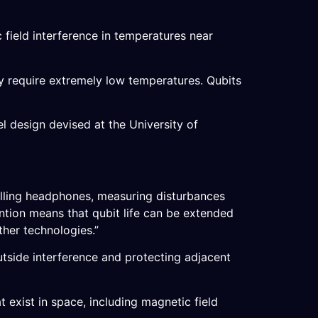
c field interference in temperatures near
ly require extremely low temperatures. Qubits
l design devised at the University of
elling headphones, measuring disturbances
ention means that qubit life can be extended
ther technologies.”
tside interference and protecting adjacent
t exist in space, including magnetic field