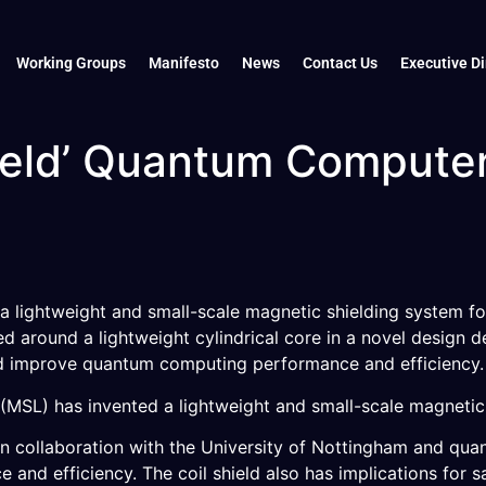
Working Groups
Manifesto
News
Contact Us
Executive Di
hield’ Quantum Compute
a lightweight and small-scale magnetic shielding system fo
 around a lightweight cylindrical core in a novel design d
ld improve quantum computing performance and efficiency.
SL) has invented a lightweight and small-scale magnetic s
n collaboration with the University of Nottingham and qu
nd efficiency. The coil shield also has implications for s