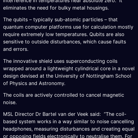
interference in temperatures near absolute zero. It
eliminates the need for bulky metal housings.
The qubits – typically sub-atomic particles – that
quantum computer platforms use for calculation mostly
require extremely low temperatures. Qubits are also
sensitive to outside disturbances, which cause faults
and errors.
The innovative shield uses superconducting coils
wrapped around a lightweight cylindrical core in a novel
design devised at the University of Nottingham School
of Physics and Astronomy.
The coils are actively controlled to cancel magnetic
noise.
MSL Director Dr Bartel van der Veek said: “The coil-
based system works in a way similar to noise cancelling
headphones, measuring disturbances and creating equal
or opposing fields electronically to neutralise them. For