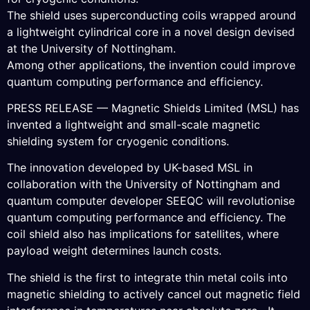
The shield uses superconducting coils wrapped around
a lightweight cylindrical core in a novel design devised
at the University of Nottingham.
Among other applications, the invention could improve
quantum computing performance and efficiency.
PRESS RELEASE — Magnetic Shields Limited (MSL) has
invented a lightweight and small-scale magnetic
shielding system for cryogenic conditions.
The innovation developed by UK-based MSL in
collaboration with the University of Nottingham and
quantum computer developer SEEQC will revolutionise
quantum computing performance and efficiency. The
coil shield also has implications for satellites, where
payload weight determines launch costs.
The shield is the first to integrate thin metal coils into
magnetic shielding to actively cancel out magnetic field