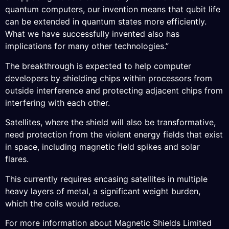
quantum computers, our invention means that qubit life
can be extended in quantum states more efficiently.
What we have successfully invented also has
implications for many other technologies.”
The breakthrough is expected to help computer
developers by shielding chips within processors from
outside interference and protecting adjacent chips from
interfering with each other.
Satellites, where the shield will also be transformative,
need protection from the violent energy fields that exist
in space, including magnetic field spikes and solar
flares.
This currently requires encasing satellites in multiple
heavy layers of metal, a significant weight burden,
which the coils would reduce.
For more information about Magnetic Shields Limited