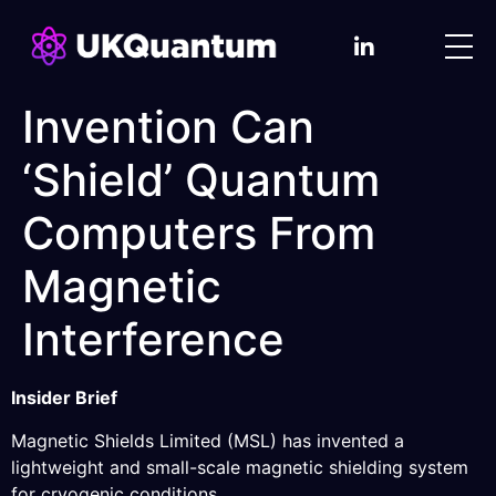
Invention Can
‘Shield’ Quantum
Computers From
Magnetic
Interference
Insider Brief
Magnetic Shields Limited (MSL) has invented a
lightweight and small-scale magnetic shielding system
for cryogenic conditions.