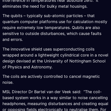
interference in temperatures near absolute zero. It
eliminates the need for bulky metal housings.
The qubits – typically sub-atomic particles – that
quantum computer platforms use for calculation mostly
require extremely low temperatures. Qubits are also
sensitive to outside disturbances, which cause faults
and errors.
The innovative shield uses superconducting coils
wrapped around a lightweight cylindrical core in a novel
design devised at the University of Nottingham School
of Physics and Astronomy.
The coils are actively controlled to cancel magnetic
noise.
MSL Director Dr Bartel van der Veek said: “The coil-
based system works in a way similar to noise cancelling
headphones, measuring disturbances and creating equal
or opposing fields electronically to neutralise them. For