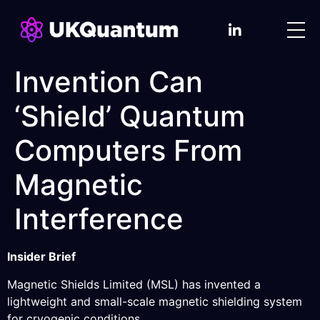
Invention Can
‘Shield’ Quantum
Computers From
Magnetic
Interference
Insider Brief
Magnetic Shields Limited (MSL) has invented a
lightweight and small-scale magnetic shielding system
for cryogenic conditions.