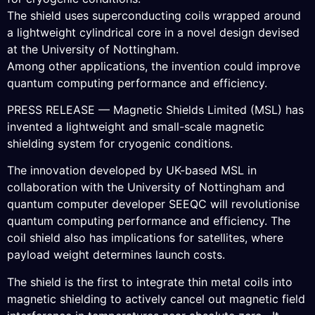
The shield uses superconducting coils wrapped around
a lightweight cylindrical core in a novel design devised
at the University of Nottingham.
Among other applications, the invention could improve
quantum computing performance and efficiency.
PRESS RELEASE — Magnetic Shields Limited (MSL) has
invented a lightweight and small-scale magnetic
shielding system for cryogenic conditions.
The innovation developed by UK-based MSL in
collaboration with the University of Nottingham and
quantum computer developer SEEQC will revolutionise
quantum computing performance and efficiency. The
coil shield also has implications for satellites, where
payload weight determines launch costs.
The shield is the first to integrate thin metal coils into
magnetic shielding to actively cancel out magnetic field