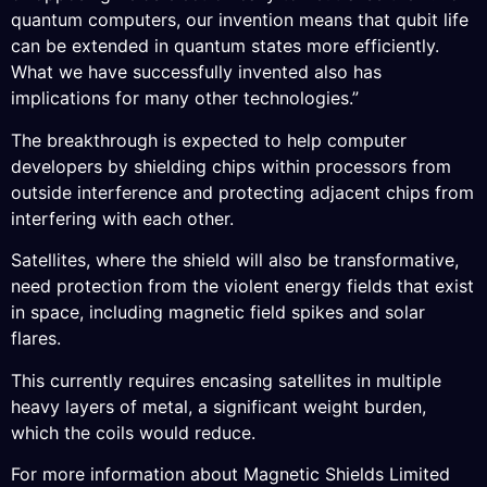
quantum computers, our invention means that qubit life
can be extended in quantum states more efficiently.
What we have successfully invented also has
implications for many other technologies.”
The breakthrough is expected to help computer
developers by shielding chips within processors from
outside interference and protecting adjacent chips from
interfering with each other.
Satellites, where the shield will also be transformative,
need protection from the violent energy fields that exist
in space, including magnetic field spikes and solar
flares.
This currently requires encasing satellites in multiple
heavy layers of metal, a significant weight burden,
which the coils would reduce.
For more information about Magnetic Shields Limited