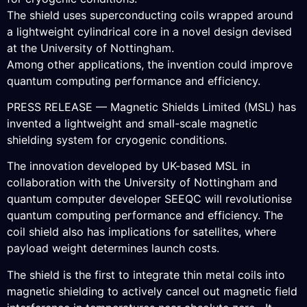
The shield uses superconducting coils wrapped around
a lightweight cylindrical core in a novel design devised
at the University of Nottingham.
Among other applications, the invention could improve
quantum computing performance and efficiency.
PRESS RELEASE — Magnetic Shields Limited (MSL) has
invented a lightweight and small-scale magnetic
shielding system for cryogenic conditions.
The innovation developed by UK-based MSL in
collaboration with the University of Nottingham and
quantum computer developer SEEQC will revolutionise
quantum computing performance and efficiency. The
coil shield also has implications for satellites, where
payload weight determines launch costs.
The shield is the first to integrate thin metal coils into
magnetic shielding to actively cancel out magnetic field