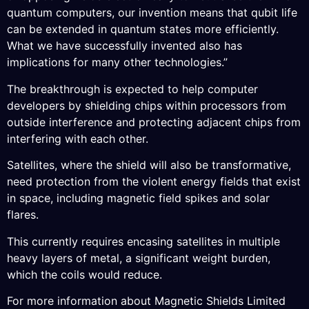
quantum computers, our invention means that qubit life
can be extended in quantum states more efficiently.
What we have successfully invented also has
implications for many other technologies.”
The breakthrough is expected to help computer
developers by shielding chips within processors from
outside interference and protecting adjacent chips from
interfering with each other.
Satellites, where the shield will also be transformative,
need protection from the violent energy fields that exist
in space, including magnetic field spikes and solar
flares.
This currently requires encasing satellites in multiple
heavy layers of metal, a significant weight burden,
which the coils would reduce.
For more information about Magnetic Shields Limited