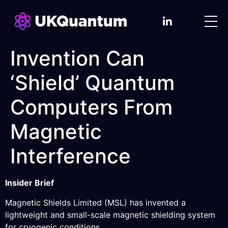
Invention Can
‘Shield’ Quantum
Computers From
Magnetic
Interference
Insider Brief
Magnetic Shields Limited (MSL) has invented a
lightweight and small-scale magnetic shielding system
for cryogenic conditions.