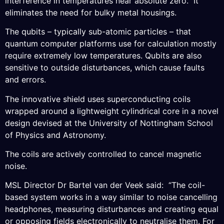
interference in temperatures near absolute zero. It
eliminates the need for bulky metal housings.
The qubits – typically sub-atomic particles – that
quantum computer platforms use for calculation mostly
require extremely low temperatures. Qubits are also
sensitive to outside disturbances, which cause faults
and errors.
The innovative shield uses superconducting coils
wrapped around a lightweight cylindrical core in a novel
design devised at the University of Nottingham School
of Physics and Astronomy.
The coils are actively controlled to cancel magnetic
noise.
MSL Director Dr Bartel van der Veek said: “The coil-
based system works in a way similar to noise cancelling
headphones, measuring disturbances and creating equal
or opposing fields electronically to neutralise them. For