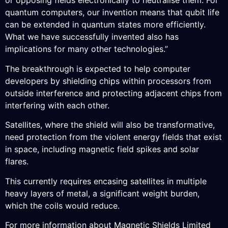
or opposing fields electronically to neutralise them. For
quantum computers, our invention means that qubit life
can be extended in quantum states more efficiently.
What we have successfully invented also has
implications for many other technologies.”
The breakthrough is expected to help computer
developers by shielding chips within processors from
outside interference and protecting adjacent chips from
interfering with each other.
Satellites, where the shield will also be transformative,
need protection from the violent energy fields that exist
in space, including magnetic field spikes and solar
flares.
This currently requires encasing satellites in multiple
heavy layers of metal, a significant weight burden,
which the coils would reduce.
For more information about Magnetic Shields Limited