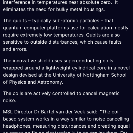
interference in temperatures near absolute zero. It
eliminates the need for bulky metal housings.
The qubits – typically sub-atomic particles – that
quantum computer platforms use for calculation mostly
require extremely low temperatures. Qubits are also
sensitive to outside disturbances, which cause faults
and errors.
The innovative shield uses superconducting coils
wrapped around a lightweight cylindrical core in a novel
design devised at the University of Nottingham School
of Physics and Astronomy.
The coils are actively controlled to cancel magnetic
noise.
MSL Director Dr Bartel van der Veek said: “The coil-
based system works in a way similar to noise cancelling
headphones, measuring disturbances and creating equal