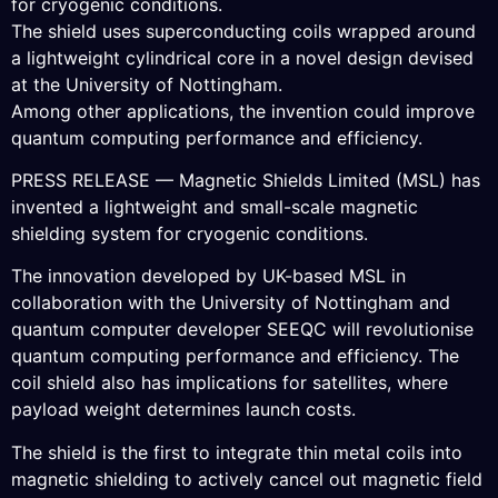
for cryogenic conditions.
The shield uses superconducting coils wrapped around
a lightweight cylindrical core in a novel design devised
at the University of Nottingham.
Among other applications, the invention could improve
quantum computing performance and efficiency.
PRESS RELEASE — Magnetic Shields Limited (MSL) has
invented a lightweight and small-scale magnetic
shielding system for cryogenic conditions.
The innovation developed by UK-based MSL in
collaboration with the University of Nottingham and
quantum computer developer SEEQC will revolutionise
quantum computing performance and efficiency. The
coil shield also has implications for satellites, where
payload weight determines launch costs.
The shield is the first to integrate thin metal coils into
magnetic shielding to actively cancel out magnetic field