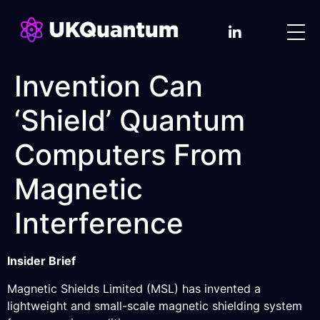
Invention Can
‘Shield’ Quantum
Computers From
Magnetic
Interference
Insider Brief
Magnetic Shields Limited (MSL) has invented a
lightweight and small-scale magnetic shielding system