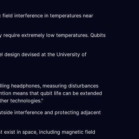
c field interference in temperatures near
ly require extremely low temperatures. Qubits
l design devised at the University of
elling headphones, measuring disturbances
ention means that qubit life can be extended
ther technologies.”
tside interference and protecting adjacent
t exist in space, including magnetic field