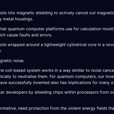
 coils into magnetic shielding to actively cancel out magneti
ky metal housings.
– that quantum computer platforms use for calculation most
ich cause faults and errors.
ils wrapped around a lightweight cylindrical core in a nove
.
gnetic noise.
he coil-based system works in a way similar to noise canc
nically to neutralise them. For quantum computers, our inv
ave successfully invented also has implications for many o
r developers by shielding chips within processors from ou
formative, need protection from the violent energy fields tha