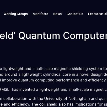
Working Groups
Manifesto
News
Contact Us
Executive Di
hield’ Quantum Compute
a lightweight and small-scale magnetic shielding system fo
 around a lightweight cylindrical core in a novel design d
ld improve quantum computing performance and efficiency.
SL) has invented a lightweight and small-scale magnetic s
n collaboration with the University of Nottingham and qu
nd efficiency. The coil shield also has implications for s