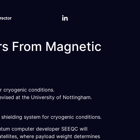
rector
rs From Magnetic
r cryogenic conditions.
evised at the University of Nottingham.
hielding system for cryogenic conditions.
antum computer developer SEEQC will
atellites, where payload weight determines