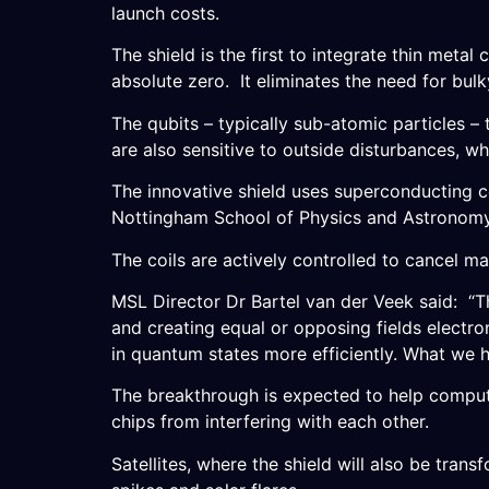
launch costs.
The shield is the first to integrate thin metal
absolute zero. It eliminates the need for bul
The qubits – typically sub-atomic particles 
are also sensitive to outside disturbances, wh
The innovative shield uses superconducting co
Nottingham School of Physics and Astronomy
The coils are actively controlled to cancel ma
MSL Director Dr Bartel van der Veek said: “T
and creating equal or opposing fields electro
in quantum states more efficiently. What we h
The breakthrough is expected to help compute
chips from interfering with each other.
Satellites, where the shield will also be trans