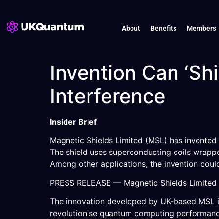
About
Benefits
Members
Invention Can ‘S
Interference
Insider Brief
Magnetic Shields Limited (MSL) has invented 
The shield uses superconducting coils wrapped
Among other applications, the invention cou
PRESS RELEASE — Magnetic Shields Limited (M
The innovation developed by UK-based MSL i
revolutionise quantum computing performance a