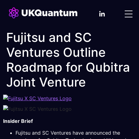
Fujitsu and SC
Ventures Outline
Roadmap for Qubitra
Joint Venture
Insider Brief
Fujitsu and SC Ventures have announced the