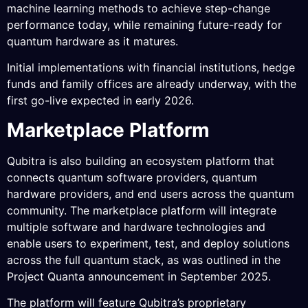
machine learning methods to achieve step-change
performance today, while remaining future-ready for
quantum hardware as it matures.
Initial implementations with financial institutions, hedge
funds and family offices are already underway, with the
first go-live expected in early 2026.
Marketplace Platform
Qubitra is also building an ecosystem platform that
connects quantum software providers, quantum
hardware providers, and end users across the quantum
community. The marketplace platform will integrate
multiple software and hardware technologies and
enable users to experiment, test, and deploy solutions
across the full quantum stack, as was outlined in the
Project Quanta announcement in September 2025.
The platform will feature Qubitra’s proprietary