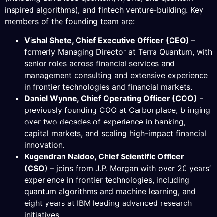
inspired algorithms), and fintech venture-building. Key
members of the founding team are:
Vishal Shete, Chief Executive Officer (CEO)
–
formerly Managing Director at Terra Quantum, with
senior roles across financial services and
management consulting and extensive experience
in frontier technologies and financial markets.
Daniel Wynne, Chief Operating Officer (COO)
–
previously founding COO at Carbonplace, bringing
over two decades of experience in banking,
capital markets, and scaling high-impact financial
innovation.
Kugendran Naidoo, Chief Scientific Officer
(CSO)
– joins from J.P. Morgan with over 20 years’
experience in frontier technologies, including
quantum algorithms and machine learning, and
eight years at IBM leading advanced research
initiatives.