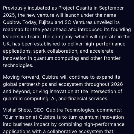
Previously incubated as Project Quanta in September
2025, the new venture will launch under the name
Qubitra. Today, Fujitsu and SC Ventures unveiled its
roadmap for the year ahead and introduced its founding
leadership team. The company, which will operate in the
UK, has been established to deliver high-performance
applications, spark collaboration, and accelerate
innovation in quantum computing and other frontier
technologies.
Moving forward, Qubitra will continue to expand its
global partnerships and ecosystem throughout 2026
and beyond, driving innovation at the intersection of
quantum computing, AI, and financial services.
Vishal Shete, CEO, Qubitra Technologies, comments:
“Our mission at Qubitra is to turn quantum innovation
into business impact by combining high-performance
applications with a collaborative ecosystem that