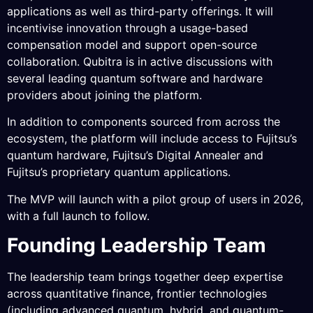
applications as well as third-party offerings. It will
incentivise innovation through a usage-based
compensation model and support open-source
collaboration. Qubitra is in active discussions with
several leading quantum software and hardware
providers about joining the platform.
In addition to components sourced from across the
ecosystem, the platform will include access to Fujitsu’s
quantum hardware, Fujitsu’s Digital Annealer and
Fujitsu’s proprietary quantum applications.
The MVP will launch with a pilot group of users in 2026,
with a full launch to follow.
Founding Leadership Team
The leadership team brings together deep expertise
across quantitative finance, frontier technologies
(including advanced quantum, hybrid, and quantum-