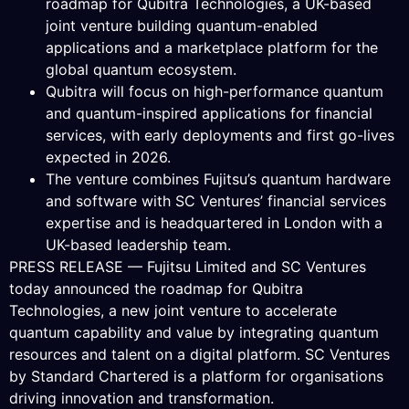
roadmap for Qubitra Technologies, a UK-based
joint venture building quantum-enabled
applications and a marketplace platform for the
global quantum ecosystem.
Qubitra will focus on high-performance quantum
and quantum-inspired applications for financial
services, with early deployments and first go-lives
expected in 2026.
The venture combines Fujitsu’s quantum hardware
and software with SC Ventures’ financial services
expertise and is headquartered in London with a
UK-based leadership team.
PRESS RELEASE — Fujitsu Limited and SC Ventures
today announced the roadmap for Qubitra
Technologies, a new joint venture to accelerate
quantum capability and value by integrating quantum
resources and talent on a digital platform. SC Ventures
by Standard Chartered is a platform for organisations
driving innovation and transformation.