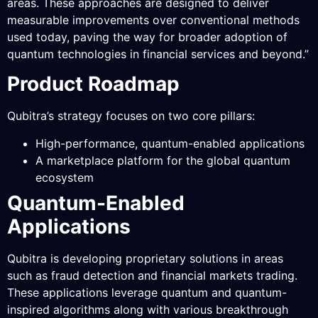
areas. These approaches are designed to deliver
measurable improvements over conventional methods
used today, paving the way for broader adoption of
quantum technologies in financial services and beyond.”
Product Roadmap
Qubitra’s strategy focuses on two core pillars:
High-performance, quantum-enabled applications
A marketplace platform for the global quantum
ecosystem
Quantum-Enabled
Applications
Qubitra is developing proprietary solutions in areas
such as fraud detection and financial markets trading.
These applications leverage quantum and quantum-
inspired algorithms along with various breakthrough