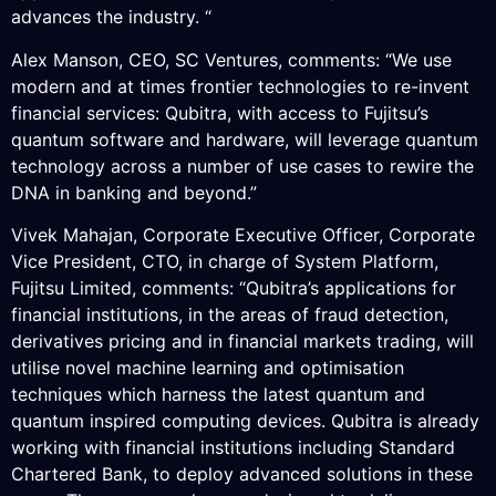
advances the industry. “
Alex Manson, CEO, SC Ventures, comments: “We use
modern and at times frontier technologies to re-invent
financial services: Qubitra, with access to Fujitsu’s
quantum software and hardware, will leverage quantum
technology across a number of use cases to rewire the
DNA in banking and beyond.”
Vivek Mahajan, Corporate Executive Officer, Corporate
Vice President, CTO, in charge of System Platform,
Fujitsu Limited, comments: “Qubitra’s applications for
financial institutions, in the areas of fraud detection,
derivatives pricing and in financial markets trading, will
utilise novel machine learning and optimisation
techniques which harness the latest quantum and
quantum inspired computing devices. Qubitra is already
working with financial institutions including Standard
Chartered Bank, to deploy advanced solutions in these