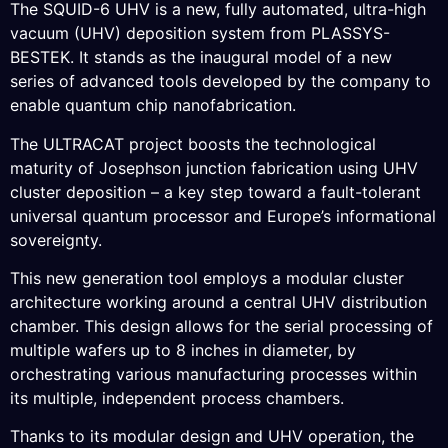
The SQUID-6 UHV is a new, fully automated, ultra-high
vacuum (UHV) deposition system from PLASSYS-
BESTEK. It stands as the inaugural model of a new
series of advanced tools developed by the company to
enable quantum chip nanofabrication.
The ULTRACAT project boosts the technological
maturity of Josephson junction fabrication using UHV
cluster deposition – a key step toward a fault-tolerant
universal quantum processor and Europe’s informational
sovereignty.
This new generation tool employs a modular cluster
architecture working around a central UHV distribution
chamber. This design allows for the serial processing of
multiple wafers up to 8 inches in diameter, by
orchestrating various manufacturing processes within
its multiple, independent process chambers.
Thanks to its modular design and UHV operation, the