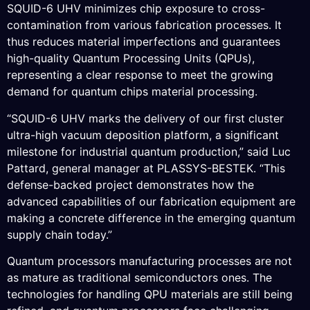
SQUID-6 UHV minimizes chip exposure to cross-
contamination from various fabrication processes. It
thus reduces material imperfections and guarantees
high-quality Quantum Processing Units (QPUs),
representing a clear response to meet the growing
demand for quantum chips material processing.
“SQUID-6 UHV marks the delivery of our first cluster
ultra-high vacuum deposition platform, a significant
milestone for industrial quantum production,” said Luc
Pattard, general manager at PLASSYS-BESTEK. “This
defense-backed project demonstrates how the
advanced capabilities of our fabrication equipment are
making a concrete difference in the emerging quantum
supply chain today.”
Quantum processors manufacturing processes are not
as mature as traditional semiconductors ones. The
technologies for handling QPU materials are still being