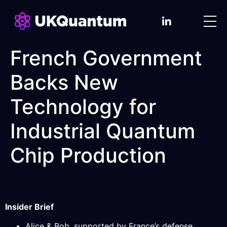
French Government
Backs New
Technology for
Industrial Quantum
Chip Production
Insider Brief
Alice & Bob, supported by France’s defense