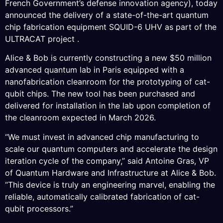
French Government’s defense innovation agency), today
announced the delivery of a state-of-the-art quantum
chip fabrication equipment SQUID-6 UHV as part of the
ULTRACAT project .
Alice & Bob is currently constructing a new $50 million
advanced quantum lab in Paris equipped with a
nanofabrication cleanroom for the prototyping of cat-
qubit chips. The new tool has been purchased and
delivered for installation in the lab upon completion of
the cleanroom expected in March 2026.
“We must invest in advanced chip manufacturing to
scale our quantum computers and accelerate the design
iteration cycle of the company,” said Antoine Gras, VP
of Quantum Hardware and Infrastructure at Alice & Bob.
“This device is truly an engineering marvel, enabling the
reliable, automatically calibrated fabrication of cat-
qubit processors.”