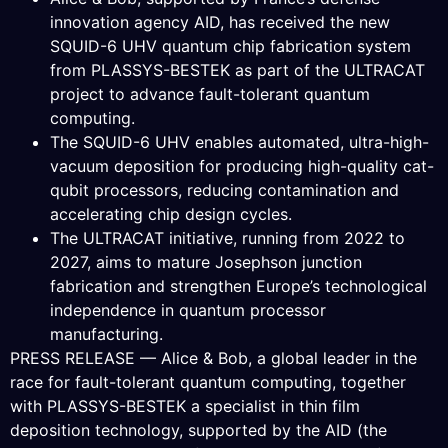
innovation agency AID, has received the new
SQUID-6 UHV quantum chip fabrication system
from PLASSYS-BESTEK as part of the ULTRACAT
project to advance fault-tolerant quantum
computing.
The SQUID-6 UHV enables automated, ultra-high-
vacuum deposition for producing high-quality cat-
qubit processors, reducing contamination and
accelerating chip design cycles.
The ULTRACAT initiative, running from 2022 to
2027, aims to mature Josephson junction
fabrication and strengthen Europe’s technological
independence in quantum processor
manufacturing.
PRESS RELEASE — Alice & Bob, a global leader in the
race for fault-tolerant quantum computing, together
with PLASSYS-BESTEK a specialist in thin film
deposition technology, supported by the AID (the