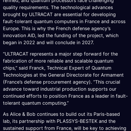
refined, and quantum processors face challenging
quality requirements. The technological advances
brought by ULTRACAT are essential for developing
fault-tolerant quantum computers in France and across
Europe. This is why the French defense agency’s
innovation AID, led the funding of the project, which
began in 2022 and will conclude in 2027.
“ULTRACAT represents a major step forward for the
fabrication of more reliable and scalable quantum
chips,” said Franck, Technical Expert of Quantum
Technologies at the General Directorate for Armament
(France’s defense procurement agency). “This crucial
advance toward industrial production supports our
continued efforts to position France as a leader in fault-
tolerant quantum computing.”
As Alice & Bob continues to build out its Paris-based
lab, its partnership with PLASSYS-BESTEK and the
sustained support from France, will be key to achieving