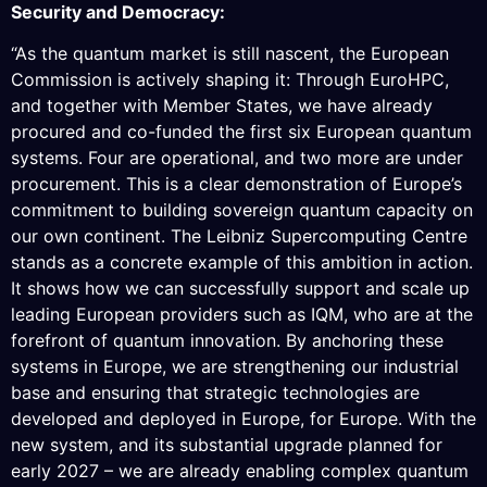
Security and Democracy:
“As the quantum market is still nascent, the European
Commission is actively shaping it: Through EuroHPC,
and together with Member States, we have already
procured and co-funded the first six European quantum
systems. Four are operational, and two more are under
procurement. This is a clear demonstration of Europe’s
commitment to building sovereign quantum capacity on
our own continent. The Leibniz Supercomputing Centre
stands as a concrete example of this ambition in action.
It shows how we can successfully support and scale up
leading European providers such as IQM, who are at the
forefront of quantum innovation. By anchoring these
systems in Europe, we are strengthening our industrial
base and ensuring that strategic technologies are
developed and deployed in Europe, for Europe. With the
new system, and its substantial upgrade planned for
early 2027 – we are already enabling complex quantum