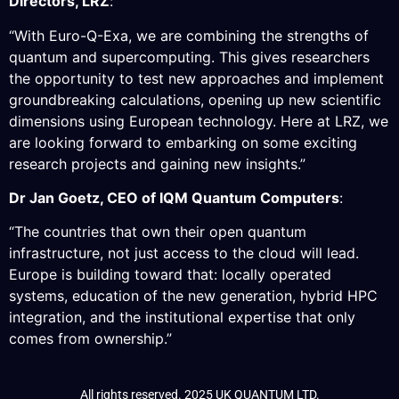
Directors, LRZ
:
“With Euro-Q-Exa, we are combining the strengths of
quantum and supercomputing. This gives researchers
the opportunity to test new approaches and implement
groundbreaking calculations, opening up new scientific
dimensions using European technology. Here at LRZ, we
are looking forward to embarking on some exciting
research projects and gaining new insights.”
Dr Jan Goetz, CEO of IQM Quantum Computers
:
“The countries that own their open quantum
infrastructure, not just access to the cloud will lead.
Europe is building toward that: locally operated
systems, education of the new generation, hybrid HPC
integration, and the institutional expertise that only
comes from ownership.”
All rights reserved. 2025 UK QUANTUM LTD.