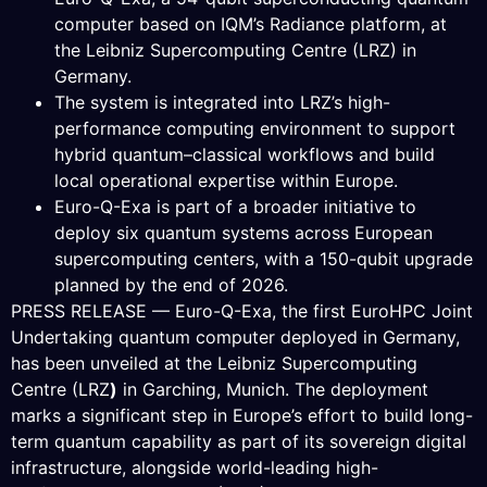
computer based on IQM’s Radiance platform, at
the Leibniz Supercomputing Centre (LRZ) in
Germany.
The system is integrated into LRZ’s high-
performance computing environment to support
hybrid quantum–classical workflows and build
local operational expertise within Europe.
Euro-Q-Exa is part of a broader initiative to
deploy six quantum systems across European
supercomputing centers, with a 150-qubit upgrade
planned by the end of 2026.
PRESS RELEASE — Euro-Q-Exa, the first EuroHPC Joint
Undertaking quantum computer deployed in Germany,
has been unveiled at the Leibniz Supercomputing
Centre (LRZ
)
in Garching, Munich. The deployment
marks a significant step in Europe’s effort to build long-
term quantum capability as part of its sovereign digital
infrastructure, alongside world-leading high-