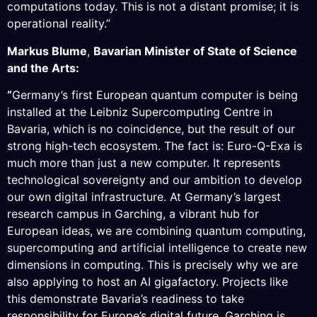
computations today. This is not a distant promise; it is
operational reality.”
Markus Blume
,
Bavarian Minister of State of Science
and the Arts:
“
Germany’s first European quantum computer is being
installed at the Leibniz Supercomputing Centre in
Bavaria, which is no coincidence, but the result of our
strong high-tech ecosystem. The fact is: Euro-Q-Exa is
much more than just a new computer. It represents
technological sovereignty and our ambition to develop
our own digital infrastructure. At Germany’s largest
research campus in Garching, a vibrant hub for
European ideas, we are combining quantum computing,
supercomputing and artificial intelligence to create new
dimensions in computing. This is precisely why we are
also applying to host an AI gigafactory. Projects like
this demonstrate Bavaria’s readiness to take
responsibility for Europe’s digital future. Garching is