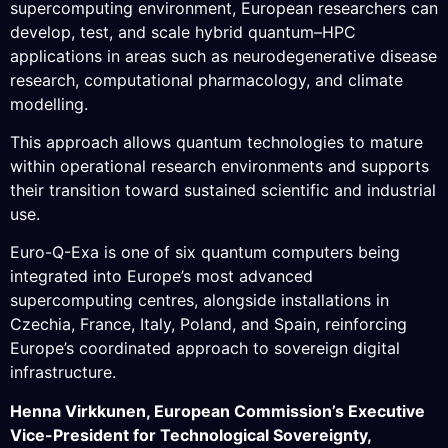
supercomputing environment, European researchers can
develop, test, and scale hybrid quantum–HPC
applications in areas such as neurodegenerative disease
research, computational pharmacology, and climate
modelling.
This approach allows quantum technologies to mature
within operational research environments and supports
their transition toward sustained scientific and industrial
use.
Euro-Q-Exa is one of six quantum computers being
integrated into Europe’s most advanced
supercomputing centres, alongside installations in
Czechia, France, Italy, Poland, and Spain, reinforcing
Europe’s coordinated approach to sovereign digital
infrastructure.
Henna Virkkunen, European Commission’s Executive
Vice-President for Technological Sovereignty,