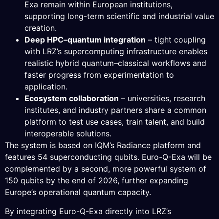
Exa remain within European institutions,
supporting long-term scientific and industrial value
creation.
Deep HPC–quantum integration
– tight coupling
with LRZ’s supercomputing infrastructure enables
realistic hybrid quantum–classical workflows and
faster progress from experimentation to
application.
Ecosystem collaboration
– universities, research
institutes, and industry partners share a common
platform to test use cases, train talent, and build
interoperable solutions.
The system is based on IQM’s Radiance platform and
features 54 superconducting qubits. Euro-Q-Exa will be
complemented by a second, more powerful system of
150 qubits by the end of 2026, further expanding
Europe’s operational quantum capacity.
By integrating Euro-Q-Exa directly into LRZ’s