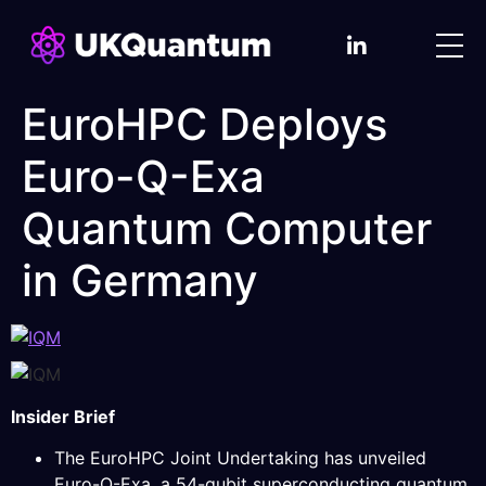
EuroHPC Deploys
Euro-Q-Exa
Quantum Computer
in Germany
Insider Brief
The EuroHPC Joint Undertaking has unveiled
Euro-Q-Exa, a 54-qubit superconducting quantum