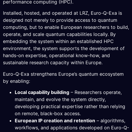
performance computing (HPC).
Installed, hosted, and operated at LRZ, Euro-Q-Exa is
designed not merely to provide access to quantum
computing, but to enable European researchers to build,
operate, and scale quantum capabilities locally. By
embedding the system within an established HPC
environment, the system supports the development of
hands-on expertise, operational know-how, and
sustainable research capacity within Europe.
Euro-Q-Exa strengthens Europe’s quantum ecosystem
by enabling:
Local capability building
– Researchers operate,
maintain, and evolve the system directly,
developing practical expertise rather than relying
on remote, black-box access.
European IP creation and retention
– algorithms,
workflows, and applications developed on Euro-Q-