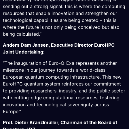
sending out a strong signal: this is where the computing
resources that enable innovation and strengthen our
technological capabilities are being created – this is
where the future is not only being conceived but also
being calculated.”
Anders Dam Jansen, Executive Director EuroHPC
Joint Undertaking
:
“The inauguration of Euro-Q-Exa represents another
milestone in our journey towards a world-class
European quantum computing infrastructure. This new
EuroHPC quantum system reinforces our commitment
to providing researchers, industry, and the public sector
with cutting-edge computational resources, fostering
innovation and technological sovereignty across
Europe.”
Prof. Dieter Kranzlmüller, Chairman of the Board of