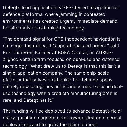
Deteqt’s lead application is GPS-denied navigation for
defence platforms, where jamming in contested
environments has created urgent, immediate demand
for alternative positioning technology.
“The demand signal for GPS-independent navigation is
no longer theoretical; it’s operational and urgent,” said
Erik Thoresen, Partner at BOKA Capital, an AUKUS-
aligned venture firm focused on dual-use and defence
technology. “What drew us to Deteqt is that this isn’t a
single-application company. The same chip-scale
platform that solves positioning for defence opens
entirely new categories across industries. Genuine dual-
use technology with a credible manufacturing path is
rare, and Deteqt has it.”
The funding will be deployed to advance Deteqt’s field-
ready quantum magnetometer toward first commercial
deployments and to grow the team to meet