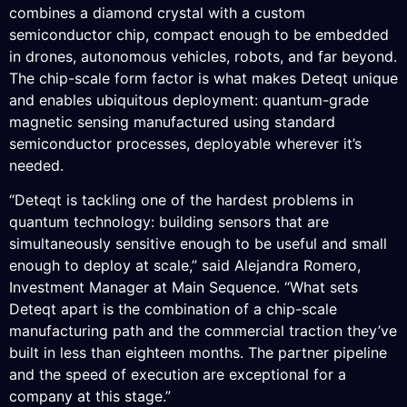
combines a diamond crystal with a custom
semiconductor chip, compact enough to be embedded
in drones, autonomous vehicles, robots, and far beyond.
The chip-scale form factor is what makes Deteqt unique
and enables ubiquitous deployment: quantum-grade
magnetic sensing manufactured using standard
semiconductor processes, deployable wherever it’s
needed.
“Deteqt is tackling one of the hardest problems in
quantum technology: building sensors that are
simultaneously sensitive enough to be useful and small
enough to deploy at scale,” said Alejandra Romero,
Investment Manager at Main Sequence. “What sets
Deteqt apart is the combination of a chip-scale
manufacturing path and the commercial traction they’ve
built in less than eighteen months. The partner pipeline
and the speed of execution are exceptional for a
company at this stage.”