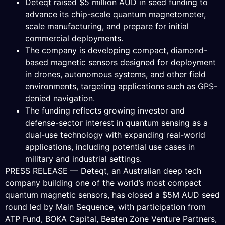
Deteqt raised $5 million AUD in seed funding to
advance its chip-scale quantum magnetometer,
scale manufacturing, and prepare for initial
commercial deployments.
The company is developing compact, diamond-
based magnetic sensors designed for deployment
in drones, autonomous systems, and other field
environments, targeting applications such as GPS-
denied navigation.
The funding reflects growing investor and
defense-sector interest in quantum sensing as a
dual-use technology with expanding real-world
applications, including potential use cases in
military and industrial settings.
PRESS RELEASE — Deteqt, an Australian deep tech
company building one of the world’s most compact
quantum magnetic sensors, has closed a $5M AUD seed
round led by Main Sequence, with participation from
ATP Fund, BOKA Capital, Beaten Zone Venture Partners,