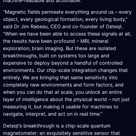
machine-readable and actionable.
“Magnetic fields permeate everything around us – every
object, every geological formation, every living body,”
said Dr Jim Rabeau, CEO and co-founder of Deteqt.
“When we have been able to access these signals at all,
the results have been profound – MRI, mineral
exploration, brain imaging. But these are isolated
breakthroughs, built on systems too large and
expensive to deploy beyond a handful of controlled
environments. Our chip-scale integration changes that
entirely. We are bringing that same sensitivity into
completely new environments and form factors, and
when you can do that at scale, you unlock an entire
layer of intelligence about the physical world – not just
measuring it, but making it usable for machines to
navigate, interpret, and act on in real time.”
Deteqt’s breakthrough is a chip-scale quantum
magnetometer: an exquisitely sensitive sensor that