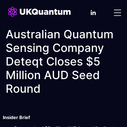
Australian Quantum
Sensing Company
Deteqt Closes $5
Million AUD Seed
Round
Insider Brief