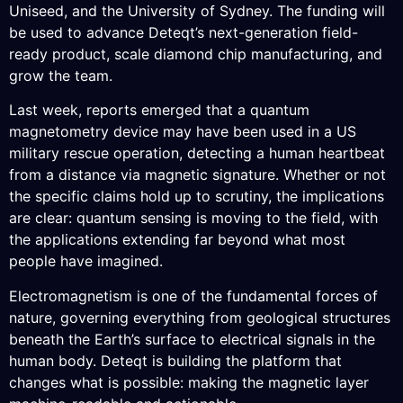
Uniseed, and the University of Sydney. The funding will
be used to advance Deteqt’s next-generation field-
ready product, scale diamond chip manufacturing, and
grow the team.
Last week, reports emerged that a quantum
magnetometry device may have been used in a US
military rescue operation, detecting a human heartbeat
from a distance via magnetic signature. Whether or not
the specific claims hold up to scrutiny, the implications
are clear: quantum sensing is moving to the field, with
the applications extending far beyond what most
people have imagined.
Electromagnetism is one of the fundamental forces of
nature, governing everything from geological structures
beneath the Earth’s surface to electrical signals in the
human body. Deteqt is building the platform that
changes what is possible: making the magnetic layer