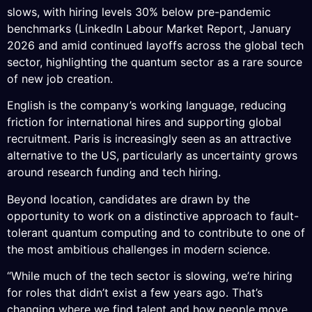
slows, with hiring levels 30% below pre-pandemic
benchmarks (LinkedIn Labour Market Report, January
2026 and amid continued layoffs across the global tech
sector, highlighting the quantum sector as a rare source
of new job creation.
English is the company’s working language, reducing
friction for international hires and supporting global
recruitment. Paris is increasingly seen as an attractive
alternative to the US, particularly as uncertainty grows
around research funding and tech hiring.
Beyond location, candidates are drawn by the
opportunity to work on a distinctive approach to fault-
tolerant quantum computing and to contribute to one of
the most ambitious challenges in modern science.
“While much of the tech sector is slowing, we’re hiring
for roles that didn’t exist a few years ago. That’s
changing where we find talent and how people move