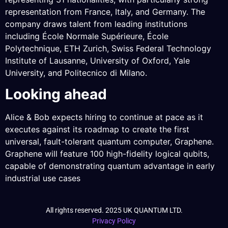
representation from France, Italy, and Germany. The
company draws talent from leading institutions
including École Normale Supérieure, École
Polytechnique, ETH Zurich, Swiss Federal Technology
Institute of Lausanne, University of Oxford, Yale
University, and Politecnico di Milano.
Looking ahead
Alice & Bob expects hiring to continue at pace as it
executes against its roadmap to create the first
universal, fault-tolerant quantum computer, Graphene.
Graphene will feature 100 high-fidelity logical qubits,
capable of demonstrating quantum advantage in early
industrial use cases
All rights reserved. 2025 UK QUANTUM LTD.
Privacy Policy