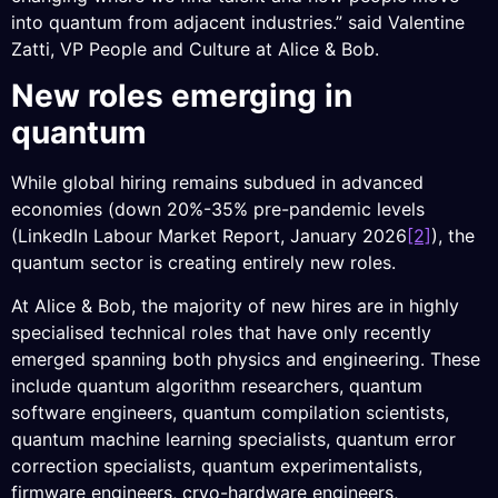
into quantum from adjacent industries.” said Valentine
Zatti, VP People and Culture at Alice & Bob.
New roles emerging in
quantum
While global hiring remains subdued in advanced
economies (down 20%-35% pre-pandemic levels
(LinkedIn Labour Market Report, January 2026
[2]
), the
quantum sector is creating entirely new roles.
At Alice & Bob, the majority of new hires are in highly
specialised technical roles that have only recently
emerged spanning both physics and engineering. These
include quantum algorithm researchers, quantum
software engineers, quantum compilation scientists,
quantum machine learning specialists, quantum error
correction specialists, quantum experimentalists,
firmware engineers, cryo-hardware engineers,