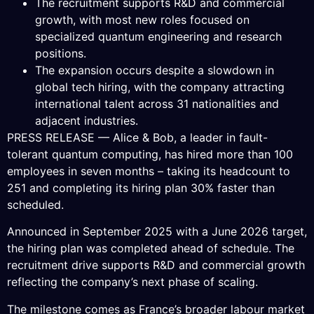
The recruitment supports R&D and commercial
growth, with most new roles focused on
specialized quantum engineering and research
positions.
The expansion occurs despite a slowdown in
global tech hiring, with the company attracting
international talent across 31 nationalities and
adjacent industries.
PRESS RELEASE — Alice & Bob, a leader in fault-
tolerant quantum computing, has hired more than 100
employees in seven months – taking its headcount to
251 and completing its hiring plan 30% faster than
scheduled.
Announced in September 2025 with a June 2026 target,
the hiring plan was completed ahead of schedule. The
recruitment drive supports R&D and commercial growth
reflecting the company’s next phase of scaling.
The milestone comes as France’s broader labour market