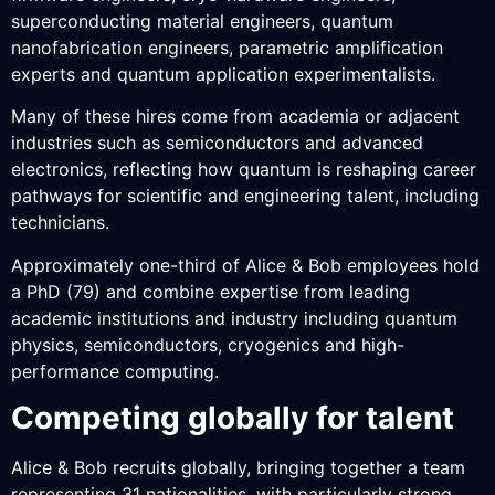
superconducting material engineers, quantum
nanofabrication engineers, parametric amplification
experts and quantum application experimentalists.
Many of these hires come from academia or adjacent
industries such as semiconductors and advanced
electronics, reflecting how quantum is reshaping career
pathways for scientific and engineering talent, including
technicians.
Approximately one-third of Alice & Bob employees hold
a PhD (79) and combine expertise from leading
academic institutions and industry including quantum
physics, semiconductors, cryogenics and high-
performance computing.
Competing globally for talent
Alice & Bob recruits globally, bringing together a team
representing 31 nationalities, with particularly strong