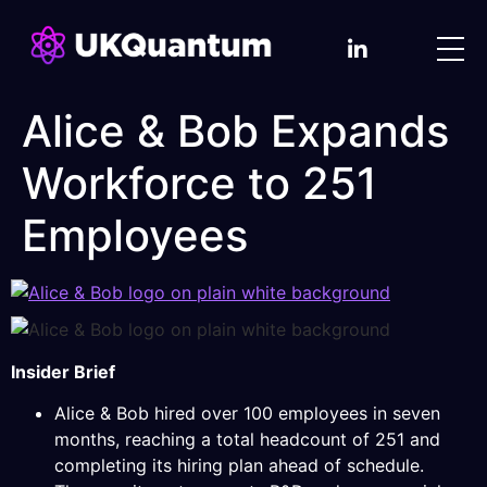
Alice & Bob Expands
Workforce to 251
Employees
Insider Brief
Alice & Bob hired over 100 employees in seven
months, reaching a total headcount of 251 and
completing its hiring plan ahead of schedule.