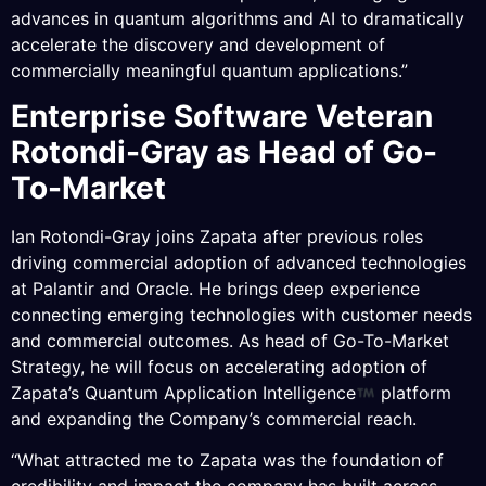
advances in quantum algorithms and AI to dramatically
accelerate the discovery and development of
commercially meaningful quantum applications.”
Enterprise Software Veteran
Rotondi-Gray as Head of Go-
To-Market
Ian Rotondi-Gray joins Zapata after previous roles
driving commercial adoption of advanced technologies
at Palantir and Oracle. He brings deep experience
connecting emerging technologies with customer needs
and commercial outcomes. As head of Go-To-Market
Strategy, he will focus on accelerating adoption of
Zapata’s Quantum Application Intelligence
platform
and expanding the Company’s commercial reach.
“What attracted me to Zapata was the foundation of