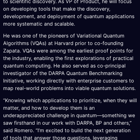
to scientific discovery. As VP of Product, he will focus
on developing tools that make the discovery,
development, and deployment of quantum applications
more systematic and scalable.
He was one of the pioneers of Variational Quantum
Algorithms (VQAs) at Harvard prior to co-founding
Zapata. VQAs were among the earliest proof points for
the industry, enabling the first explorations of practical
quantum computing. He also served as co-principal
investigator of the DARPA Quantum Benchmarking
Initiative, working directly with enterprise customers to
map real-world problems into viable quantum solutions.
“Knowing which applications to prioritize, when they will
matter, and how to develop them is an
underappreciated challenge in quantum—something we
saw firsthand in our work with DARPA, BP and others,”
said Romero. “I’m excited to build the next generation
of tools that answer those questions, leveraging