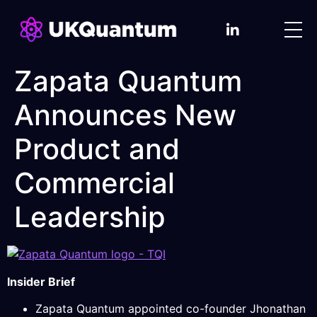
Zapata Quantum
Announces New
Product and
Commercial
Leadership
Insider Brief
Zapata Quantum appointed co-founder Jhonathan