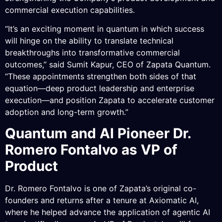
commercial execution capabilities.
“It’s an exciting moment in quantum in which success
will hinge on the ability to translate technical
breakthroughs into transformative commercial
outcomes,” said Sumit Kapur, CEO of Zapata Quantum.
“These appointments strengthen both sides of that
equation—deep product leadership and enterprise
execution—and position Zapata to accelerate customer
adoption and long-term growth.”
Quantum and AI Pioneer Dr.
Romero Fontalvo as VP of
Product
Dr. Romero Fontalvo is one of Zapata’s original co-
founders and returns after a tenure at Axiomatic AI,
where he helped advance the application of agentic AI