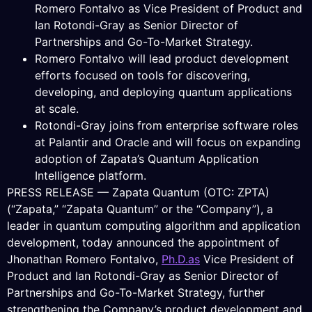
Romero Fontalvo as Vice President of Product and
Ian Rotondi-Gray as Senior Director of
Partnerships and Go-To-Market Strategy.
Romero Fontalvo will lead product development
efforts focused on tools for discovering,
developing, and deploying quantum applications
at scale.
Rotondi-Gray joins from enterprise software roles
at Palantir and Oracle and will focus on expanding
adoption of Zapata’s Quantum Application
Intelligence platform.
PRESS RELEASE — Zapata Quantum (OTC: ZPTA)
(“Zapata,” “Zapata Quantum” or the “Company”), a
leader in quantum computing algorithm and application
development, today announced the appointment of
Jhonathan Romero Fontalvo,
Ph.D.as
Vice President of
Product and Ian Rotondi-Gray as Senior Director of
Partnerships and Go-To-Market Strategy, further
strengthening the Company’s product development and