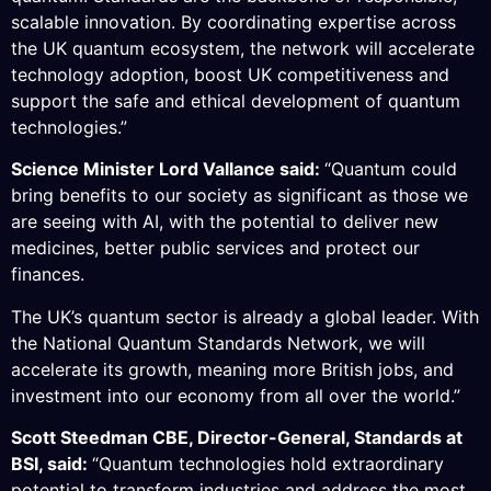
scalable innovation. By coordinating expertise across
the UK quantum ecosystem, the network will accelerate
technology adoption, boost UK competitiveness and
support the safe and ethical development of quantum
technologies.”
Science Minister Lord Vallance said:
“Quantum could
bring benefits to our society as significant as those we
are seeing with AI, with the potential to deliver new
medicines, better public services and protect our
finances.
The UK’s quantum sector is already a global leader. With
the National Quantum Standards Network, we will
accelerate its growth, meaning more British jobs, and
investment into our economy from all over the world.”
Scott Steedman CBE, Director-General, Standards at
BSI, said:
“Quantum technologies hold extraordinary
potential to transform industries and address the most