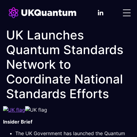
UK Launches
Quantum Standards
Network to
Coordinate National
Standards Efforts
Insider Brief
The UK Government has launched the Quantum