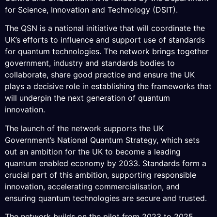
for Science, Innovation and Technology (DSIT).
The QSN is a national initiative that will coordinate the
UK’s efforts to influence and support use of standards
for quantum technologies. The network brings together
government, industry and standards bodies to
collaborate, share good practice and ensure the UK
plays a decisive role in establishing the frameworks that
will underpin the next generation of quantum
innovation.
The launch of the network supports the UK
Government’s National Quantum Strategy, which sets
out an ambition for the UK to become a leading
quantum enabled economy by 2033. Standards form a
crucial part of this ambition, supporting responsible
innovation, accelerating commercialisation, and
ensuring quantum technologies are secure and trusted.
The network builds on the pilot from 2023 to 2025,