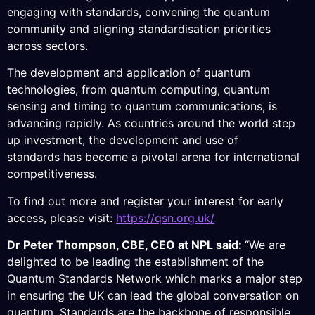
engaging with standards, convening the quantum
community and aligning standardisation priorities
across sectors.
The development and application of quantum
technologies, from quantum computing, quantum
sensing and timing to quantum communications, is
advancing rapidly. As countries around the world step
up investment, the development and use of
standar
ds
has
become a pivotal arena for international
competitiveness.
To find out more and register your
interest for
early
access, please visit:
https://qsn.org.uk/
Dr Peter Thompson, CBE, CEO at NPL said:
“We are
delighted to be leading the establishment of the
Quantum Standards Network which marks a major step
in ensuring the UK can lead the global conversation on
quantum. Standards are the backbone of responsible,