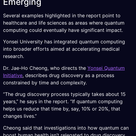
Emerging
Several examples highlighted in the report point to
healthcare and life sciences as areas where quantum
computing could eventually have significant impact.
Yonsei University has integrated quantum computing
into broader efforts aimed at accelerating medical
research.
Dr. Jae-Ho Cheong, who directs the
Yonsei Quantum
Initiative
, describes drug discovery as a process
constrained by time and complexity.
“The drug discovery process typically takes about 15
years,” he says in the report. “If quantum computing
helps us reduce that time by, say, 10% or 20%, that
changes lives.”
Cheong said that investigations into how quantum can
boost human health isn’t relegated to drug discovery,