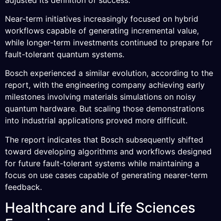
Near-term initiatives increasingly focused on hybrid
workflows capable of generating incremental value,
while longer-term investments continued to prepare for
fault-tolerant quantum systems.
Bosch experienced a similar evolution, according to the
report, with the engineering company achieving early
milestones involving materials simulations on noisy
quantum hardware. But scaling those demonstrations
into industrial applications proved more difficult.
The report indicates that Bosch subsequently shifted
toward developing algorithms and workflows designed
for future fault-tolerant systems while maintaining a
focus on use cases capable of generating nearer-term
feedback.
Healthcare and Life Sciences