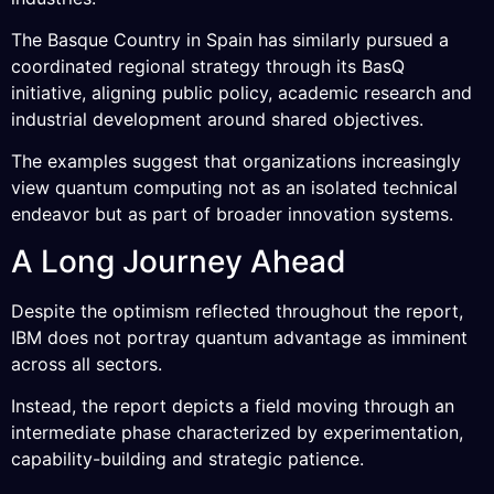
The Basque Country in Spain has similarly pursued a
coordinated regional strategy through its BasQ
initiative, aligning public policy, academic research and
industrial development around shared objectives.
The examples suggest that organizations increasingly
view quantum computing not as an isolated technical
endeavor but as part of broader innovation systems.
A Long Journey Ahead
Despite the optimism reflected throughout the report,
IBM does not portray quantum advantage as imminent
across all sectors.
Instead, the report depicts a field moving through an
intermediate phase characterized by experimentation,
capability-building and strategic patience.