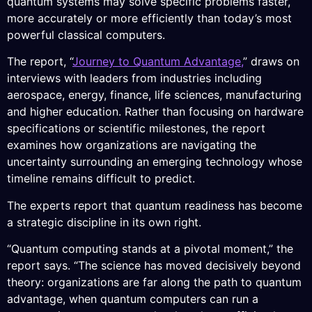
quantum systems may solve specific problems faster,
more accurately or more efficiently than today’s most
powerful classical computers.
The report, “
Journey to Quantum Advantage,
” draws on
interviews with leaders from industries including
aerospace, energy, finance, life sciences, manufacturing
and higher education. Rather than focusing on hardware
specifications or scientific milestones, the report
examines how organizations are navigating the
uncertainty surrounding an emerging technology whose
timeline remains difficult to predict.
The experts report that quantum readiness has become
a strategic discipline in its own right.
“Quantum computing stands at a pivotal moment,” the
report says. “The science has moved decisively beyond
theory: organizations are far along the path to quantum
advantage, when quantum computers can run a