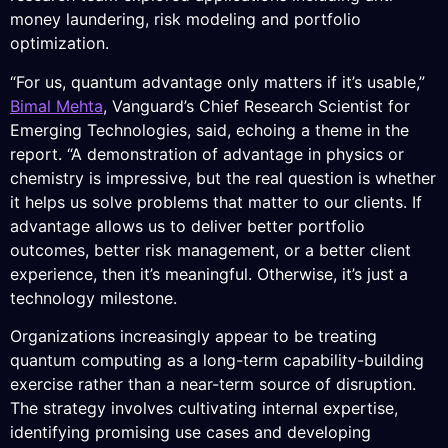
money laundering, risk modeling and portfolio
optimization.
“For us, quantum advantage only matters if it’s usable,”
Bimal Mehta
, Vanguard’s Chief Research Scientist for
Emerging Technologies, said, echoing a theme in the
report. “A demonstration of advantage in physics or
chemistry is impressive, but the real question is whether
it helps us solve problems that matter to our clients. If
advantage allows us to deliver better portfolio
outcomes, better risk management, or a better client
experience, then it’s meaningful. Otherwise, it’s just a
technology milestone.
Organizations increasingly appear to be treating
quantum computing as a long-term capability-building
exercise rather than a near-term source of disruption.
The strategy involves cultivating internal expertise,
identifying promising use cases and developing