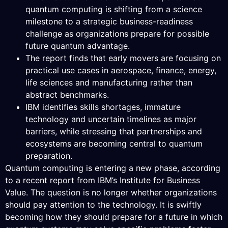
quantum computing is shifting from a science
milestone to a strategic business-readiness
challenge as organizations prepare for possible
future quantum advantage.
The report finds that early movers are focusing on
practical use cases in aerospace, finance, energy,
life sciences and manufacturing rather than
abstract benchmarks.
IBM identifies skills shortages, immature
technology and uncertain timelines as major
barriers, while stressing that partnerships and
ecosystems are becoming central to quantum
preparation.
Quantum computing is entering a new phase, according
to a recent report from IBM’s Institute for Business
Value. The question is no longer whether organizations
should pay attention to the technology. It is swiftly
becoming how they should prepare for a future in which