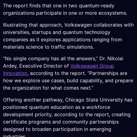
The report finds that one in two quantum-ready
organizations participate in one or more ecosystems.
Illustrating that approach, Volkswagen collaborates with
universities, startups and quantum technology
companies as it explores applications ranging from
materials science to traffic simulations.
“No single company has all the answers,” Dr. Nikolai
Ardey, Executive Director of
Volkswagen Group
Innovation
, according to the report. “Partnerships are
how we explore use cases, build capability, and prepare
the organization for what comes next.”
Offering another pathway, Chicago State University has
positioned quantum education as a workforce
development priority, according to the report, creating
certificate programs and community partnerships
designed to broaden participation in emerging
industries.