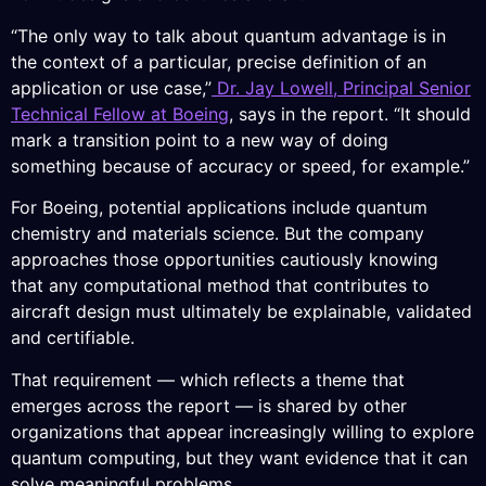
“The only way to talk about quantum advantage is in
the context of a particular, precise definition of an
application or use case,”
Dr. Jay Lowell, Principal Senior
Technical Fellow at Boeing
, says in the report. “It should
mark a transition point to a new way of doing
something because of accuracy or speed, for example.”
For Boeing, potential applications include quantum
chemistry and materials science. But the company
approaches those opportunities cautiously knowing
that any computational method that contributes to
aircraft design must ultimately be explainable, validated
and certifiable.
That requirement — which reflects a theme that
emerges across the report — is shared by other
organizations that appear increasingly willing to explore
quantum computing, but they want evidence that it can
solve meaningful problems.