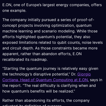
E.ON, one of Europe’s largest energy companies, offers
one example.
The company initially pursued a series of proof-of-
concept projects involving optimization, quantum
machine learning and scenario modeling. While those
efforts highlighted quantum’s potential, they also
exposed limitations related to qubit counts, noise levels
and circuit depth. As those constraints became more
apparent, rather than abandon efforts, E.ON
recalibrated its roadmap.
“Starting the quantum journey is relatively easy given
the technology’s disruptive potential,” Dr.
Giorgio
Cortiana, Head of Quantum Computing at E.ON
, says in
the report. “The real difficulty is clarifying when and
how quantum’s benefits will be realized.”
Rather than abandoning its efforts, the company
adjusted its definition of success.