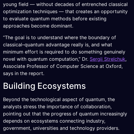
young field — without decades of entrenched classical
optimization techniques — that creates an opportunity
to evaluate quantum methods before existing
approaches become dominant.
“The goal is to understand where the boundary of
classical–quantum advantage really is, and what
minimum effort is required to do something genuinely
novel with quantum computation,” Dr.
Sergii Strelchuk
,
Associate Professor of Computer Science at Oxford,
says in the report.
Building Ecosystems
Beyond the technological aspect of quantum, the
analysts stress the importance of collaboration,
pointing out that the progress of quantum increasingly
depends on ecosystems connecting industry,
government, universities and technology providers.