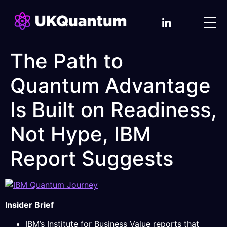
The Path to
Quantum Advantage
Is Built on Readiness,
Not Hype, IBM
Report Suggests
Insider Brief
IBM’s Institute for Business Value reports that