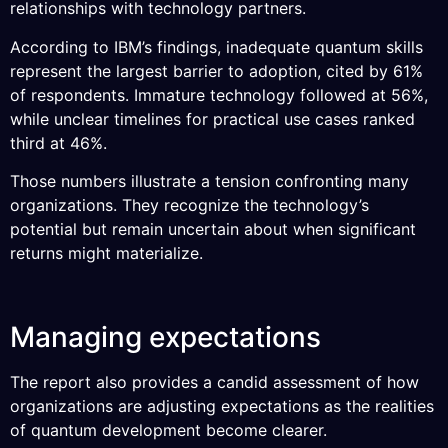
relationships with technology partners.
According to IBM’s findings, inadequate quantum skills
represent the largest barrier to adoption, cited by 61%
of respondents. Immature technology followed at 56%,
while unclear timelines for practical use cases ranked
third at 46%.
Those numbers illustrate a tension confronting many
organizations. They recognize the technology’s
potential but remain uncertain about when significant
returns might materialize.
Managing expectations
The report also provides a candid assessment of how
organizations are adjusting expectations as the realities
of quantum development become clearer.