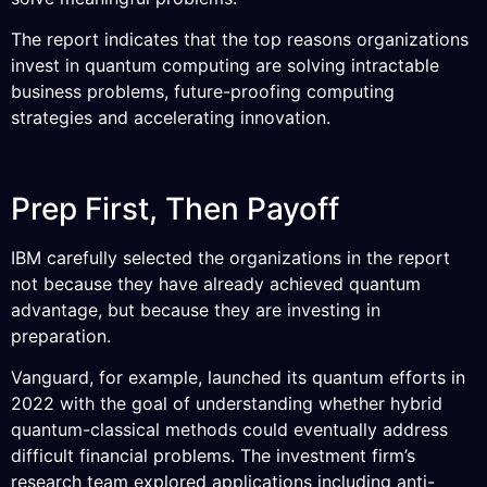
The report indicates that the top reasons organizations
invest in quantum computing are solving intractable
business problems, future-proofing computing
strategies and accelerating innovation.
Prep First, Then Payoff
IBM carefully selected the organizations in the report
not because they have already achieved quantum
advantage, but because they are investing in
preparation.
Vanguard, for example, launched its quantum efforts in
2022 with the goal of understanding whether hybrid
quantum-classical methods could eventually address
difficult financial problems. The investment firm’s
research team explored applications including anti-