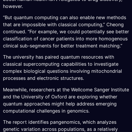
however.
“But quantum computing can also enable new methods
that are impossible with classical computing,” Cheong
continued. “For example, we could potentially see better
classification of cancer patients into more homogenous
clinical sub-segments for better treatment matching.”
The university has paired quantum resources with
classical supercomputing capabilities to investigate
complex biological questions involving mitochondrial
processes and electronic structures.
Meanwhile, researchers at the Wellcome Sanger Institute
and the University of Oxford are exploring whether
quantum approaches might help address emerging
computational challenges in genomics.
The report identifies pangenomics, which analyzes
genetic variation across populations, as a relatively