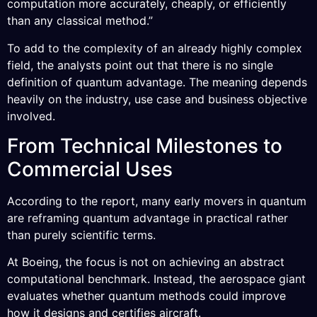
computation more accurately, cheaply, or efficiently
than any classical method.”
To add to the complexity of an already highly complex
field, the analysts point out that there is no single
definition of quantum advantage. The meaning depends
heavily on the industry, use case and business objective
involved.
From Technical Milestones to
Commercial Uses
According to the report, many early movers in quantum
are reframing quantum advantage in practical rather
than purely scientific terms.
At Boeing, the focus is not on achieving an abstract
computational benchmark. Instead, the aerospace giant
evaluates whether quantum methods could improve
how it designs and certifies aircraft.