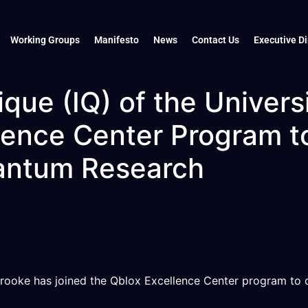
Working Groups
Manifesto
News
Contact Us
Executive Di
ique (IQ) of the Univer
lence Center Program t
antum Research
rbrooke has joined the Qblox Excellence Center program to