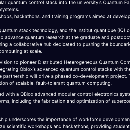
lar quantum control stack into the university’s Quantum F
 systems.
kshops, hackathons, and training programs aimed at develo
antum stack technology, and the Institut quantique (IQ) o
n to advance quantum research at the graduate and postdocto
ing a collaborative hub dedicated to pushing the boundari
 computing at scale.
 vision to pioneer Distributed Heterogeneous Quantum Compu
egrating Qblox’s advanced quantum control stacks with the 
 partnership will drive a phased co-development project. 
ation of scalable, fault-tolerant quantum computing.
d with a QBlox advanced modular control electronics syste
rms, including the fabrication and optimization of supercon
ership underscores the importance of workforce development
nize scientific workshops and hackathons, providing studen