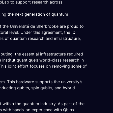
abLab to support research across
ping the next generation of quantum
f the Université de Sherbrooke are proud to
ral level. Under this agreement, the IQ
es of quantum research and infrastructure,
ting, the essential infrastructure required
Institut quantique’s world-class research in
This joint effort focuses on removing some of
m. This hardware supports the university’s
ducting qubits, spin qubits, and hybrid
 within the quantum industry. As part of the
ts with hands-on experience with Qblox