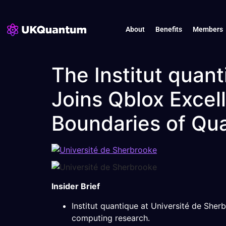
About
Benefits
Members
The Institut quant
Joins Qblox Excel
Boundaries of Qu
Insider Brief
Institut quantique at Université de She
computing research.