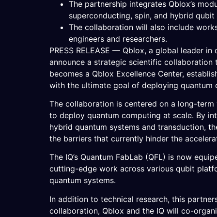
The partnership integrates Qblox’s modu
superconducting, spin, and hybrid qubit
The collaboration will also include wor
engineers and researchers.
PRESS RELEASE — Qblox, a global leader in qu
announce a strategic scientific collaboratio
becomes a Qblox Excellence Center, establish
with the ultimate goal of deploying quantum
The collaboration is centered on a long-term
to deploy quantum computing at scale. By int
hybrid quantum systems and transduction, the
the barriers that currently hinder the acceler
The IQ’s Quantum FabLab (QFL) is now equipe
cutting-edge work across various qubit platfo
quantum systems.
In addition to technical research, this partn
collaboration, Qblox and the IQ will co-orga