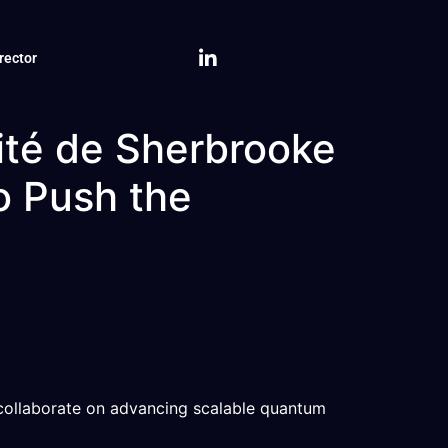
rector
sité de Sherbrooke
o Push the
 collaborate on advancing scalable quantum