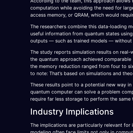
According to the team, this approach allows 
computation while avoiding the need for lar
access memory, or QRAM, which would requir
The researchers combine this data-loading m
useful information from quantum states using
outputs — such as trained models — without n
The study reports simulation results on real-
the quantum approach achieved comparable pe
the memory reduction ranged from four to six
to note: That’s based on simulations and the
These results point to a potential new way i
quantum computer can solve a problem compa
require far less storage to perform the same 
Industry Implications
The implications are particularly relevant for
modeling often face limits not only in compu