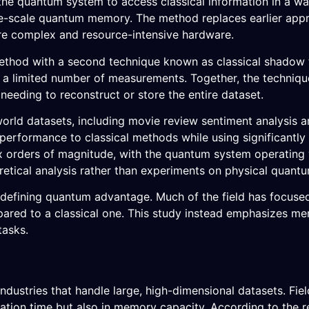
the quantum system to access classical information in a w
ge-scale quantum memory. The method replaces earlier app
e complex and resource-intensive hardware.
ethod with a second technique known as classical shadow
 a limited number of measurements. Together, the techniqu
eeding to reconstruct or store the entire dataset.
world datasets, including movie review sentiment analysis a
rformance to classical methods while using significantly 
 orders of magnitude, with the quantum system operating w
oretical analysis rather than experiments on physical quant
n defining quantum advantage. Much of the field has focuse
red to a classical one. This study instead emphasizes m
tasks.
 industries that handle large, high-dimensional datasets. Fi
tation time but also in memory capacity. According to the 