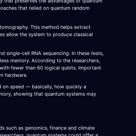
ay that preserves the advantages of quantum
roaches that relied on quantum random
 tomography. This method helps extract
es allow the system to produce classical
nd single-cell RNA sequencing. In these tests,
less memory. According to the researchers,
ith fewer than 60 logical qubits. Important
um hardware.
d on speed — basically, how quickly a
emory, showing that quantum systems may
elds such as genomics, finance and climate
researchers, quantum systems could offer a