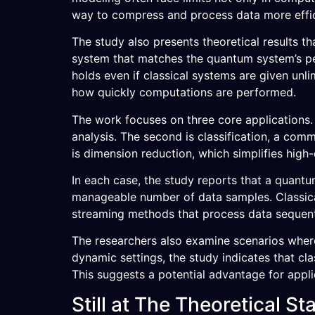
way to compress and process data more efficie
The study also presents theoretical results th
system that matches the quantum system’s pe
holds even if classical systems are given unli
how quickly computations are performed.
The work focuses on three core applications. 
analysis. The second is classification, a com
is dimension reduction, which simplifies high-
In each case, the study reports that a quant
manageable number of data samples. Classica
streaming methods that process data sequenti
The researchers also examine scenarios where
dynamic settings, the study indicates that cl
This suggests a potential advantage for appli
Still at The Theoretical St