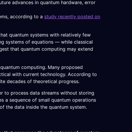
future advances in quantum hardware, error
tems, according to a
study recently posted on
hat quantum systems with relatively few
ng systems of equations — while classical
ggest that quantum computing may extend
n in quantum computing. Many proposed
tical with current technology. According to
ite decades of theoretical progress.
r to process data streams without storing
lies a sequence of small quantum operations
of the data inside the quantum system.