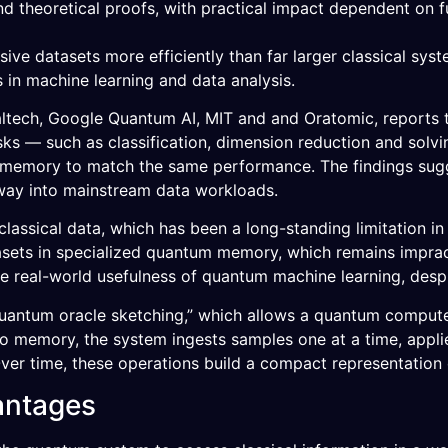
nd theoretical proofs, with practical impact dependent on 
e datasets more efficiently than far larger classical sys
s in machine learning and data analysis.
ltech, Google Quantum AI, MIT and and Oratomic, reports t
sks — such as classification, dimension reduction and solvi
 memory to match the same performance. The findings su
 way into mainstream data workloads.
 classical data, which has been a long-standing limitatio
asets in specialized quantum memory, which remains imprac
the real-world usefulness of quantum machine learning, desp
uantum oracle sketching,” which allows a quantum compute
 into memory, the system ingests samples one at a time, app
ver time, these operations build a compact representation 
antages