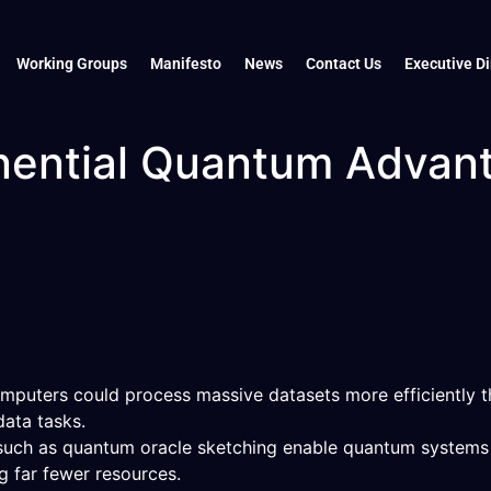
Working Groups
Manifesto
News
Contact Us
Executive Di
nential Quantum Advan
puters could process massive datasets more efficiently th
ata tasks.
 such as quantum oracle sketching enable quantum systems 
g far fewer resources.