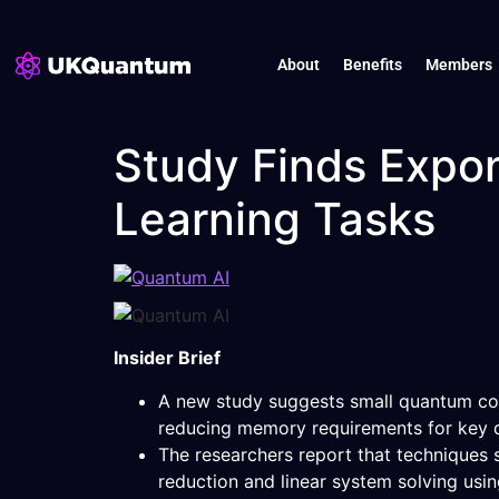
About
Benefits
Members
Study Finds Expo
Learning Tasks
Insider Brief
A new study suggests small quantum com
reducing memory requirements for key d
The researchers report that techniques
reduction and linear system solving usin