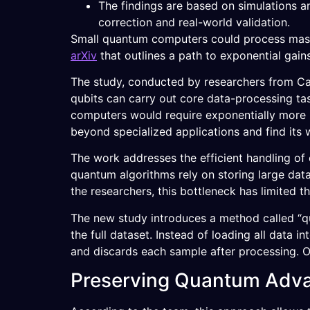
The findings are based on simulations a
correction and real-world validation.
Small quantum computers could process massiv
arXiv
that outlines a path to exponential gain
The study, conducted by researchers from Ca
qubits can carry out core data-processing ta
computers would require exponentially more
beyond specialized applications and find its
The work addresses the efficient handling of
quantum algorithms rely on storing large dat
the researchers, this bottleneck has limited 
The new study introduces a method called “q
the full dataset. Instead of loading all data
and discards each sample after processing. O
Preserving Quantum Adv