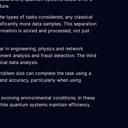
ture.
the types of tasks considered, any classical
ficantly more data samples. This separation
ormation is stored and processed, not just
ear in engineering, physics and network
iment analysis and fraud detection. The third
ical data analysis.
roblem size can complete the task using a
nd accuracy, particularly when using
 evolving environmental conditions. In these
while quantum systems maintain efficiency.