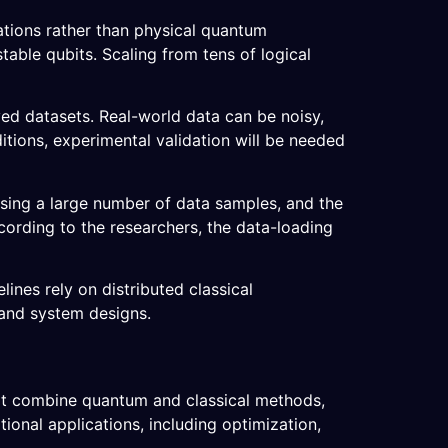
ations rather than physical quantum
table qubits. Scaling from tens of logical
ved datasets. Real-world data can be noisy,
itions, experimental validation will be needed
ssing a large number of data samples, and the
ording to the researchers, the data-loading
ines rely on distributed classical
 and system designs.
hat combine quantum and classical methods,
ional applications, including optimization,