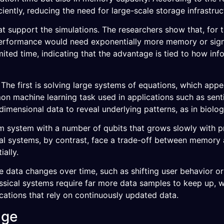
ntly, reducing the need for large-scale storage infrastruc
at support the simulations. The researchers show that, for 
rformance would need exponentially more memory or signi
mited time, indicating that the advantage is tied to how inf
The first is solving large systems of equations, which app
mon machine learning task used in applications such as sent
dimensional data to reveal underlying patterns, as in biolog
um system with a number of qubits that grows slowly with p
l systems, by contrast, face a trade-off between memory a
ally.
 data changes over time, such as shifting user behavior or
assical systems require far more data samples to keep up, 
cations that rely on continuously updated data.
age