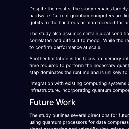
Despite the results, the study remains largel
hardware. Current quantum computers are limite
qubits to the hundreds or more needed for pr
The study also assumes certain ideal conditi
correlated and difficult to model. While the 
to confirm performance at scale.
Another limitation is the focus on memory ra
time required to perform the necessary quant
step dominates the runtime and is unlikely to
Integration with existing computing systems p
infrastructure. Incorporating quantum compon
Future Work
The study outlines several directions for fu
using quantum processors for data compression