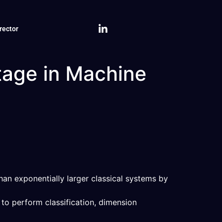
rector
tage in Machine
an exponentially larger classical systems by
to perform classification, dimension