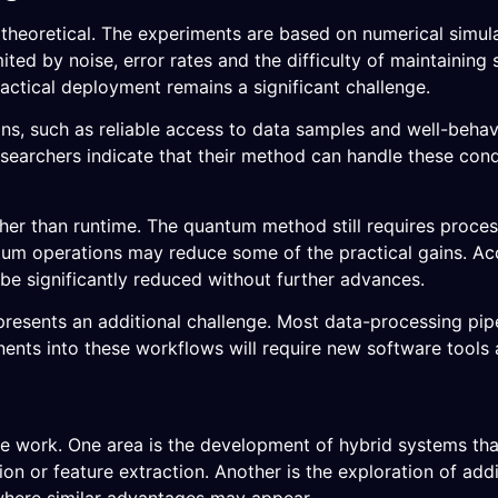
y theoretical. The experiments are based on numerical simul
d by noise, error rates and the difficulty of maintaining s
actical deployment remains a significant challenge.
ons, such as reliable access to data samples and well-beha
researchers indicate that their method can handle these cond
ther than runtime. The quantum method still requires proce
um operations may reduce some of the practical gains. Acc
 be significantly reduced without further advances.
resents an additional challenge. Most data-processing pipel
ents into these workflows will require new software tools
ture work. One area is the development of hybrid systems t
 or feature extraction. Another is the exploration of addit