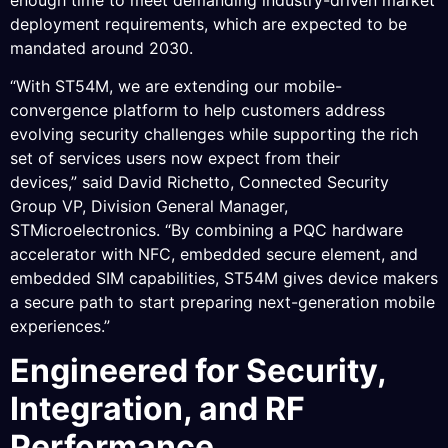
deployment requirements, which are expected to be
mandated around 2030.
“With ST54M, we are extending our mobile-
convergence platform to help customers address
evolving security challenges while supporting the rich
set of services users now expect from their
devices,” said David Richetto, Connected Security
Group VP, Division General Manager,
STMicroelectronics. “By combining a PQC hardware
accelerator with NFC, embedded secure element, and
embedded SIM capabilities, ST54M gives device makers
a secure path to start preparing next-generation mobile
experiences.”
Engineered for Security,
Integration, and RF
Performance