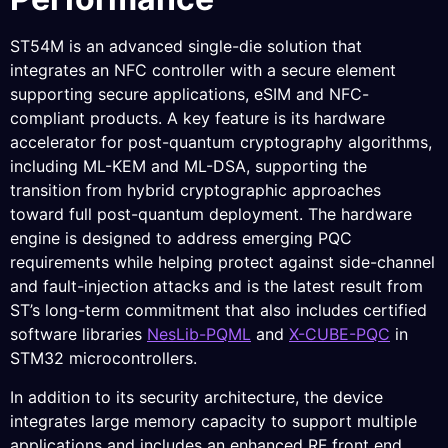
ST54M is an advanced single-die solution that
integrates an NFC controller with a secure element
supporting secure applications, eSIM and NFC-
compliant products. A key feature is its hardware
accelerator for post-quantum cryptography algorithms,
including ML-KEM and ML-DSA, supporting the
transition from hybrid cryptographic approaches
toward full post-quantum deployment. The hardware
engine is designed to address emerging PQC
requirements while helping protect against side-channel
and fault-injection attacks and is the latest result from
ST’s long-term commitment that also includes certified
software libraries
NesLib-PQML
and
X-CUBE-PQC
in
STM32 microcontrollers.
In addition to its security architecture, the device
integrates large memory capacity to support multiple
applications and includes an enhanced RF front end.