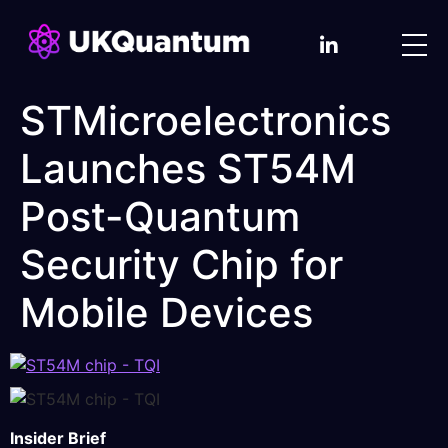
STMicroelectronics
Launches ST54M
Post-Quantum
Security Chip for
Mobile Devices
Insider Brief