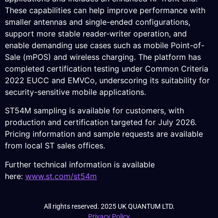
These capabilities can help improve performance with
smaller antennas and single-ended configurations,
support more stable reader-writer operation, and
enable demanding use cases such as mobile Point-of-
Sale (mPOS) and wireless charging. The platform has
completed certification testing under Common Criteria
2022 EUCC and EMVCo, underscoring its suitability for
security-sensitive mobile applications.
ST54M sampling is available for customers, with
production and certification targeted for July 2026.
Pricing information and sample requests are available
from local ST sales offices.
Further technical information is available
here:
www.st.com/st54m
All rights reserved. 2025 UK QUANTUM LTD.
Privacy Policy