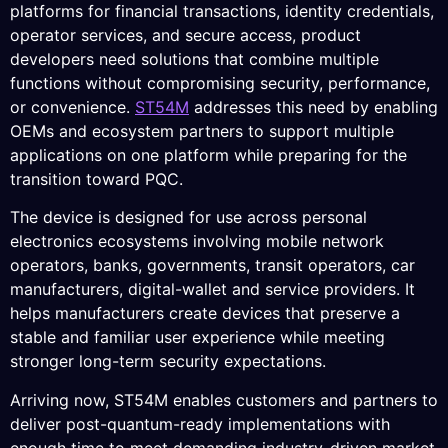
platforms for financial transactions, identity credentials,
operator services, and secure access, product
developers need solutions that combine multiple
functions without compromising security, performance,
or convenience.
ST54M
addresses this need by enabling
OEMs and ecosystem partners to support multiple
applications on one platform while preparing for the
transition toward PQC.
The device is designed for use across personal
electronics ecosystems involving mobile network
operators, banks, governments, transit operators, car
manufacturers, digital-wallet and service providers. It
helps manufacturers create devices that preserve a
stable and familiar user experience while meeting
stronger long-term security expectations.
Arriving now, ST54M enables customers and partners to
deliver post-quantum-ready implementations with
enough time to meet demanding industry-driven market