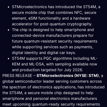
STMicroelectronics has introduced the ST54M, a
secure mobile chip that combines NFC, secure
element, eSIM functionality and a hardware
accelerator for post-quantum cryptography.
The chip is designed to help smartphone and
connected-device manufacturers prepare for
future quantum-resistant security requirements
while supporting services such as payments,
digital identity and digital car keys.
ST54M supports PQC algorithms including ML-
KEM and ML-DSA, with sampling available now
and production targeted for July 2026.
PRESS RELEASE –
STMicroelectronics (NYSE: STM)
, a
global semiconductor leader serving customers across
the spectrum of electronics applications, has introduced
the ST54M, a secure mobile chip designed to help
smartphone and personal electronics manufacturers
meet upcoming quantum-ready security requirements