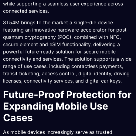
while supporting a seamless user experience across
connected services.
ST54M brings to the market a single-die device
featuring an innovative hardware accelerator for post-
quantum cryptography (PQC), combined with NFC,
secure element and eSIM functionality, delivering a
powerful future-ready solution for secure mobile
connectivity and services. The solution supports a wide
range of use cases, including contactless payments,
transit ticketing, access control, digital identity, driving
licenses, connectivity services, and digital car keys.
Future-Proof Protection for
Expanding Mobile Use
Cases
As mobile devices increasingly serve as trusted