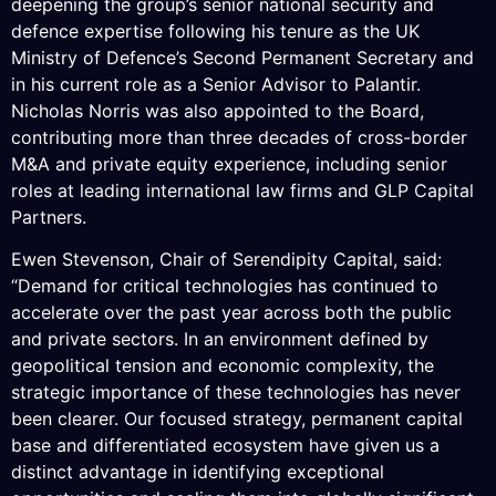
deepening the group’s senior national security and
defence expertise following his tenure as the UK
Ministry of Defence’s Second Permanent Secretary and
in his current role as a Senior Advisor to Palantir.
Nicholas Norris was also appointed to the Board,
contributing more than three decades of cross-border
M&A and private equity experience, including senior
roles at leading international law firms and GLP Capital
Partners.
Ewen Stevenson, Chair of Serendipity Capital, said:
“Demand for critical technologies has continued to
accelerate over the past year across both the public
and private sectors. In an environment defined by
geopolitical tension and economic complexity, the
strategic importance of these technologies has never
been clearer. Our focused strategy, permanent capital
base and differentiated ecosystem have given us a
distinct advantage in identifying exceptional