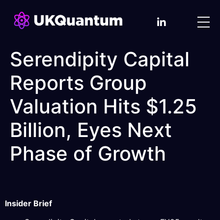
Serendipity Capital
Reports Group
Valuation Hits $1.25
Billion, Eyes Next
Phase of Growth
Insider Brief