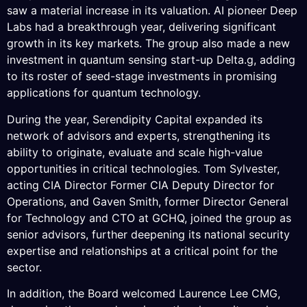
saw a material increase in its valuation. AI pioneer Deep
Labs had a breakthrough year, delivering significant
growth in its key markets. The group also made a new
investment in quantum sensing start-up Delta.g, adding
to its roster of seed-stage investments in promising
applications for quantum technology.
During the year, Serendipity Capital expanded its
network of advisors and experts, strengthening its
ability to originate, evaluate and scale high-value
opportunities in critical technologies. Tom Sylvester,
acting CIA Director Former CIA Deputy Director for
Operations, and Gaven Smith, former Director General
for Technology and CTO at GCHQ, joined the group as
senior advisors, further deepening its national security
expertise and relationships at a critical point for the
sector.
In addition, the Board welcomed Laurence Lee CMG,