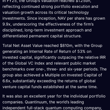
In FY25, the Group’s valuation reached $1.25bn,
reflecting continued strong portfolio execution and
valuation growth across its critical technology
investments. Since inception, NAV per share has grown
9.9x, underscoring the effectiveness of the firm’s
disciplined, long-term investment approach and
differentiated permanent capital structure.
Total Net Asset Value reached $810m, with the Group
generating an Internal Rate of Return of 53% on
invested capital, significantly outpacing the relative IRR
of the Global VC Index and relevant public market
benchmarks over one-, three- and six-year periods. The
group also achieved a Multiple on Invested Capital of
6.6x, substantially exceeding the returns of global
venture capital funds established at the same time.
It was also an excellent year for the individual portfolio
companies. Quantinuum, the world’s leading
independent full-stack quantum computing company,