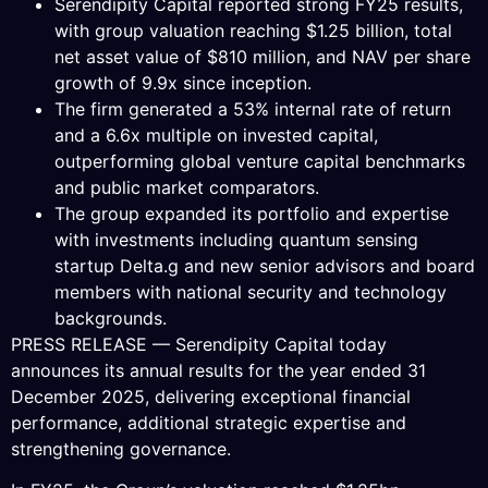
Serendipity Capital reported strong FY25 results,
with group valuation reaching $1.25 billion, total
net asset value of $810 million, and NAV per share
growth of 9.9x since inception.
The firm generated a 53% internal rate of return
and a 6.6x multiple on invested capital,
outperforming global venture capital benchmarks
and public market comparators.
The group expanded its portfolio and expertise
with investments including quantum sensing
startup Delta.g and new senior advisors and board
members with national security and technology
backgrounds.
PRESS RELEASE — Serendipity Capital today
announces its annual results for the year ended 31
December 2025, delivering exceptional financial
performance, additional strategic expertise and
strengthening governance.