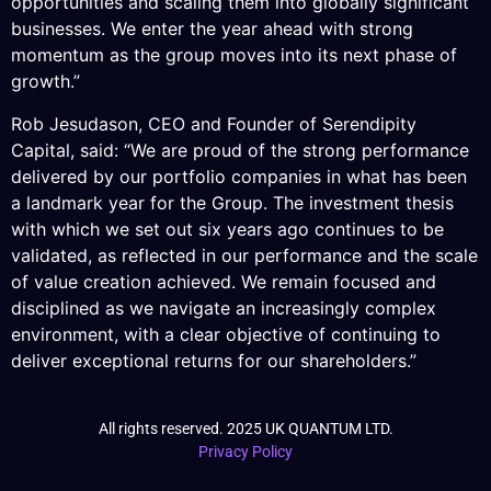
opportunities and scaling them into globally significant
businesses. We enter the year ahead with strong
momentum as the group moves into its next phase of
growth.”
Rob Jesudason, CEO and Founder of Serendipity
Capital, said: “We are proud of the strong performance
delivered by our portfolio companies in what has been
a landmark year for the Group. The investment thesis
with which we set out six years ago continues to be
validated, as reflected in our performance and the scale
of value creation achieved. We remain focused and
disciplined as we navigate an increasingly complex
environment, with a clear objective of continuing to
deliver exceptional returns for our shareholders.”
All rights reserved. 2025 UK QUANTUM LTD.
Privacy Policy