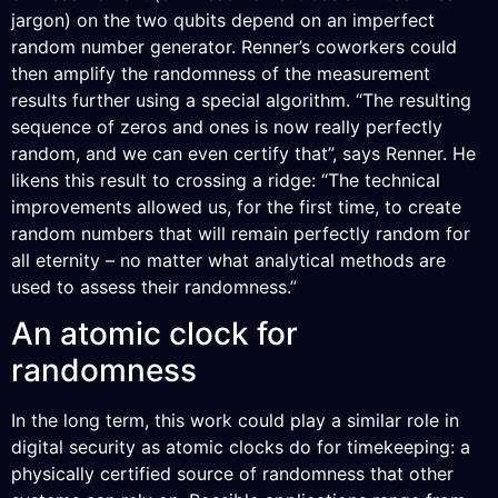
jargon) on the two qubits depend on an imperfect
random number generator. Renner’s coworkers could
then amplify the randomness of the measurement
results further using a special algorithm. “The resulting
sequence of zeros and ones is now really perfectly
random, and we can even certify that”, says Renner. He
likens this result to crossing a ridge: “The technical
improvements allowed us, for the first time, to create
random numbers that will remain perfectly random for
all eternity – no matter what analytical methods are
used to assess their randomness.”
An atomic clock for
randomness
In the long term, this work could play a similar role in
digital security as atomic clocks do for timekeeping: a
physically certified source of randomness that other