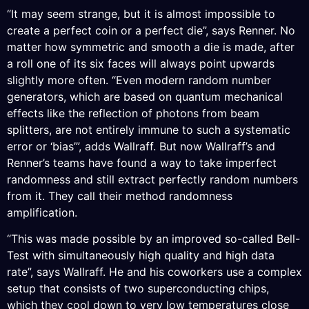
“It may seem strange, but it is almost impossible to
create a perfect coin or a perfect die”, says Renner. No
matter how symmetric and smooth a die is made, after
a roll one of its six faces will always point upwards
slightly more often. “Even modern random number
generators, which are based on quantum mechanical
effects like the reflection of photons from beam
splitters, are not entirely immune to such a systematic
error or ‘bias’”, adds Wallraff. But now Wallraff’s and
Renner’s teams have found a way to take imperfect
randomness and still extract perfectly random numbers
from it. They call their method randomness
amplification.
“This was made possible by an improved so-called Bell-
Test with simultaneously high quality and high data
rate”, says Wallraff. He and his coworkers use a complex
setup that consists of two superconducting chips,
which they cool down to very low temperatures close