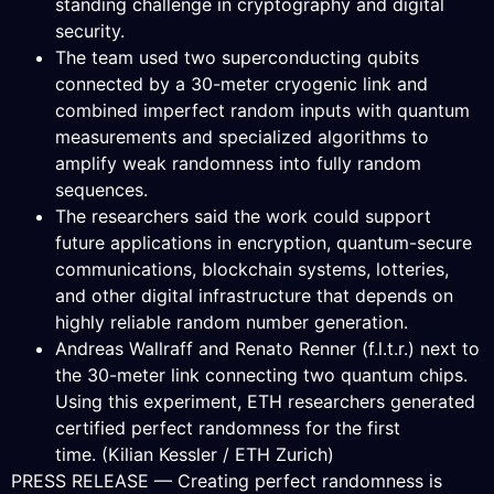
standing challenge in cryptography and digital
security.
The team used two superconducting qubits
connected by a 30-meter cryogenic link and
combined imperfect random inputs with quantum
measurements and specialized algorithms to
amplify weak randomness into fully random
sequences.
The researchers said the work could support
future applications in encryption, quantum-secure
communications, blockchain systems, lotteries,
and other digital infrastructure that depends on
highly reliable random number generation.
Andreas Wallraff and Renato Renner (f.l.t.r.) next to
the 30-meter link connecting two quantum chips.
Using this experiment, ETH researchers generated
certified perfect randomness for the first
time. (Kilian Kessler / ETH Zurich)
PRESS RELEASE — Creating perfect randomness is