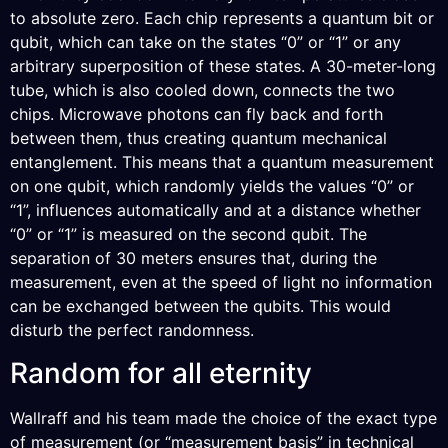
to absolute zero. Each chip represents a quantum bit or
qubit, which can take on the states “0” or “1” or any
arbitrary superposition of these states. A 30-meter-long
tube, which is also cooled down, connects the two
chips. Microwave photons can fly back and forth
between them, thus creating quantum mechanical
entanglement. This means that a quantum measurement
on one qubit, which randomly yields the values “0” or
“1”, influences automatically and at a distance whether
“0” or “1” is measured on the second qubit. The
separation of 30 meters ensures that, during the
measurement, even at the speed of light no information
can be exchanged between the qubits. This would
disturb the perfect randomness.
Random for all eternity
Wallraff and his team made the choice of the exact type
of measurement (or “measurement basis” in technical