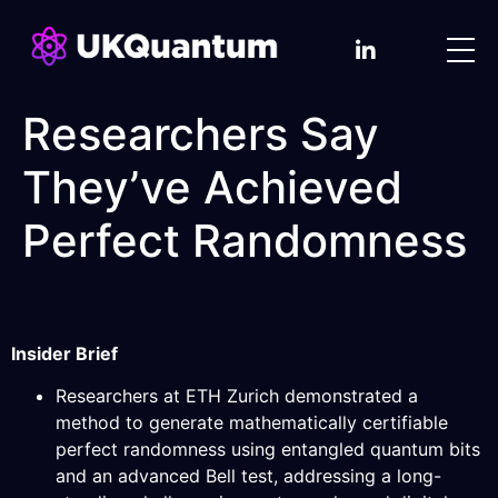
Researchers Say
They’ve Achieved
Perfect Randomness
Insider Brief
Researchers at ETH Zurich demonstrated a
method to generate mathematically certifiable
perfect randomness using entangled quantum bits
and an advanced Bell test, addressing a long-