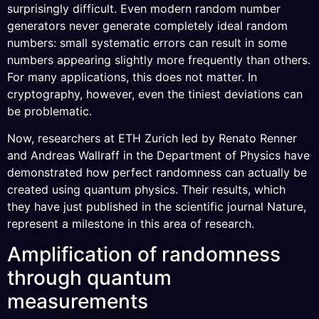
surprisingly difficult. Even modern random number
generators never generate completely ideal random
numbers: small systematic errors can result in some
numbers appearing slightly more frequently than others.
For many applications, this does not matter. In
cryptography, however, even the tiniest deviations can
be problematic.
Now, researchers at ETH Zurich led by Renato Renner
and Andreas Wallraff in the Department of Physics have
demonstrated how perfect randomness can actually be
created using quantum physics. Their results, which
they have just published in the scientific journal Nature,
represent a milestone in this area of research.
Amplification of randomness
through quantum
measurements