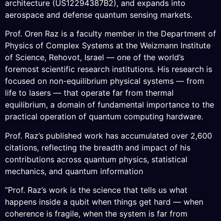
architecture (US12294387B2), and expands into
aerospace and defense quantum sensing markets.
Prof. Oren Raz is a faculty member in the Department of
Physics of Complex Systems at the Weizmann Institute
of Science, Rehovot, Israel — one of the world’s
foremost scientific research institutions. His research is
focused on non-equilibrium physical systems — from
life to lasers — that operate far from thermal
equilibrium, a domain of fundamental importance to the
practical operation of quantum computing hardware.
Prof. Raz’s published work has accumulated over 2,600
citations, reflecting the breadth and impact of his
contributions across quantum physics, statistical
mechanics, and quantum information
“Prof. Raz’s work is the science that tells us what
happens inside a qubit when things get hard — when
coherence is fragile, when the system is far from