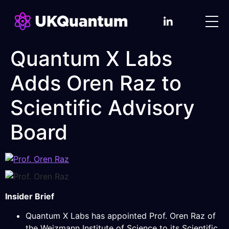
Quantum X Labs
Adds Oren Raz to
Scientific Advisory
Board
Insider Brief
Quantum X Labs has appointed Prof. Oren Raz of
the Weizmann Institute of Science to its Scientific