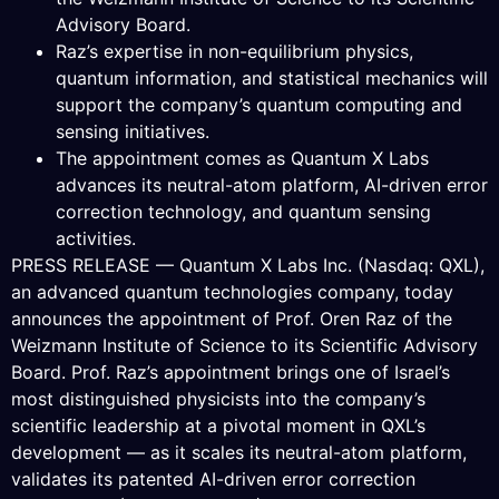
Advisory Board.
Raz’s expertise in non-equilibrium physics,
quantum information, and statistical mechanics will
support the company’s quantum computing and
sensing initiatives.
The appointment comes as Quantum X Labs
advances its neutral-atom platform, AI-driven error
correction technology, and quantum sensing
activities.
PRESS RELEASE — Quantum X Labs Inc. (Nasdaq: QXL),
an advanced quantum technologies company, today
announces the appointment of Prof. Oren Raz of the
Weizmann Institute of Science to its Scientific Advisory
Board. Prof. Raz’s appointment brings one of Israel’s
most distinguished physicists into the company’s
scientific leadership at a pivotal moment in QXL’s
development — as it scales its neutral-atom platform,
validates its patented AI-driven error correction