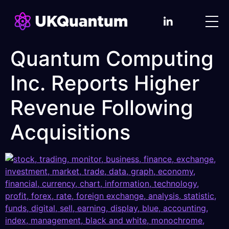
Quantum Computing
Inc. Reports Higher
Revenue Following
Acquisitions