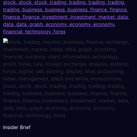
Insider Brief