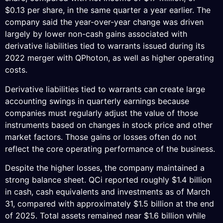
$0.13 per share, in the same quarter a year earlier. The
company said the year-over-year change was driven
largely by lower non-cash gains associated with
derivative liabilities tied to warrants issued during its
2022 merger with QPhoton, as well as higher operating
costs.
Derivative liabilities tied to warrants can create large
accounting swings in quarterly earnings because
companies must regularly adjust the value of those
instruments based on changes in stock price and other
market factors. Those gains or losses often do not
reflect the core operating performance of the business.
Despite the higher losses, the company maintained a
strong balance sheet. QCi reported roughly $1.4 billion
in cash, cash equivalents and investments as of March
31, compared with approximately $1.5 billion at the end
of 2025. Total assets remained near $1.6 billion while