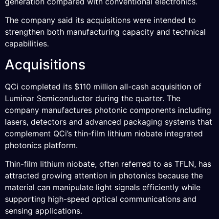
generation compared with conventional electronics.
The company said its acquisitions were intended to
strengthen both manufacturing capacity and technical
capabilities.
Acquisitions
QCi completed its $110 million all-cash acquisition of
Luminar Semiconductor during the quarter. The
company manufactures photonic components including
lasers, detectors and advanced packaging systems that
complement QCi’s thin-film lithium niobate integrated
photonics platform.
Thin-film lithium niobate, often referred to as TFLN, has
attracted growing attention in photonics because the
material can manipulate light signals efficiently while
supporting high-speed optical communications and
sensing applications.