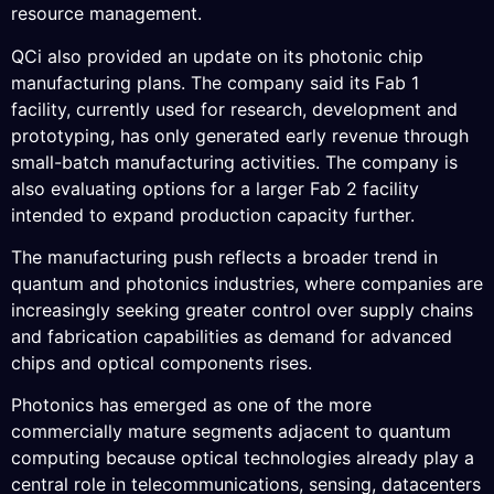
resource management.
QCi also provided an update on its photonic chip
manufacturing plans. The company said its Fab 1
facility, currently used for research, development and
prototyping, has only generated early revenue through
small-batch manufacturing activities. The company is
also evaluating options for a larger Fab 2 facility
intended to expand production capacity further.
The manufacturing push reflects a broader trend in
quantum and photonics industries, where companies are
increasingly seeking greater control over supply chains
and fabrication capabilities as demand for advanced
chips and optical components rises.
Photonics has emerged as one of the more
commercially mature segments adjacent to quantum
computing because optical technologies already play a
central role in telecommunications, sensing, datacenters