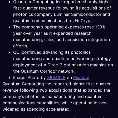
Quantum Computing Inc. reported sharply higher
first-quarter revenue following its acquisitions of
photonics company Luminar Semiconductor and
quantum communications firm NuCrypt.
The company’s operating expenses rose 139%
year over year as it expanded research,
manufacturing, sales, and acquisition integration
efforts.
QCi continued advancing its photonics
manufacturing and quantum networking strategy
deployment of a Dirac-3 optimization machine on
the Quantum Corridor network.
Image: Photo by
3844328
on
Pixabay
Quantum Computing Inc. reported higher first-quarter
revenue following two acquisitions that expanded the
company’s photonics manufacturing and quantum
communications capabilities, while operating losses
widened as spending accelerated.