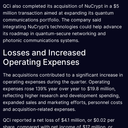
QCi also completed its acquisition of NuCrypt in a $5
million transaction aimed at expanding its quantum
communications portfolio. The company said
integrating NuCrypt’s technologies could help advance
its roadmap in quantum-secure networking and
photonic communications systems.
Losses and Increased
Operating Expenses
The acquisitions contributed to a significant increase in
operating expenses during the quarter. Operating
expenses rose 139% year over year to $19.8 million,
reflecting higher research and development spending,
expanded sales and marketing efforts, personnel costs
and acquisition-related expenses.
QCi reported a net loss of $4.1 million, or $0.02 per
share, compared with net income of $17 million, or