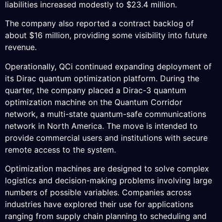
liabilities increased modestly to $23.4 million.
The company also reported a contract backlog of
about $16 million, providing some visibility into future
revenue.
Operationally, QCi continued expanding deployment of
its Dirac quantum optimization platform. During the
quarter, the company placed a Dirac-3 quantum
optimization machine on the Quantum Corridor
network, a multi-state quantum-safe communications
network in North America. The move is intended to
provide commercial users and institutions with secure
remote access to the system.
Optimization machines are designed to solve complex
logistics and decision-making problems involving large
numbers of possible variables. Companies across
industries have explored their use for applications
ranging from supply chain planning to scheduling and