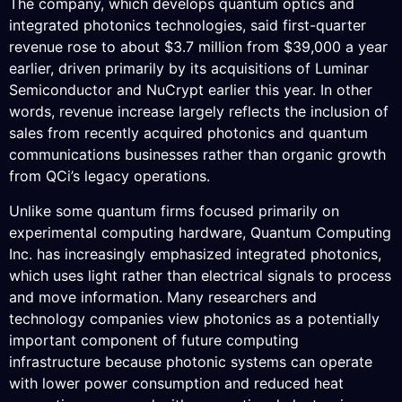
The company, which develops quantum optics and
integrated photonics technologies, said first-quarter
revenue rose to about $3.7 million from $39,000 a year
earlier, driven primarily by its acquisitions of Luminar
Semiconductor and NuCrypt earlier this year. In other
words, revenue increase largely reflects the inclusion of
sales from recently acquired photonics and quantum
communications businesses rather than organic growth
from QCi’s legacy operations.
Unlike some quantum firms focused primarily on
experimental computing hardware, Quantum Computing
Inc. has increasingly emphasized integrated photonics,
which uses light rather than electrical signals to process
and move information. Many researchers and
technology companies view photonics as a potentially
important component of future computing
infrastructure because photonic systems can operate
with lower power consumption and reduced heat