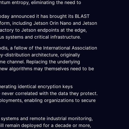
tum entropy, eliminating the need to
today announced it has brought its BLAST
form, including Jetson Orin Nano and Jetson
actory to Jetson endpoints at the edge,
s systems and critical infrastructure.
, a fellow of the International Association
distribution architecture, originally
me channel. Replacing the underlying
e new algorithms may themselves need to be
nerating identical encryption keys
never correlated with the data they protect.
ployments, enabling organizations to secure
s systems and remote industrial monitoring,
ill remain deployed for a decade or more,