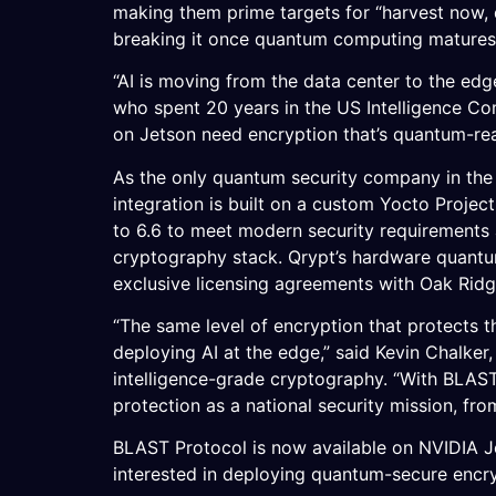
making them prime targets for “harvest now, 
breaking it once quantum computing matures
“AI is moving from the data center to the edg
who spent 20 years in the US Intelligence C
on Jetson need encryption that’s quantum-rea
As the only quantum security company in the 
integration is built on a custom Yocto Projec
to 6.6 to meet modern security requirements 
cryptography stack. Qrypt’s hardware quantu
exclusive licensing agreements with Oak Rid
“The same level of encryption that protects t
deploying AI at the edge,” said Kevin Chalk
intelligence-grade cryptography. “With BLAST 
protection as a national security mission, fro
BLAST Protocol is now available on NVIDIA J
interested in deploying quantum-secure enc