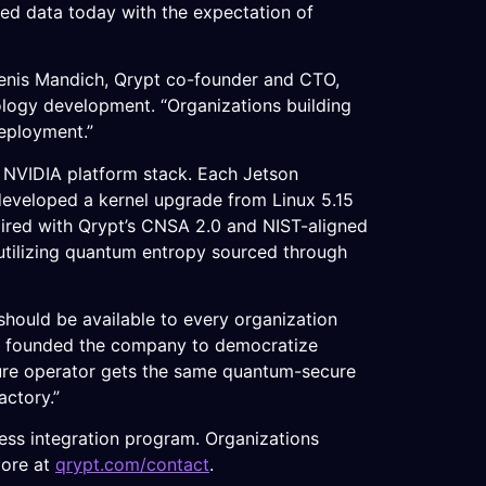
ted data today with the expectation of
 Denis Mandich, Qrypt co-founder and CTO,
logy development. “Organizations building
deployment.”
l NVIDIA platform stack. Each Jetson
t developed a kernel upgrade from Linux 5.15
aired with Qrypt’s CNSA 2.0 and NIST-aligned
utilizing quantum entropy sourced through
should be available to every organization
ho founded the company to democratize
cture operator gets the same quantum-secure
actory.”
ess integration program. Organizations
more at
qrypt.com/contact
.