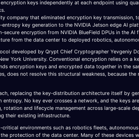
 encryption keys independently at each endpoint using quan
ks.
ity company that eliminated encryption key transmission, 
entropy key generation to the NVIDIA Jetson edge AI plat
m-secure encryption from NVIDIA BlueField DPUs in the AI f
ecture from the data center to deployed robotics, autonomou
col developed by Qrypt Chief Cryptographer Yevgeniy Dodis
ew York University. Conventional encryption relies on a key-
nds encryption keys and encrypted data together in the sa
s, does not resolve this structural weakness, because th
h, replacing the key-distribution architecture itself by ge
entropy. No key ever crosses a network, and the keys are 
, rotation and lifecycle management across large-scale de
g their existing infrastructure.
ty-critical environments such as robotics fleets, autonomou
 the protection of the data center. Many of these devices w