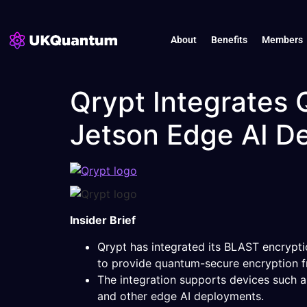
About
Benefits
Members
Qrypt Integrates
Jetson Edge AI D
Insider Brief
Qrypt has integrated its BLAST encrypt
to provide quantum-secure encryption f
The integration supports devices such 
and other edge AI deployments.