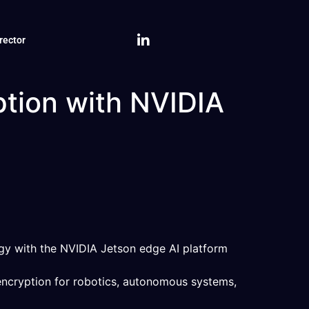
rector
tion with NVIDIA
gy with the NVIDIA Jetson edge AI platform
encryption for robotics, autonomous systems,