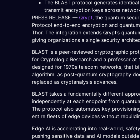
The BLAST protocol generates identical
transmit encryption keys across networ
PRESS RELEASE —
Qrypt
, the quantum secur
Protocol end-to-end encryption and quantum-
Thor. The integration extends Qrypt’s quantu
giving organizations a single security archit
BLAST is a peer-reviewed cryptographic proto
for Cryptologic Research and a professor at N
designed for 1970s telecom networks, that bi
algorithm, as post-quantum cryptography doe
replaced as cryptanalysis advances.
BLAST takes a fundamentally different approac
independently at each endpoint from quantum 
The protocol also automates key provisioning
entire fleets of edge devices without rebuildin
Edge AI is accelerating into real-world, safe
pushing sensitive data and AI models outside