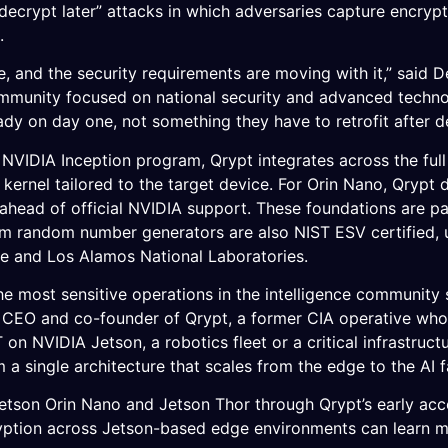
decrypt later” attacks in which adversaries capture encryp
.
e, and the security requirements are moving with it,” said
ommunity focused on national security and advanced techno
dy on day one, not something they have to retrofit after 
NVIDIA Inception program, Qrypt integrates across the ful
t kernel tailored to the target device. For Orin Nano, Qryp
ahead of official NVIDIA support. These foundations are p
m random number generators are also NIST ESV certified, 
ge and Los Alamos National Laboratories.
he most sensitive operations in the intelligence community 
er, CEO and co-founder of Qrypt, a former CIA operative w
on NVIDIA Jetson, a robotics fleet or a critical infrastru
m a single architecture that scales from the edge to the AI f
etson Orin Nano and Jetson Thor through Qrypt’s early acc
ryption across Jetson-based edge environments can learn 