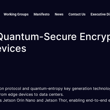
Working Groups
Manifesto
News
Contact Us
Executive Di
 Quantum-Secure Encryp
evices
ion protocol and quantum-entropy key generation technolo
rom edge devices to data centers.
as Jetson Orin Nano and Jetson Thor, enabling end-to-end 