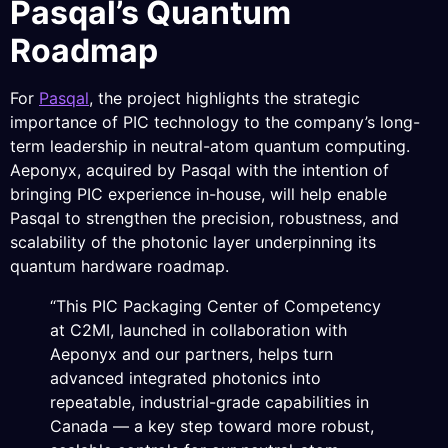
Pasqal’s Quantum
Roadmap
For
Pasqal
, the project highlights the strategic
importance of PIC technology to the company’s long-
term leadership in neutral-atom quantum computing.
Aeponyx, acquired by Pasqal with the intention of
bringing PIC experience in-house, will help enable
Pasqal to strengthen the precision, robustness, and
scalability of the photonic layer underpinning its
quantum hardware roadmap.
“This PIC Packaging Center of Competency
at C2MI, launched in collaboration with
Aeponyx and our partners, helps turn
advanced integrated photonics into
repeatable, industrial-grade capabilities in
Canada — a key step toward more robust,