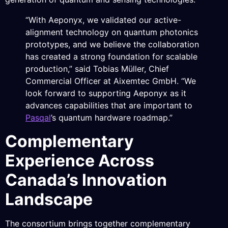
“With Aeponyx, we validated our active-
alignment technology on quantum photonics
prototypes, and we believe the collaboration
has created a strong foundation for scalable
production,” said Tobias Müller, Chief
Commercial Officer at Aixemtec GmbH. “We
look forward to supporting Aeponyx as it
advances capabilities that are important to
Pasqal
’s quantum hardware roadmap.”
Complementary
Experience Across
Canada’s Innovation
Landscape
The consortium brings together complementary