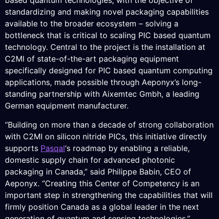
based quantum technologies, with the objective of
standardizing and making novel packaging capabilities
available to the broader ecosystem – solving a
bottleneck that is critical to scaling PIC based quantum
technology. Central to the project is the installation at
C2MI of state-of-the-art packaging equipment
specifically designed for PIC based quantum computing
applications, made possible through Aeponyx’s long-
standing partnership with Aixemtec Gmbh, a leading
German equipment manufacturer.
“Building on more than a decade of strong collaboration
with C2MI on silicon nitride PICs, this initiative directly
supports
Pasqal
‘s roadmap by enabling a reliable,
domestic supply chain for advanced photonic
packaging in Canada,” said Philippe Babin, CEO of
Aeponyx. “Creating this Center of Competency is an
important step in strengthening the capabilities that will
firmly position Canada as a global leader in the next
generation of quantum and sensing technologies.”