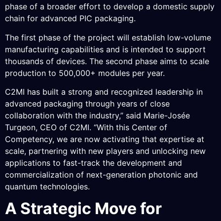
phase of a broader effort to develop a domestic supply
chain for advanced PIC packaging.
The first phase of the project will establish low-volume
manufacturing capabilities and is intended to support
thousands of devices. The second phase aims to scale
production to 500,000+ modules per year.
C2MI has built a strong and recognized leadership in
advanced packaging through years of close
collaboration with the industry,” said Marie-Josée
Turgeon, CEO of C2MI. “With this Center of
Competency, we are now activating that expertise at
scale, partnering with new players and unlocking new
applications to fast-track the development and
commercialization of next-generation photonic and
quantum technologies.
A Strategic Move for