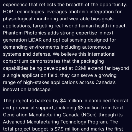
experience that reflects the breadth of the opportunity.
HOP Technologies leverages photonic integration for
physiological monitoring and wearable biosignals
applications, targeting real-world human health impact.
Phantom Photonics adds strong expertise in next-
generation LiDAR and optical sensing designed for
demanding environments including autonomous
systems and defense. We believe this international
consortium demonstrates that the packaging
capabilities being developed at C2MI extend far beyond
a single application field, they can serve a growing
range of high-stakes applications across Canada’s
innovation landscape.
The project is backed by $4 million in combined federal
and provincial support, including $3 million from Next
Generation Manufacturing Canada (NGen) through its
Advanced Manufacturing Technology Program. The
total project budget is $7.9 million and marks the first