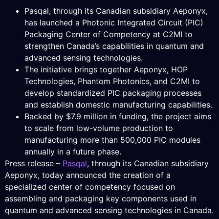
Pasqal, through its Canadian subsidiary Aeponyx,
has launched a Photonic Integrated Circuit (PIC)
Packaging Center of Competency at C2MI to
strengthen Canada’s capabilities in quantum and
advanced sensing technologies.
The initiative brings together Aeponyx, HOP
Technologies, Phantom Photonics, and C2MI to
develop standardized PIC packaging processes
and establish domestic manufacturing capabilities.
Backed by $7.9 million in funding, the project aims
to scale from low-volume production to
manufacturing more than 500,000 PIC modules
annually in a future phase.
Press release –
Pasqal
, through its Canadian subsidiary
Aeponyx, today announced the creation of a
specialized center of competency focused on
assembling and packaging key components used in
quantum and advanced sensing technologies in Canada.