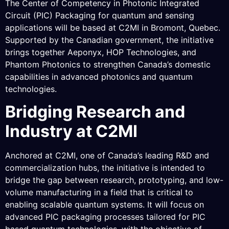
The Center of Competency in Photonic Integrated
Circuit (PIC) Packaging for quantum and sensing
applications will be based at C2MI in Bromont, Quebec.
Supported by the Canadian government, the initiative
brings together Aeponyx, HOP Technologies, and
Phantom Photonics to strengthen Canada’s domestic
capabilities in advanced photonics and quantum
technologies.
Bridging Research and
Industry at C2MI
Anchored at C2MI, one of Canada’s leading R&D and
commercialization hubs, the initiative is intended to
bridge the gap between research, prototyping, and low-
volume manufacturing in a field that is critical to
enabling scalable quantum systems. It will focus on
advanced PIC packaging processes tailored for PIC