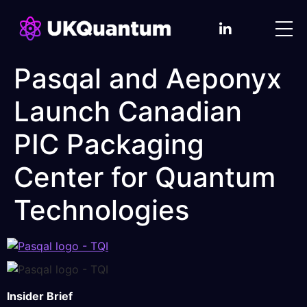
Pasqal and Aeponyx
Launch Canadian
PIC Packaging
Center for Quantum
Technologies
Insider Brief