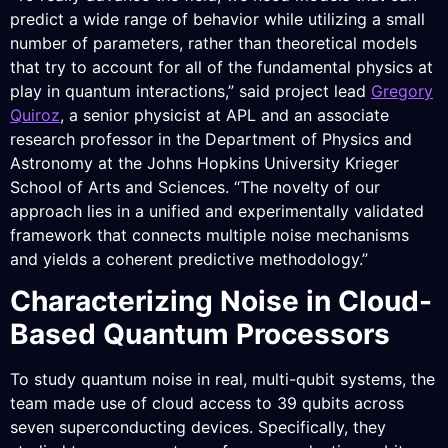
predict a wide range of behavior while utilizing a small
number of parameters, rather than theoretical models
that try to account for all of the fundamental physics at
play in quantum interactions,” said project lead
Gregory
Quiroz
, a senior physicist at APL and an associate
research professor in the Department of Physics and
Astronomy at the Johns Hopkins University Krieger
School of Arts and Sciences. “The novelty of our
approach lies in a unified and experimentally validated
framework that connects multiple noise mechanisms
and yields a coherent predictive methodology.”
Characterizing Noise in Cloud-
Based Quantum Processors
To study quantum noise in real, multi-qubit systems, the
team made use of cloud access to 39 qubits across
seven superconducting devices. Specifically, they