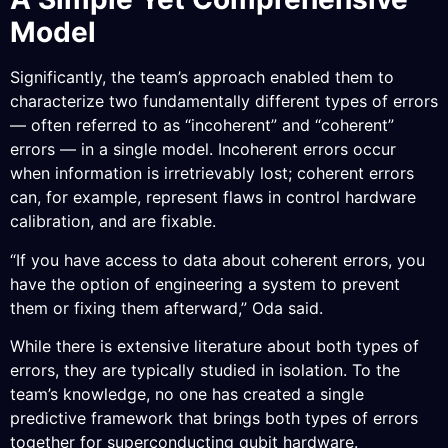
Model
Significantly, the team’s approach enabled them to
characterize two fundamentally different types of errors
— often referred to as “incoherent” and “coherent”
errors — in a single model. Incoherent errors occur
when information is irretrievably lost; coherent errors
can, for example, represent flaws in control hardware
calibration, and are fixable.
“If you have access to data about coherent errors, you
have the option of engineering a system to prevent
them or fixing them afterward,” Oda said.
While there is extensive literature about both types of
errors, they are typically studied in isolation. To the
team’s knowledge, no one has created a single
predictive framework that brings both types of errors
together for superconducting qubit hardware.