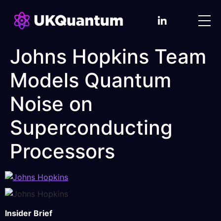
Johns Hopkins Team
Models Quantum
Noise on
Superconducting
Processors
Insider Brief