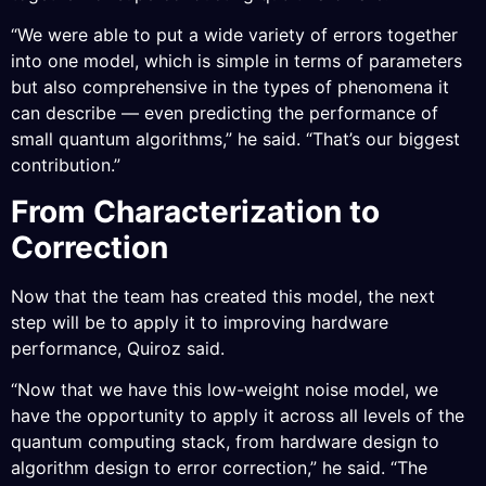
“We were able to put a wide variety of errors together
into one model, which is simple in terms of parameters
but also comprehensive in the types of phenomena it
can describe — even predicting the performance of
small quantum algorithms,” he said. “That’s our biggest
contribution.”
From Characterization to
Correction
Now that the team has created this model, the next
step will be to apply it to improving hardware
performance, Quiroz said.
“Now that we have this low-weight noise model, we
have the opportunity to apply it across all levels of the
quantum computing stack, from hardware design to
algorithm design to error correction,” he said. “The