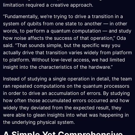
limitation required a creative approach.
“Fundamentally, we’re trying to drive a transition in a
system of qubits from one state to another — in other
words, to perform a quantum computation — and study
how noise affects the success of that operation,” Oda
said. “That sounds simple, but the specific way you
actually drive that transition varies widely from platform
to platform. Without low-level access, we had limited
insight into the characteristics of the hardware.”
Instead of studying a single operation in detail, the team
ran repeated computations on the quantum processors
in order to drive an accumulation of errors. By studying
how often those accumulated errors occurred and how
widely they deviated from the expected result, they
were able to glean insights into what was happening in
the underlying physical system.
A Simple Yet Comprehensive