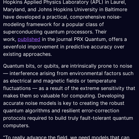
Hopkins Applied Physics Laboratory (APL) in Laurel,
Maryland, and Johns Hopkins University in Baltimore
have developed a practical, comprehensive noise-
modeling framework for a popular class of
superconducting quantum processors. Their
work,
published
in the journal PRX Quantum, offers a
sevenfold improvement in predictive accuracy over
existing approaches.
Quantum bits, or qubits, are intrinsically prone to noise
— interference arising from environmental factors such
as electrical and magnetic fields or temperature
fluctuations — as a result of the extreme sensitivity that
makes them so valuable for computing. Developing
accurate noise models is key to creating the robust
quantum algorithms and resilient error-correction
protocols required to build truly fault-tolerant quantum
computers.
“To really advance the field, we need models that can