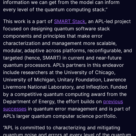
information we can get from the model can inform
every level of the quantum computing stack.”
This work is a part of
SMART Stack
, an APL-led project
focused on designing quantum software stack
components and principles that make error
characterization and management more scalable,
modular, adaptive across platforms, reconfigurable, and
targeted (hence, SMART) in current and near-future
quantum processors. APL’s partners in this endeavor
include researchers at the University of Chicago,
University of Michigan, Unitary Foundation, Lawrence
Livermore National Laboratory, and Infleqtion. Funded
by a competitive quantum computing award from the
Department of Energy, the effort builds on
previous
successes
in quantum error management and is part of
APL’s larger quantum computer science portfolio.
“APL is committed to characterizing and mitigating
quantum noise and errors at every level of the quantum