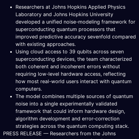
Researchers at Johns Hopkins Applied Physics
Laboratory and Johns Hopkins University
developed a unified noise-modeling framework for
superconducting quantum processors that
improved predictive accuracy sevenfold compared
with existing approaches.
Using cloud access to 39 qubits across seven
superconducting devices, the team characterized
both coherent and incoherent errors without
requiring low-level hardware access, reflecting
how most real-world users interact with quantum
computers.
The model combines multiple sources of quantum
noise into a single experimentally validated
framework that could inform hardware design,
algorithm development and error-correction
strategies across the quantum computing stack.
PRESS RELEASE — Researchers from the Johns