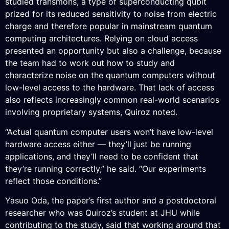
studied transmons, a type of superconducting qubit
prized for its reduced sensitivity to noise from electric
charge and therefore popular in mainstream quantum
computing architectures. Relying on cloud access
presented an opportunity but also a challenge, because
the team had to work out how to study and
characterize noise on the quantum computers without
low-level access to the hardware. That lack of access
also reflects increasingly common real-world scenarios
involving proprietary systems, Quiroz noted.
“Actual quantum computer users won’t have low-level
hardware access either — they’ll just be running
applications, and they’ll need to be confident that
they’re running correctly,” he said. “Our experiments
reflect those conditions.”
Yasuo Oda, the paper’s first author and a postdoctoral
researcher who was Quiroz’s student at JHU while
contributing to the study, said that working around that