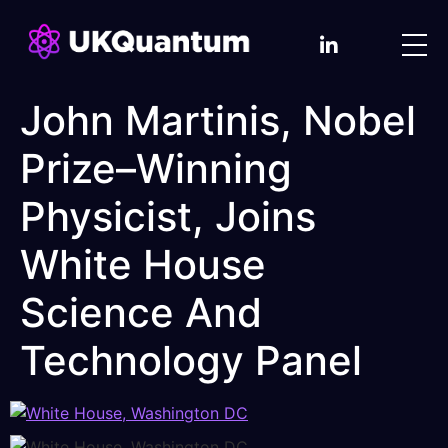
John Martinis, Nobel
Prize–Winning
Physicist, Joins
White House
Science And
Technology Panel