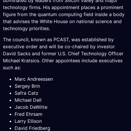
dominated by leaders from Silicon Valley and major
technology firms. His appointment places a prominent
figure from the quantum computing field inside a body
that advises the White House on national science and
technology priorities.
The council, known as PCAST, was established by
executive order and will be co-chaired by investor
David Sacks and former U.S. Chief Technology Officer
Michael Kratsios. Other appointees include executives
such as:
Marc Andreessen
Sergey Brin
Safra Catz
Michael Dell
Jacob DeWitte
Fred Ehrsam
Larry Ellison
David Friedberg