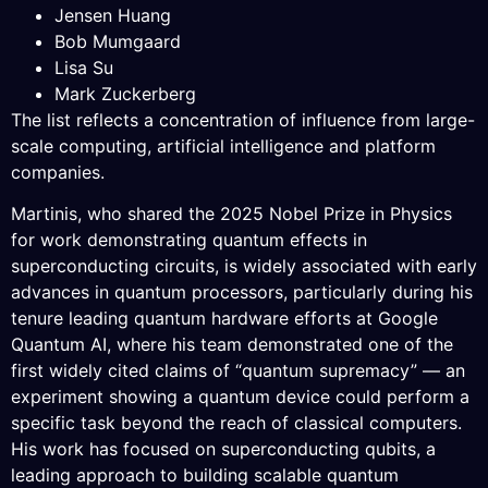
Jensen Huang
Bob Mumgaard
Lisa Su
Mark Zuckerberg
The list reflects a concentration of influence from large-
scale computing, artificial intelligence and platform
companies.
Martinis, who shared the 2025 Nobel Prize in Physics
for work demonstrating quantum effects in
superconducting circuits, is widely associated with early
advances in quantum processors, particularly during his
tenure leading quantum hardware efforts at Google
Quantum AI, where his team demonstrated one of the
first widely cited claims of “quantum supremacy” — an
experiment showing a quantum device could perform a
specific task beyond the reach of classical computers.
His work has focused on superconducting qubits, a
leading approach to building scalable quantum