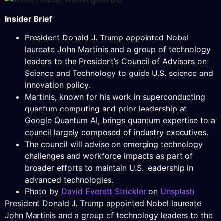
Insider Brief
President Donald J. Trump appointed Nobel
laureate John Martinis and a group of technology
leaders to the President’s Council of Advisors on
Science and Technology to guide U.S. science and
innovation policy.
Martinis, known for his work in superconducting
quantum computing and prior leadership at
Google Quantum AI, brings quantum expertise to a
council largely composed of industry executives.
The council will advise on emerging technology
challenges and workforce impacts as part of
broader efforts to maintain U.S. leadership in
advanced technologies.
Photo by
David Everett Strickler
on
Unsplash
President Donald J. Trump appointed Nobel laureate
John Martinis and a group of technology leaders to the