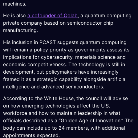
machines.
He is also
a cofounder of Qolab
, a quantum computing
private company based on semiconductor chip
manufacturing.
His inclusion in PCAST suggests quantum computing
will remain a policy priority as governments assess its
implications for cybersecurity, materials science and
economic competitiveness. The technology is still in
development, but policymakers have increasingly
framed it as a strategic capability alongside artificial
intelligence and advanced semiconductors.
According to the White House, the council will advise
on how emerging technologies affect the U.S.
workforce and how to maintain leadership in what
officials described as a “Golden Age of Innovation.” The
body can include up to 24 members, with additional
appointments expected.