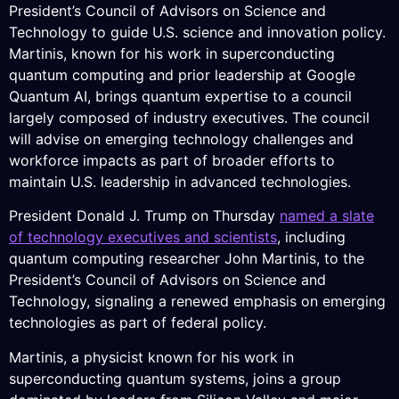
President’s Council of Advisors on Science and
Technology to guide U.S. science and innovation policy.
Martinis, known for his work in superconducting
quantum computing and prior leadership at Google
Quantum AI, brings quantum expertise to a council
largely composed of industry executives. The council
will advise on emerging technology challenges and
workforce impacts as part of broader efforts to
maintain U.S. leadership in advanced technologies.
President Donald J. Trump on Thursday
named a slate
of technology executives and scientists
, including
quantum computing researcher John Martinis, to the
President’s Council of Advisors on Science and
Technology, signaling a renewed emphasis on emerging
technologies as part of federal policy.
Martinis, a physicist known for his work in
superconducting quantum systems, joins a group