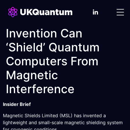
Invention Can
‘Shield’ Quantum
Computers From
Magnetic
Interference
Insider Brief
Magnetic Shields Limited (MSL) has invented a
lightweight and small-scale magnetic shielding system
for cryogenic conditions.