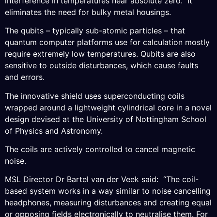
interference in temperatures near absolute zero. It
eliminates the need for bulky metal housings.
The qubits – typically sub-atomic particles – that
quantum computer platforms use for calculation mostly
require extremely low temperatures. Qubits are also
sensitive to outside disturbances, which cause faults
and errors.
The innovative shield uses superconducting coils
wrapped around a lightweight cylindrical core in a novel
design devised at the University of Nottingham School
of Physics and Astronomy.
The coils are actively controlled to cancel magnetic
noise.
MSL Director Dr Bartel van der Veek said: “The coil-
based system works in a way similar to noise cancelling
headphones, measuring disturbances and creating equal
or opposing fields electronically to neutralise them. For