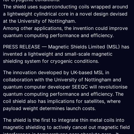
The shield uses superconducting coils wrapped around
a lightweight cylindrical core in a novel design devised
at the University of Nottingham.
Among other applications, the invention could improve
quantum computing performance and efficiency.
PRESS RELEASE — Magnetic Shields Limited (MSL) has
invented a lightweight and small-scale magnetic
shielding system for cryogenic conditions.
The innovation developed by UK-based MSL in
collaboration with the University of Nottingham and
quantum computer developer SEEQC will revolutionise
quantum computing performance and efficiency. The
coil shield also has implications for satellites, where
payload weight determines launch costs.
The shield is the first to integrate thin metal coils into
magnetic shielding to actively cancel out magnetic field