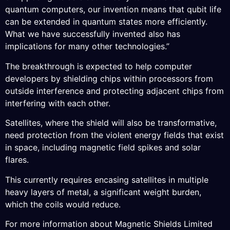
quantum computers, our invention means that qubit life
can be extended in quantum states more efficiently.
What we have successfully invented also has
implications for many other technologies.”
The breakthrough is expected to help computer
developers by shielding chips within processors from
outside interference and protecting adjacent chips from
interfering with each other.
Satellites, where the shield will also be transformative,
need protection from the violent energy fields that exist
in space, including magnetic field spikes and solar
flares.
This currently requires encasing satellites in multiple
heavy layers of metal, a significant weight burden,
which the coils would reduce.
For more information about Magnetic Shields Limited