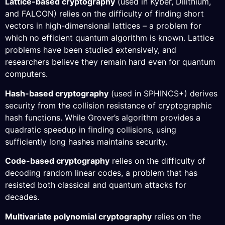
Lattice-based cryptography
(used in Kyber, Dilithium,
and FALCON) relies on the difficulty of finding short
vectors in high-dimensional lattices – a problem for
which no efficient quantum algorithm is known. Lattice
problems have been studied extensively, and
researchers believe they remain hard even for quantum
computers.
Hash-based cryptography
(used in SPHINCS+) derives
security from the collision resistance of cryptographic
hash functions. While Grover’s algorithm provides a
quadratic speedup in finding collisions, using
sufficiently long hashes maintains security.
Code-based cryptography
relies on the difficulty of
decoding random linear codes, a problem that has
resisted both classical and quantum attacks for
decades.
Multivariate polynomial cryptography
relies on the