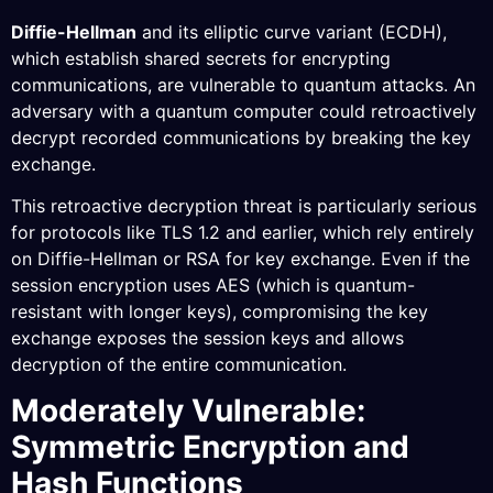
Diffie-Hellman
and its elliptic curve variant (ECDH),
which establish shared secrets for encrypting
communications, are vulnerable to quantum attacks. An
adversary with a quantum computer could retroactively
decrypt recorded communications by breaking the key
exchange.
This retroactive decryption threat is particularly serious
for protocols like TLS 1.2 and earlier, which rely entirely
on Diffie-Hellman or RSA for key exchange. Even if the
session encryption uses AES (which is quantum-
resistant with longer keys), compromising the key
exchange exposes the session keys and allows
decryption of the entire communication.
Moderately Vulnerable:
Symmetric Encryption and
Hash Functions