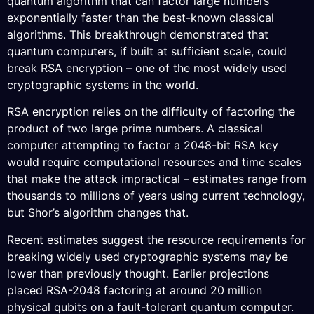
quantum algorithm that can factor large numbers
exponentially faster than the best-known classical
algorithms. This breakthrough demonstrated that
quantum computers, if built at sufficient scale, could
break RSA encryption – one of the most widely used
cryptographic systems in the world.
RSA encryption relies on the difficulty of factoring the
product of two large prime numbers. A classical
computer attempting to factor a 2048-bit RSA key
would require computational resources and time scales
that make the attack impractical – estimates range from
thousands to millions of years using current technology,
but Shor’s algorithm changes that.
Recent estimates suggest the resource requirements for
breaking widely used cryptographic systems may be
lower than previously thought. Earlier projections
placed RSA-2048 factoring at around 20 million
physical qubits on a fault-tolerant quantum computer.