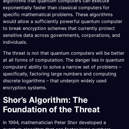
algorithms that quantum computers can execute
exponentially faster than classical computers for
specific mathematical problems. These algorithms
would allow a sufficiently powerful quantum computer
to break encryption schemes that currently protect
sensitive data across governments, corporations, and
individuals.
The threat is not that quantum computers will be better
at all forms of computation. The danger lies in quantum
computers’ ability to solve a narrow set of problems –
specifically, factoring large numbers and computing
discrete logarithms – that underpin widely used
encryption systems.
Shor’s Algorithm: The
Foundation of the Threat
In 1994, mathematician Peter Shor developed a