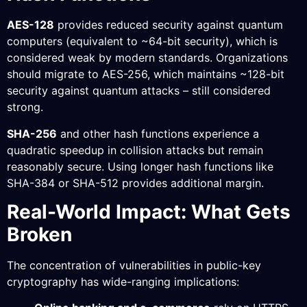
AES-128
provides reduced security against quantum
computers (equivalent to ~64-bit security), which is
considered weak by modern standards. Organizations
should migrate to AES-256, which maintains ~128-bit
security against quantum attacks – still considered
strong.
SHA-256
and other hash functions experience a
quadratic speedup in collision attacks but remain
reasonably secure. Using longer hash functions like
SHA-384 or SHA-512 provides additional margin.
Real-World Impact: What Gets
Broken
The concentration of vulnerabilities in public-key
cryptography has wide-ranging implications: