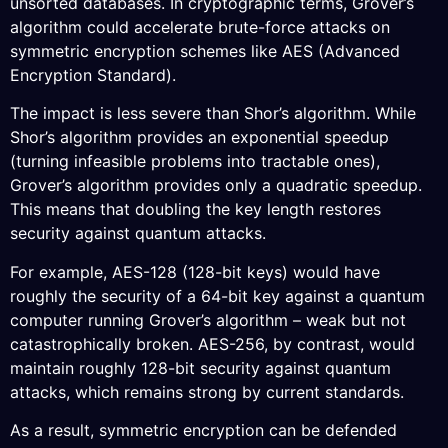
unsorted databases. In cryptographic terms, Grover’s
algorithm could accelerate brute-force attacks on
symmetric encryption schemes like AES (Advanced
Encryption Standard).
The impact is less severe than Shor’s algorithm. While
Shor’s algorithm provides an exponential speedup
(turning infeasible problems into tractable ones),
Grover’s algorithm provides only a quadratic speedup.
This means that doubling the key length restores
security against quantum attacks.
For example, AES-128 (128-bit keys) would have
roughly the security of a 64-bit key against a quantum
computer running Grover’s algorithm – weak but not
catastrophically broken. AES-256, by contrast, would
maintain roughly 128-bit security against quantum
attacks, which remains strong by current standards.
As a result, symmetric encryption can be defended