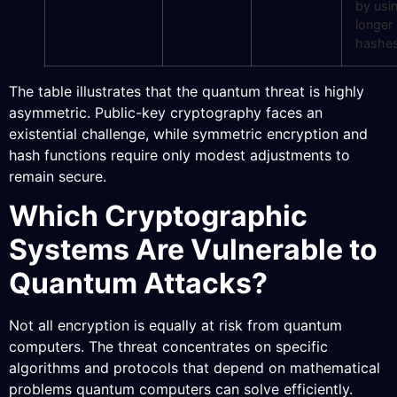
by usi
longer
hashe
The table illustrates that the quantum threat is highly
asymmetric. Public-key cryptography faces an
existential challenge, while symmetric encryption and
hash functions require only modest adjustments to
remain secure.
Which Cryptographic
Systems Are Vulnerable to
Quantum Attacks?
Not all encryption is equally at risk from quantum
computers. The threat concentrates on specific
algorithms and protocols that depend on mathematical
problems quantum computers can solve efficiently.