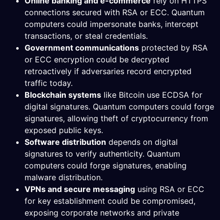
Online banking and e-commerce
rely on HTTPS
connections secured with RSA or ECC. Quantum
computers could impersonate banks, intercept
transactions, or steal credentials.
Government communications
protected by RSA
or ECC encryption could be decrypted
retroactively if adversaries record encrypted
traffic today.
Blockchain systems
like Bitcoin use ECDSA for
digital signatures. Quantum computers could forge
signatures, allowing theft of cryptocurrency from
exposed public keys.
Software distribution
depends on digital
signatures to verify authenticity. Quantum
computers could forge signatures, enabling
malware distribution.
VPNs and secure messaging
using RSA or ECC
for key establishment could be compromised,
exposing corporate networks and private