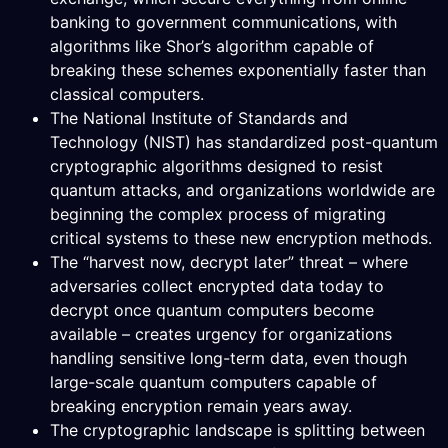
banking to government communications, with
algorithms like Shor’s algorithm capable of
breaking these schemes exponentially faster than
classical computers.
The National Institute of Standards and
Technology (NIST) has standardized post-quantum
cryptographic algorithms designed to resist
quantum attacks, and organizations worldwide are
beginning the complex process of migrating
critical systems to these new encryption methods.
The “harvest now, decrypt later” threat – where
adversaries collect encrypted data today to
decrypt once quantum computers become
available – creates urgency for organizations
handling sensitive long-term data, even though
large-scale quantum computers capable of
breaking encryption remain years away.
The cryptographic landscape is splitting between