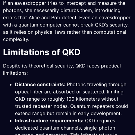
If an eavesdropper tries to intercept and measure the
photons, she necessarily disturbs them, introducing
errors that Alice and Bob detect. Even an eavesdropper
with a quantum computer cannot break QKD’s security,
as it relies on physical laws rather than computational
complexity.
Limitations of QKD
Despite its theoretical security, QKD faces practical
limitations:
Distance constraints:
Photons traveling through
optical fiber are absorbed or scattered, limiting
QKD range to roughly 100 kilometers without
trusted repeater nodes. Quantum repeaters could
extend range but remain in early development.
Infrastructure requirements:
QKD requires
dedicated quantum channels, single-photon