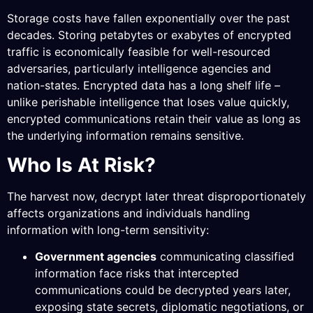
Storage costs have fallen exponentially over the past
decades. Storing petabytes or exabytes of encrypted
traffic is economically feasible for well-resourced
adversaries, particularly intelligence agencies and
nation-states. Encrypted data has a long shelf life –
unlike perishable intelligence that loses value quickly,
encrypted communications retain their value as long as
the underlying information remains sensitive.
Who Is At Risk?
The harvest now, decrypt later threat disproportionately
affects organizations and individuals handling
information with long-term sensitivity:
Government agencies
communicating classified
information face risks that intercepted
communications could be decrypted years later,
exposing state secrets, diplomatic negotiations, or