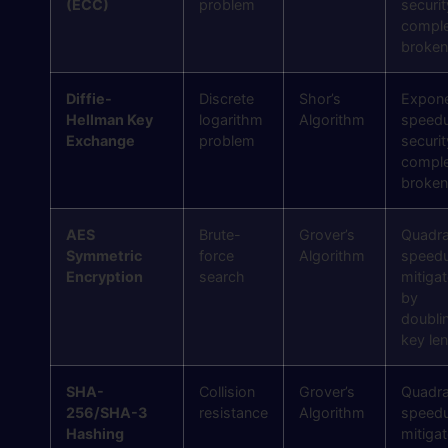
(ECC)
problem
securit
comple
broken
Diffie-
Discrete
Shor’s
Expone
Hellman Key
logarithm
Algorithm
speed
Exchange
problem
securit
comple
broken
AES
Brute-
Grover’s
Quadra
Symmetric
force
Algorithm
speed
Encryption
search
mitiga
by
doubli
key le
SHA-
Collision
Grover’s
Quadra
256/SHA-3
resistance
Algorithm
speed
Hashing
mitiga