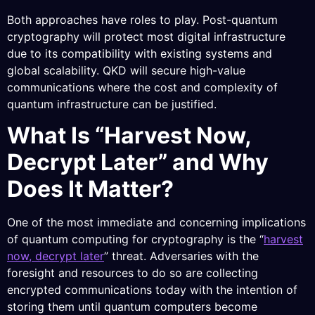
Both approaches have roles to play. Post-quantum
cryptography will protect most digital infrastructure
due to its compatibility with existing systems and
global scalability. QKD will secure high-value
communications where the cost and complexity of
quantum infrastructure can be justified.
What Is “Harvest Now,
Decrypt Later” and Why
Does It Matter?
One of the most immediate and concerning implications
of quantum computing for cryptography is the “
harvest
now, decrypt later
” threat. Adversaries with the
foresight and resources to do so are collecting
encrypted communications today with the intention of
storing them until quantum computers become