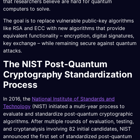
that researchers believe are hard for quantum
computers to solve.
The goal is to replace vulnerable public-key algorithms
like RSA and ECC with new algorithms that provide
equivalent functionality – encryption, digital signatures,
key exchange – while remaining secure against quantum
attacks.
The NIST Post-Quantum
Cryptography Standardization
Process
In 2016, the
National Institute of Standards and
Technology
(NIST) initiated a multi-year process to
evaluate and standardize post-quantum cryptographic
algorithms. After multiple rounds of evaluation, testing,
and cryptanalysis involving 82 initial candidates, NIST
announced the first set of standardized post-quantum