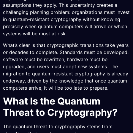
assumptions they apply. This uncertainty creates a
challenging planning problem: organizations must invest
in quantum-resistant cryptography without knowing
precisely when quantum computers will arrive or which
systems will be most at risk.
What’s clear is that cryptographic transitions take years
or decades to complete. Standards must be developed,
software must be rewritten, hardware must be
upgraded, and users must adopt new systems. The
migration to quantum-resistant cryptography is already
underway, driven by the knowledge that once quantum
computers arrive, it will be too late to prepare.
What Is the Quantum
Threat to Cryptography?
The quantum threat to cryptography stems from