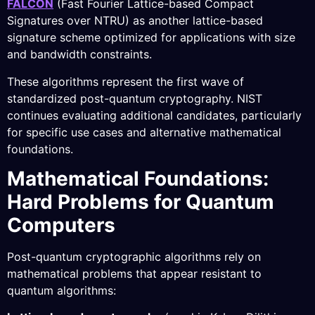
FALCON
(Fast Fourier Lattice-based Compact
Signatures over NTRU) as another lattice-based
signature scheme optimized for applications with size
and bandwidth constraints.
These algorithms represent the first wave of
standardized post-quantum cryptography. NIST
continues evaluating additional candidates, particularly
for specific use cases and alternative mathematical
foundations.
Mathematical Foundations:
Hard Problems for Quantum
Computers
Post-quantum cryptographic algorithms rely on
mathematical problems that appear resistant to
quantum algorithms: