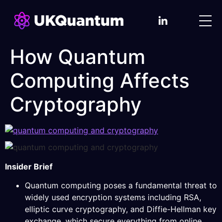
How Quantum
Computing Affects
Cryptography
Insider Brief
Quantum computing poses a fundamental threat to
widely used encryption systems including RSA,
elliptic curve cryptography, and Diffie-Hellman key
exchange, which secure everything from online