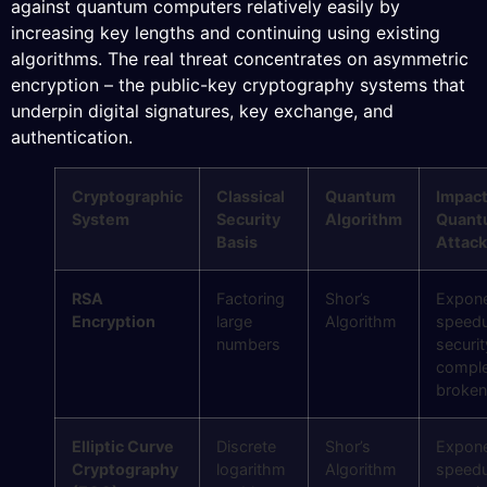
against quantum computers relatively easily by
increasing key lengths and continuing using existing
algorithms. The real threat concentrates on asymmetric
encryption – the public-key cryptography systems that
underpin digital signatures, key exchange, and
authentication.
Cryptographic
Classical
Quantum
Impact
System
Security
Algorithm
Quant
Basis
Attack
RSA
Factoring
Shor’s
Expone
Encryption
large
Algorithm
speed
numbers
securit
comple
broken
Elliptic Curve
Discrete
Shor’s
Expone
Cryptography
logarithm
Algorithm
speed