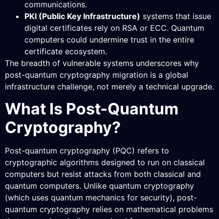
communications.
PKI (Public Key Infrastructure)
systems that issue
digital certificates rely on RSA or ECC. Quantum
computers could undermine trust in the entire
certificate ecosystem.
The breadth of vulnerable systems underscores why
post-quantum cryptography migration is a global
infrastructure challenge, not merely a technical upgrade.
What Is Post-Quantum
Cryptography?
Post-quantum cryptography (PQC) refers to
cryptographic algorithms designed to run on classical
computers but resist attacks from both classical and
quantum computers. Unlike quantum cryptography
(which uses quantum mechanics for security), post-
quantum cryptography relies on mathematical problems