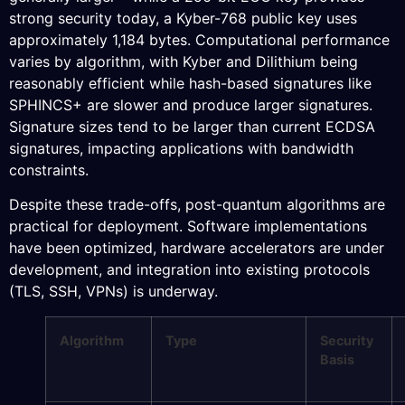
strong security today, a Kyber-768 public key uses
approximately 1,184 bytes. Computational performance
varies by algorithm, with Kyber and Dilithium being
reasonably efficient while hash-based signatures like
SPHINCS+ are slower and produce larger signatures.
Signature sizes tend to be larger than current ECDSA
signatures, impacting applications with bandwidth
constraints.
Despite these trade-offs, post-quantum algorithms are
practical for deployment. Software implementations
have been optimized, hardware accelerators are under
development, and integration into existing protocols
(TLS, SSH, VPNs) is underway.
Algorithm
Type
Security
Basis