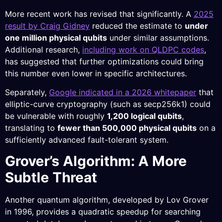
More recent work has revised that significantly. A
2025
result by Craig Gidney
reduced the estimate to
under
one million physical qubits
under similar assumptions.
Additional research,
including work on QLDPC codes
,
has suggested that further optimizations could bring
this number even lower in specific architectures.
Separately,
Google indicated in a 2026 whitepaper
that
elliptic-curve cryptography (such as secp256k1) could
be vulnerable with roughly
1,200 logical qubits
,
translating to
fewer than 500,000 physical qubits
on a
sufficiently advanced fault-tolerant system.
Grover’s Algorithm: A More
Subtle Threat
Another quantum algorithm, developed by Lov Grover
in 1996, provides a quadratic speedup for searching