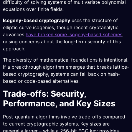
difficulty of solving systems of multivariate polynomial
equations over finite fields.
Isogeny-based cryptography
uses the structure of
elliptic curve isogenies, though recent cryptanalytic
advances
have broken some isogeny-based schemes
,
raising concerns about the long-term security of this
approach.
The diversity of mathematical foundations is intentional.
If a breakthrough algorithm emerges that breaks lattice-
based cryptography, systems can fall back on hash-
based or code-based alternatives.
Trade-offs: Security,
Performance, and Key Sizes
Post-quantum algorithms involve trade-offs compared
to current cryptographic systems. Key sizes are
generally larger – while a 256-bit ECC key provides