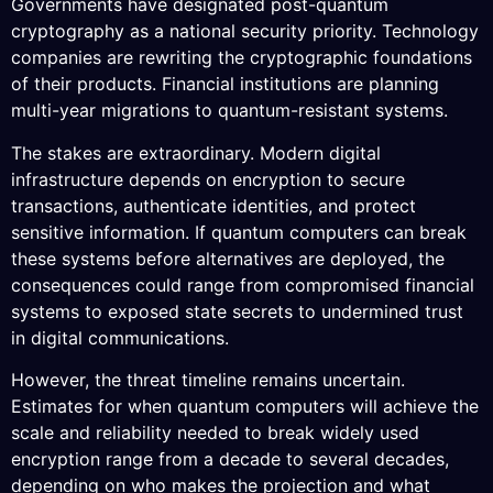
Governments have designated post-quantum
cryptography as a national security priority. Technology
companies are rewriting the cryptographic foundations
of their products. Financial institutions are planning
multi-year migrations to quantum-resistant systems.
The stakes are extraordinary. Modern digital
infrastructure depends on encryption to secure
transactions, authenticate identities, and protect
sensitive information. If quantum computers can break
these systems before alternatives are deployed, the
consequences could range from compromised financial
systems to exposed state secrets to undermined trust
in digital communications.
However, the threat timeline remains uncertain.
Estimates for when quantum computers will achieve the
scale and reliability needed to break widely used
encryption range from a decade to several decades,
depending on who makes the projection and what