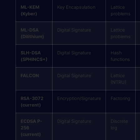
ML-KEM
Key Encapsulation
Lattice
(Kyber)
problems
ML-DSA
Digital Signature
Lattice
(Dilithium)
problems
SLH-DSA
Digital Signature
Hash
(SPHINCS+)
functions
FALCON
Digital Signature
Lattice
(NTRU)
RSA-3072
Encryption/Signature
Factoring
(current)
ECDSA P-
Digital Signature
Discrete
256
log
(current)