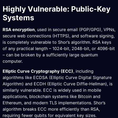
Highly Vulnerable: Public-Key
Systems
RSA encryption
, used in secure email (PGP/GPG), VPNs,
secure web connections (HTTPS), and software signing,
is completely vulnerable to Shor’s algorithm. RSA keys
of any practical length – 1024-bit, 2048-bit, or 4096-bit
– can be broken by a sufficiently large quantum
computer.
Elliptic Curve Cryptography (ECC)
, including
algorithms like ECDSA (Elliptic Curve Digital Signature
Algorithm) and ECDH (Elliptic Curve Diffie-Hellman), is
similarly vulnerable. ECC is widely used in mobile
applications, blockchain systems like Bitcoin and
Ethereum, and modern TLS implementations. Shor’s
algorithm breaks ECC more efficiently than RSA,
requiring fewer qubits for equivalent key sizes.