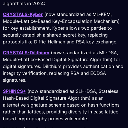
algorithms in 2024:
CRYSTALS-Kyber
(now standardized as ML-KEM,
Module-Lattice-Based Key-Encapsulation Mechanism)
for key establishment. Kyber allows two parties to
securely establish a shared secret key, replacing
protocols like Diffie-Hellman and RSA key exchange.
CRYSTALS-Dilithium
(now standardized as ML-DSA,
Module-Lattice-Based Digital Signature Algorithm) for
digital signatures. Dilithium provides authentication and
integrity verification, replacing RSA and ECDSA
signatures.
SPHINCS+
(now standardized as SLH-DSA, Stateless
Hash-Based Digital Signature Algorithm) as an
alternative signature scheme based on hash functions
rather than lattices, providing diversity in case lattice-
based cryptography proves vulnerable.