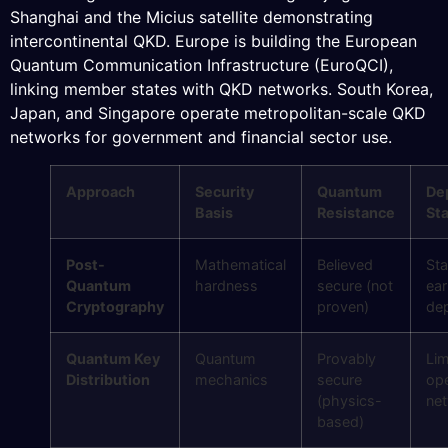
Shanghai and the Micius satellite demonstrating
intercontinental QKD. Europe is building the European
Quantum Communication Infrastructure (EuroQCI),
linking member states with QKD networks. South Korea,
Japan, and Singapore operate metropolitan-scale QKD
networks for government and financial sector use.
Approach
Security
Quantum
De
Basis
Resistance
St
Post-
Mathematical
Believed
Sta
Quantum
hardness
secure (not
ear
Cryptography
proven)
de
Quantum Key
Quantum
Provably
Lim
Distribution
mechanics
secure
ope
(physics-
ne
based)