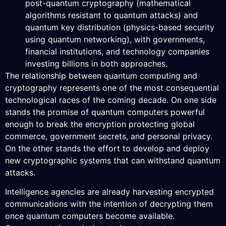
post-quantum cryptography (mathematical
algorithms resistant to quantum attacks) and
quantum key distribution (physics-based security
using quantum networking), with governments,
financial institutions, and technology companies
investing billions in both approaches.
The relationship between quantum computing and
cryptography represents one of the most consequential
technological races of the coming decade. On one side
stands the promise of quantum computers powerful
enough to break the encryption protecting global
commerce, government secrets, and personal privacy.
On the other stands the effort to develop and deploy
new cryptographic systems that can withstand quantum
attacks.
Intelligence agencies are already harvesting encrypted
communications with the intention of decrypting them
once quantum computers become available.