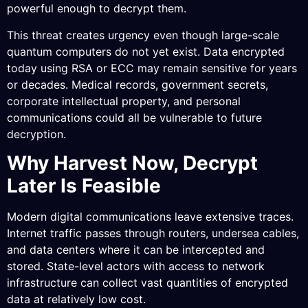
powerful enough to decrypt them.
This threat creates urgency even though large-scale
quantum computers do not yet exist. Data encrypted
today using RSA or ECC may remain sensitive for years
or decades. Medical records, government secrets,
corporate intellectual property, and personal
communications could all be vulnerable to future
decryption.
Why Harvest Now, Decrypt
Later Is Feasible
Modern digital communications leave extensive traces.
Internet traffic passes through routers, undersea cables,
and data centers where it can be intercepted and
stored. State-level actors with access to network
infrastructure can collect vast quantities of encrypted
data at relatively low cost.