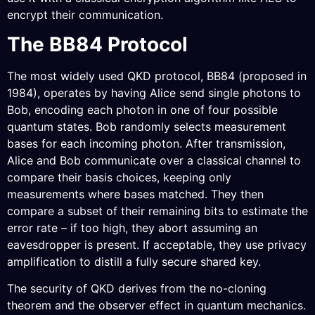
encrypt their communication.
The BB84 Protocol
The most widely used QKD protocol, BB84 (proposed in
1984), operates by having Alice send single photons to
Bob, encoding each photon in one of four possible
quantum states. Bob randomly selects measurement
bases for each incoming photon. After transmission,
Alice and Bob communicate over a classical channel to
compare their basis choices, keeping only
measurements where bases matched. They then
compare a subset of their remaining bits to estimate the
error rate – if too high, they abort assuming an
eavesdropper is present. If acceptable, they use privacy
amplification to distill a fully secure shared key.
The security of QKD derives from the no-cloning
theorem and the observer effect in quantum mechanics.