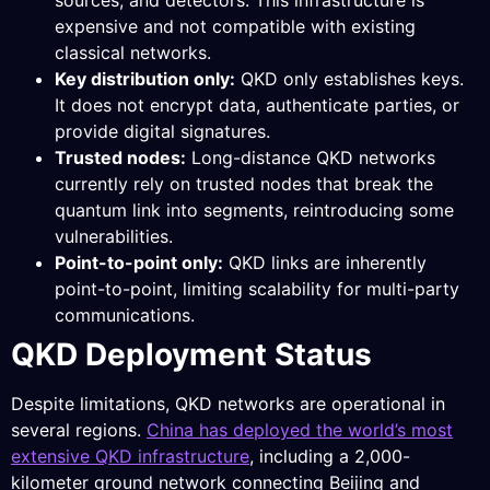
sources, and detectors. This infrastructure is
expensive and not compatible with existing
classical networks.
Key distribution only:
QKD only establishes keys.
It does not encrypt data, authenticate parties, or
provide digital signatures.
Trusted nodes:
Long-distance QKD networks
currently rely on trusted nodes that break the
quantum link into segments, reintroducing some
vulnerabilities.
Point-to-point only:
QKD links are inherently
point-to-point, limiting scalability for multi-party
communications.
QKD Deployment Status
Despite limitations, QKD networks are operational in
several regions.
China has deployed the world’s most
extensive QKD infrastructure
, including a 2,000-
kilometer ground network connecting Beijing and