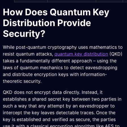
How Does Quantum Key
Distribution Provide
Security?
While post-quantum cryptography uses mathematics to
resist quantum attacks,
quantum key distribution
(QKD)
takes a fundamentally different approach – using the
laws of quantum mechanics to detect eavesdropping
and distribute encryption keys with information-
theoretic security.
QKD does not encrypt data directly. Instead, it
establishes a shared secret key between two parties in
such a way that any attempt by an eavesdropper to
intercept the key leaves detectable traces. Once the
key is established and verified as secure, the parties
use it with a classical encryption algorithm like AES to