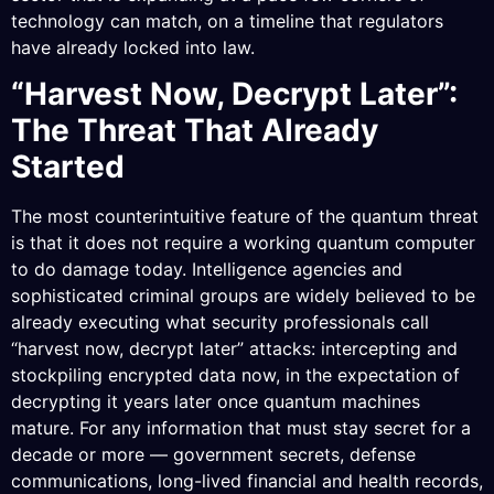
technology can match, on a timeline that regulators
have already locked into law.
“Harvest Now, Decrypt Later”:
The Threat That Already
Started
The most counterintuitive feature of the quantum threat
is that it does not require a working quantum computer
to do damage today. Intelligence agencies and
sophisticated criminal groups are widely believed to be
already executing what security professionals call
“harvest now, decrypt later” attacks: intercepting and
stockpiling encrypted data now, in the expectation of
decrypting it years later once quantum machines
mature. For any information that must stay secret for a
decade or more — government secrets, defense
communications, long-lived financial and health records,