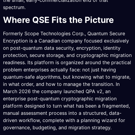
spectrum.
Where QSE Fits the Picture
Formerly Scope Technologies Corp., Quantum Secure
Encryption is a Canadian company focused exclusively
on post-quantum data security, encryption, identity
protection, secure storage, and cryptographic migration
readiness. Its platform is organized around the practical
problem enterprises actually face: not just having
quantum-safe algorithms, but knowing what to migrate,
in what order, and how to manage the transition. In
March 2026 the company launched QPA v2, an
enterprise post-quantum cryptographic migration
platform designed to turn what has been a fragmented,
manual assessment process into a structured, data-
driven workflow, complete with a planning wizard for
governance, budgeting, and migration strategy.