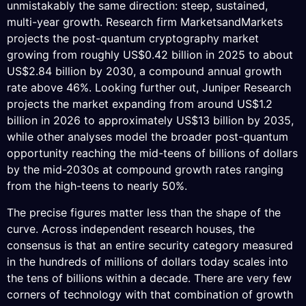
unmistakably the same direction: steep, sustained,
multi-year growth. Research firm MarketsandMarkets
projects the post-quantum cryptography market
growing from roughly US$0.42 billion in 2025 to about
US$2.84 billion by 2030, a compound annual growth
rate above 46%. Looking further out, Juniper Research
projects the market expanding from around US$1.2
billion in 2026 to approximately US$13 billion by 2035,
while other analyses model the broader post-quantum
opportunity reaching the mid-teens of billions of dollars
by the mid-2030s at compound growth rates ranging
from the high-teens to nearly 50%.
The precise figures matter less than the shape of the
curve. Across independent research houses, the
consensus is that an entire security category measured
in the hundreds of millions of dollars today scales into
the tens of billions within a decade. There are very few
corners of technology with that combination of growth