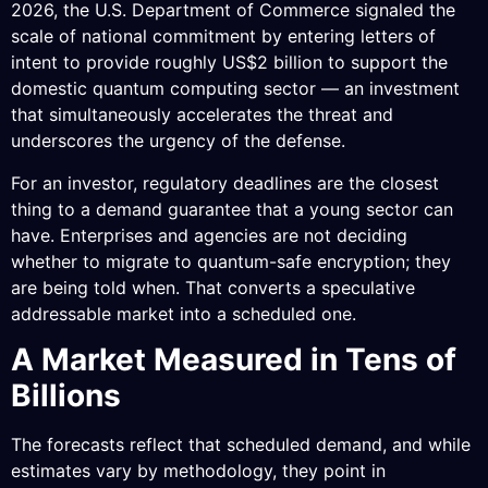
2026, the U.S. Department of Commerce signaled the
scale of national commitment by entering letters of
intent to provide roughly US$2 billion to support the
domestic quantum computing sector — an investment
that simultaneously accelerates the threat and
underscores the urgency of the defense.
For an investor, regulatory deadlines are the closest
thing to a demand guarantee that a young sector can
have. Enterprises and agencies are not deciding
whether to migrate to quantum-safe encryption; they
are being told when. That converts a speculative
addressable market into a scheduled one.
A Market Measured in Tens of
Billions
The forecasts reflect that scheduled demand, and while
estimates vary by methodology, they point in