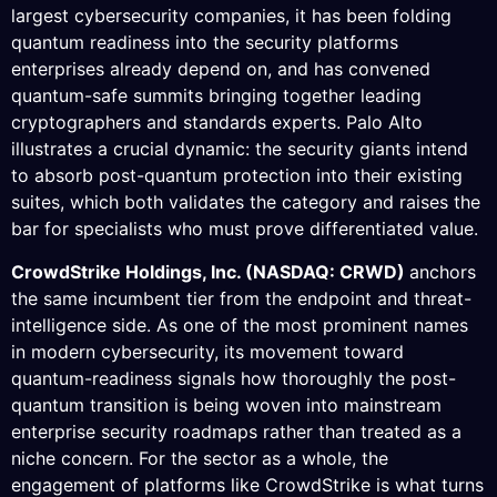
largest cybersecurity companies, it has been folding
quantum readiness into the security platforms
enterprises already depend on, and has convened
quantum-safe summits bringing together leading
cryptographers and standards experts. Palo Alto
illustrates a crucial dynamic: the security giants intend
to absorb post-quantum protection into their existing
suites, which both validates the category and raises the
bar for specialists who must prove differentiated value.
CrowdStrike Holdings, Inc. (NASDAQ: CRWD)
anchors
the same incumbent tier from the endpoint and threat-
intelligence side. As one of the most prominent names
in modern cybersecurity, its movement toward
quantum-readiness signals how thoroughly the post-
quantum transition is being woven into mainstream
enterprise security roadmaps rather than treated as a
niche concern. For the sector as a whole, the
engagement of platforms like CrowdStrike is what turns