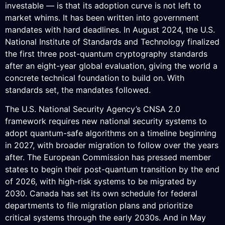
investable — is that its adoption curve is not left to
market whims. It has been written into government
mandates with hard deadlines. In August 2024, the U.S.
National Institute of Standards and Technology finalized
the first three post-quantum cryptography standards
after an eight-year global evaluation, giving the world a
concrete technical foundation to build on. With
standards set, the mandates followed.
The U.S. National Security Agency’s CNSA 2.0
framework requires new national security systems to
adopt quantum-safe algorithms on a timeline beginning
in 2027, with broader migration to follow over the years
after. The European Commission has pressed member
states to begin their post-quantum transition by the end
of 2026, with high-risk systems to be migrated by
2030. Canada has set its own schedule for federal
departments to file migration plans and prioritize
critical systems through the early 2030s. And in May