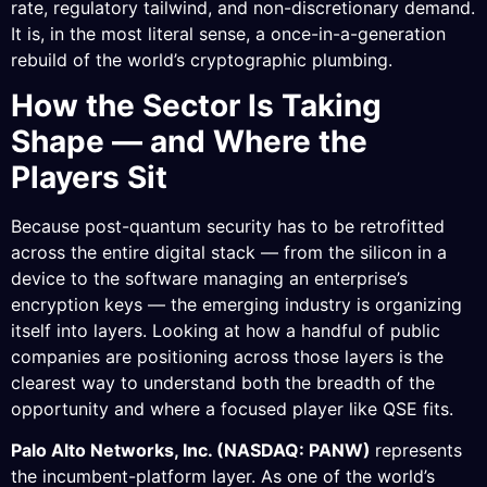
rate, regulatory tailwind, and non-discretionary demand.
It is, in the most literal sense, a once-in-a-generation
rebuild of the world’s cryptographic plumbing.
How the Sector Is Taking
Shape — and Where the
Players Sit
Because post-quantum security has to be retrofitted
across the entire digital stack — from the silicon in a
device to the software managing an enterprise’s
encryption keys — the emerging industry is organizing
itself into layers. Looking at how a handful of public
companies are positioning across those layers is the
clearest way to understand both the breadth of the
opportunity and where a focused player like QSE fits.
Palo Alto Networks, Inc. (NASDAQ: PANW)
represents
the incumbent-platform layer. As one of the world’s