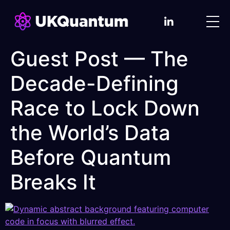
Guest Post — The
Decade-Defining
Race to Lock Down
the World’s Data
Before Quantum
Breaks It