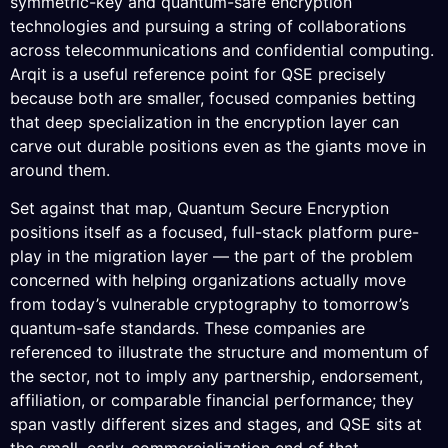
symmetric-key and quantum-safe encryption
technologies and pursuing a string of collaborations
across telecommunications and confidential computing.
Arqit is a useful reference point for QSE precisely
because both are smaller, focused companies betting
that deep specialization in the encryption layer can
carve out durable positions even as the giants move in
around them.
Set against that map, Quantum Secure Encryption
positions itself as a focused, full-stack platform pure-
play in the migration layer — the part of the problem
concerned with helping organizations actually move
from today’s vulnerable cryptography to tomorrow’s
quantum-safe standards. These companies are
referenced to illustrate the structure and momentum of
the sector, not to imply any partnership, endorsement,
affiliation, or comparable financial performance; they
span vastly different sizes and stages, and QSE sits at
the small, early-commercialization end of that