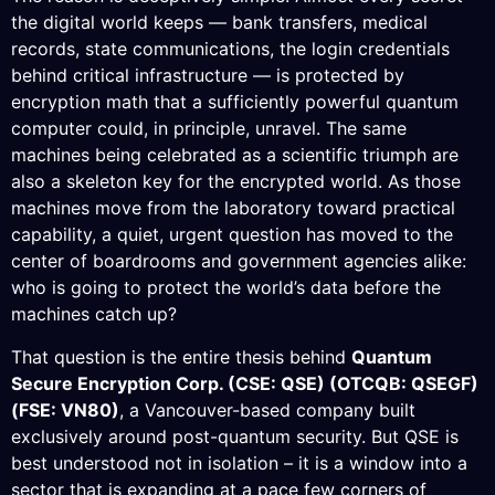
the digital world keeps — bank transfers, medical
records, state communications, the login credentials
behind critical infrastructure — is protected by
encryption math that a sufficiently powerful quantum
computer could, in principle, unravel. The same
machines being celebrated as a scientific triumph are
also a skeleton key for the encrypted world. As those
machines move from the laboratory toward practical
capability, a quiet, urgent question has moved to the
center of boardrooms and government agencies alike:
who is going to protect the world’s data before the
machines catch up?
That question is the entire thesis behind
Quantum
Secure Encryption Corp. (CSE: QSE) (OTCQB: QSEGF)
(FSE: VN80)
, a Vancouver-based company built
exclusively around post-quantum security. But QSE is
best understood not in isolation – it is a window into a
sector that is expanding at a pace few corners of