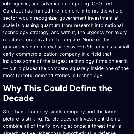
intelligence, and advanced computing. CEO Ted
Carefoot has framed the moment in terms the whole
sector would recognize: government investment at
scale is pushing quantum from research into national
technology strategy, and with it, the urgency for every
regulated organization to prepare. None of this
guarantees commercial success — QSE remains a small,
early-commercialization company in a field that
includes some of the largest technology firms on earth
— but it places the company squarely inside one of the
most forceful demand stories in technology.
Why This Could Define the
Decade
Step back from any single company and the larger
picture is striking. Rarely does an investment theme
combine all of the following at once: a threat that is
already active rather than hypothetical, a defense