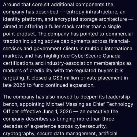
Around that core sit additional components the
company has described — entropy infrastructure, an
identity platform, and encrypted storage architecture —
aimed at offering a fuller stack rather than a single
point product. The company has pointed to commercial
traction including active deployments across financial-
services and government clients in multiple international
markets, and has highlighted CyberSecure Canada
certifications and industry-association memberships as
markers of credibility with the regulated buyers it is
targeting. It closed a C$3 million private placement in
late 2025 to fund continued expansion.
The company has also moved to deepen its leadership
bench, appointing Michael Massing as Chief Technology
Officer effective June 1, 2026 — an executive the
company describes as bringing more than three
decades of experience across cybersecurity,
cryptography, secure data management, artificial