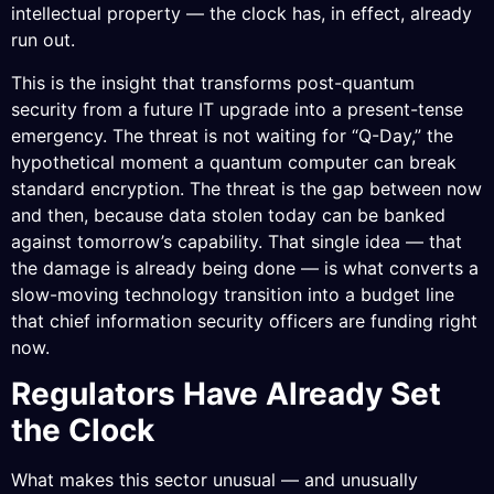
intellectual property — the clock has, in effect, already
run out.
This is the insight that transforms post-quantum
security from a future IT upgrade into a present-tense
emergency. The threat is not waiting for “Q-Day,” the
hypothetical moment a quantum computer can break
standard encryption. The threat is the gap between now
and then, because data stolen today can be banked
against tomorrow’s capability. That single idea — that
the damage is already being done — is what converts a
slow-moving technology transition into a budget line
that chief information security officers are funding right
now.
Regulators Have Already Set
the Clock
What makes this sector unusual — and unusually