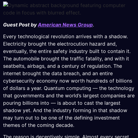
Guest Post by
American News Group
.
Every technological revolution arrives with a shadow.
Electricity brought the electrocution hazard and,
eventually, the entire safety industry built to contain it.
The automobile brought the traffic fatality, and with it
seatbelts, airbags, and a century of regulation. The
internet brought the data breach, and an entire
cybersecurity economy now worth hundreds of billions
of dollars a year. Quantum computing — the technology
that governments and the world’s largest companies are
pouring billions into — is about to cast the largest
shadow yet. And the industry forming in that shadow
may turn out to be one of the defining investment
themes of the coming decade.
The reason is deceptively simple. Almost every secret