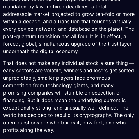
mandated by law on fixed deadlines, a total
addressable market projected to grow ten-fold or more
within a decade, and a transition that touches virtually
every device, network, and database on the planet. The
post-quantum transition has all four. It is, in effect, a
forced, global, simultaneous upgrade of the trust layer
underneath the digital economy.
That does not make any individual stock a sure thing —
early sectors are volatile, winners and losers get sorted
unpredictably, smaller players face enormous
competition from technology giants, and many
promising companies will stumble on execution or
financing. But it does mean the underlying current is
exceptionally strong, and unusually well-defined. The
world has decided to rebuild its cryptography. The only
open questions are who builds it, how fast, and who
profits along the way.