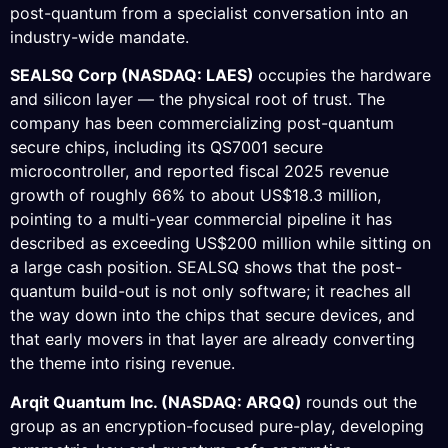
post-quantum from a specialist conversation into an
industry-wide mandate.
SEALSQ Corp (NASDAQ: LAES)
occupies the hardware
and silicon layer — the physical root of trust. The
company has been commercializing post-quantum
secure chips, including its QS7001 secure
microcontroller, and reported fiscal 2025 revenue
growth of roughly 66% to about US$18.3 million,
pointing to a multi-year commercial pipeline it has
described as exceeding US$200 million while sitting on
a large cash position. SEALSQ shows that the post-
quantum build-out is not only software; it reaches all
the way down into the chips that secure devices, and
that early movers in that layer are already converting
the theme into rising revenue.
Arqit Quantum Inc. (NASDAQ: ARQQ)
rounds out the
group as an encryption-focused pure-play, developing