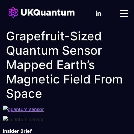
Grapefruit-Sized
Quantum Sensor
Mapped Earth’s
Magnetic Field From
Space
Insider Brief