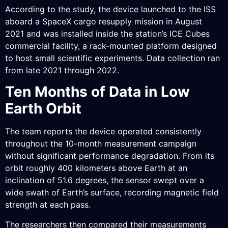
According to the study, the device launched to the ISS
aboard a SpaceX cargo resupply mission in August
2021 and was installed inside the station’s ICE Cubes
commercial facility, a rack-mounted platform designed
to host small scientific experiments. Data collection ran
from late 2021 through 2022.
Ten Months of Data in Low
Earth Orbit
The team reports the device operated consistently
throughout the 10-month measurement campaign
without significant performance degradation. From its
orbit roughly 400 kilometers above Earth at an
inclination of 51.6 degrees, the sensor swept over a
wide swath of Earth’s surface, recording magnetic field
strength at each pass.
The researchers then compared their measurements