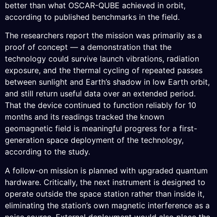
better than what OSCAR-QUBE achieved in orbit,
according to published benchmarks in the field.
The researchers report the mission was primarily as a
proof of concept — a demonstration that the
technology could survive launch vibrations, radiation
exposure, and the thermal cycling of repeated passes
between sunlight and Earth’s shadow in low Earth orbit,
and still return useful data over an extended period.
That the device continued to function reliably for 10
months and its readings tracked the known
geomagnetic field is meaningful progress for a first-
generation space deployment of the technology,
according to the study.
A follow-on mission is planned with upgraded quantum
hardware. Critically, the next instrument is designed to
operate outside the space station rather than inside it,
eliminating the station’s own magnetic interference as a
noise source. External deployment would also place the