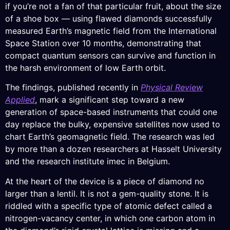
if you’re not a fan of that particular fruit, about the size
of a shoe box — using flawed diamonds successfully
measured Earth’s magnetic field from the International
Space Station over 10 months, demonstrating that
compact quantum sensors can survive and function in
the harsh environment of low Earth orbit.
The findings, published recently in
Physical Review
Applied
, mark a significant step toward a new
generation of space-based instruments that could one
day replace the bulky, expensive satellites now used to
chart Earth’s geomagnetic field. The research was led
by more than a dozen researchers at Hasselt University
and the research institute imec in Belgium.
At the heart of the device is a piece of diamond no
larger than a lentil. It is not a gem-quality stone. It is
riddled with a specific type of atomic defect called a
nitrogen-vacancy center, in which one carbon atom in