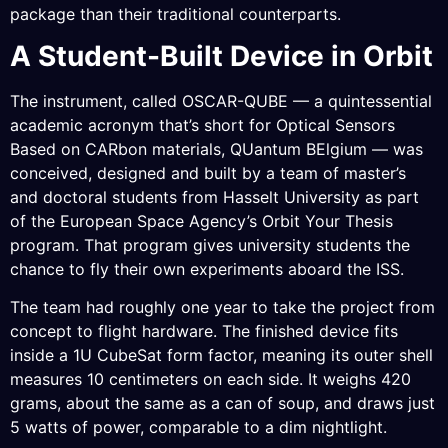
package than their traditional counterparts.
A Student-Built Device in Orbit
The instrument, called OSCAR-QUBE — a quintessential
academic acronym that’s short for Optical Sensors
Based on CARbon materials, QUantum BElgium — was
conceived, designed and built by a team of master’s
and doctoral students from Hasselt University as part
of the European Space Agency’s Orbit Your Thesis
program. That program gives university students the
chance to fly their own experiments aboard the ISS.
The team had roughly one year to take the project from
concept to flight hardware. The finished device fits
inside a 1U CubeSat form factor, meaning its outer shell
measures 10 centimeters on each side. It weighs 420
grams, about the same as a can of soup, and draws just
5 watts of power, comparable to a dim nightlight.