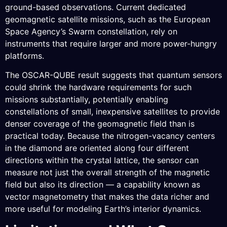
ground-based observations. Current dedicated
geomagnetic satellite missions, such as the European
Space Agency’s Swarm constellation, rely on
instruments that require larger and more power-hungry
platforms.
The OSCAR-QUBE result suggests that quantum sensors
could shrink the hardware requirements for such
missions substantially, potentially enabling
constellations of small, inexpensive satellites to provide
denser coverage of the geomagnetic field than is
practical today. Because the nitrogen-vacancy centers
in the diamond are oriented along four different
directions within the crystal lattice, the sensor can
measure not just the overall strength of the magnetic
field but also its direction — a capability known as
vector magnetometry that makes the data richer and
more useful for modeling Earth’s interior dynamics.