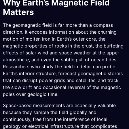
Why Earth’s Magnetic Field
Matters
The geomagnetic field is far more than a compass
direction. It encodes information about the churning
motion of molten iron in Earth’s outer core, the
magnetic properties of rocks in the crust, the buffeting
effects of solar wind and space weather at the upper
atmosphere, and even the subtle pull of ocean tides.
Researchers who study the field in detail can probe
Earth’s interior structure, forecast geomagnetic storms
that can disrupt power grids and satellites, and track
the slow drift and occasional reversal of the magnetic
poles over geologic time.
Space-based measurements are especially valuable
because they sample the field globally and
continuously, free from the interference of local
geology or electrical infrastructure that complicates