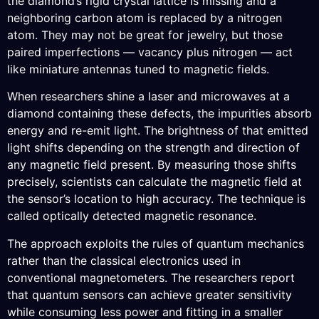
the diamond’s rigid crystal lattice is missing and a
neighboring carbon atom is replaced by a nitrogen
atom. They may not be great for jewelry, but those
paired imperfections — vacancy plus nitrogen — act
like miniature antennas tuned to magnetic fields.
When researchers shine a laser and microwaves at a
diamond containing these defects, the impurities absorb
energy and re-emit light. The brightness of that emitted
light shifts depending on the strength and direction of
any magnetic field present. By measuring those shifts
precisely, scientists can calculate the magnetic field at
the sensor’s location to high accuracy. The technique is
called optically detected magnetic resonance.
The approach exploits the rules of quantum mechanics
rather than the classical electronics used in
conventional magnetometers. The researchers report
that quantum sensors can achieve greater sensitivity
while consuming less power and fitting in a smaller