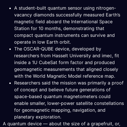
A student-built quantum sensor using nitrogen-
vacancy diamonds successfully measured Earth’s
magnetic field aboard the International Space
Station for 10 months, demonstrating that
compact quantum instruments can survive and
operate in low Earth orbit.
The OSCAR-QUBE device, developed by
researchers from Hasselt University and imec, fit
inside a 1U CubeSat form factor and produced
geomagnetic measurements that aligned closely
with the World Magnetic Model reference map.
Researchers said the mission was primarily a proof
of concept and believe future generations of
space-based quantum magnetometers could
enable smaller, lower-power satellite constellations
for geomagnetic mapping, navigation, and
planetary exploration.
A quantum device — about the size of a grapefruit, or,