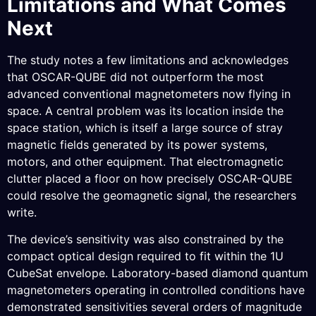
Limitations and What Comes
Next
The study notes a few limitations and acknowledges
that OSCAR-QUBE did not outperform the most
advanced conventional magnetometers now flying in
space. A central problem was its location inside the
space station, which is itself a large source of stray
magnetic fields generated by its power systems,
motors, and other equipment. That electromagnetic
clutter placed a floor on how precisely OSCAR-QUBE
could resolve the geomagnetic signal, the researchers
write.
The device’s sensitivity was also constrained by the
compact optical design required to fit within the 1U
CubeSat envelope. Laboratory-based diamond quantum
magnetometers operating in controlled conditions have
demonstrated sensitivities several orders of magnitude