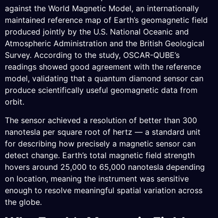
against the World Magnetic Model, an internationally
maintained reference map of Earth’s geomagnetic field
produced jointly by the U.S. National Oceanic and
Atmospheric Administration and the British Geological
Survey. According to the study, OSCAR-QUBE’s
readings showed good agreement with the reference
model, validating that a quantum diamond sensor can
produce scientifically useful geomagnetic data from
orbit.
The sensor achieved a resolution of better than 300
nanotesla per square root of hertz — a standard unit
for describing how precisely a magnetic sensor can
detect change. Earth’s total magnetic field strength
hovers around 25,000 to 65,000 nanotesla depending
on location, meaning the instrument was sensitive
enough to resolve meaningful spatial variation across
the globe.