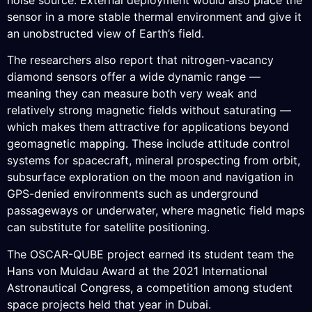
sensor in a more stable thermal environment and give it
an unobstructed view of Earth’s field.
The researchers also report that nitrogen-vacancy
diamond sensors offer a wide dynamic range —
meaning they can measure both very weak and
relatively strong magnetic fields without saturating —
which makes them attractive for applications beyond
geomagnetic mapping. These include attitude control
systems for spacecraft, mineral prospecting from orbit,
subsurface exploration on the moon and navigation in
GPS-denied environments such as underground
passageways or underwater, where magnetic field maps
can substitute for satellite positioning.
The OSCAR-QUBE project earned its student team the
Hans von Muldau Award at the 2021 International
Astronautical Congress, a competition among student
space projects held that year in Dubai.