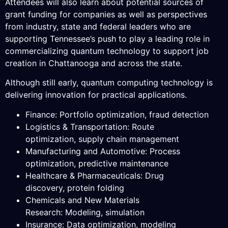
Attendees will also learn about potential sources of
grant funding for companies as well as perspectives
from industry, state and federal leaders who are
supporting Tennessee’s push to play a leading role in
commercializing quantum technology to support job
creation in Chattanooga and across the state.
Although still early, quantum computing technology is
delivering innovation for practical applications.
Finance: Portfolio optimization, fraud detection
Logistics & Transportation: Route
optimization, supply chain management
Manufacturing and Automotive: Process
optimization, predictive maintenance
Healthcare & Pharmaceuticals: Drug
discovery, protein folding
Chemicals and New Materials
Research: Modeling, simulation
Insurance: Data optimization, modeling