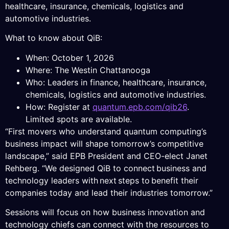
healthcare, insurance, chemicals, logistics and
automotive industries.
What to know about QiB:
When: October 1, 2026
Where: The Westin Chattanooga
Who: Leaders in finance, healthcare, insurance,
chemicals, logistics and automotive industries.
How: Register at
quantum.epb.com/qib26
.
Limited spots are available.
“First movers who understand quantum computing’s
business impact will shape tomorrow’s competitive
landscape,” said EPB President and CEO-elect Janet
Rehberg. “We designed QiB to connect business and
technology leaders with next steps to benefit their
companies today and lead their industries tomorrow.”
Sessions will focus on how business innovation and
technology chiefs can connect with the resources to