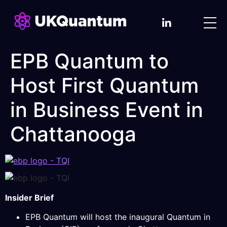
EPB Quantum to
Host First Quantum
in Business Event in
Chattanooga
Insider Brief
EPB Quantum will host the inaugural Quantum in