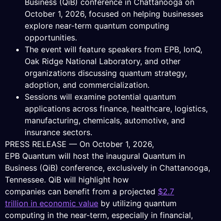
Business (QiB) conference in Chattanooga on
October 1, 2026, focused on helping businesses
explore near-term quantum computing
opportunities.
The event will feature speakers from EPB, IonQ,
Oak Ridge National Laboratory, and other
organizations discussing quantum strategy,
adoption, and commercialization.
Sessions will examine potential quantum
applications across finance, healthcare, logistics,
manufacturing, chemicals, automotive, and
insurance sectors.
PRESS RELEASE — On October 1, 2026,
EPB Quantum will host the inaugural Quantum in
Business (QiB) conference, exclusively in Chattanooga,
Tennessee. QiB will highlight how
companies can benefit from a projected
$2.7
trillion in economic value
by utilizing quantum
computing in the near-term, especially in financial,