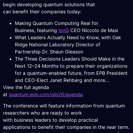
begin developing quantum solutions that
can benefit their companies today:
Making Quantum Computing Real for
Business, featuring
IonQ
CEO Niccolo de Masi
What Leaders Actually Need to Know, with Oak
Ridge National Laboratory Director of
Partnership Dr. Shaun Gleason
The Three Decisions Leaders Should Make in the
Next 12–24 Months to prepare their organizations
for a quantum-enabled future, from EPB President
and CEO-Elect Janet Rehberg and more…
View the full agenda
at
quantum.epb.com/qib26/agenda
.
The conference will feature information from quantum
researchers who are ready to work
with business leaders to develop practical
applications to benefit their companies in the near term.