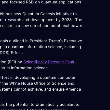
y and focused R&D on quantum applications
tious new Quantum Genesis initiative to
ty for research and development by 2028. The
to usher in a new era of computational power
als outlined in President Trump’s Executive
ip in quantum information science, including
DDS) Effort.
tion (RFI) on
Scientifically Relevant Fault-
antum information science.
l effort in developing a quantum computer
 of the White House Office of Science and
l systems cannot achieve, and ensure America
as the potential to dramatically accelerate