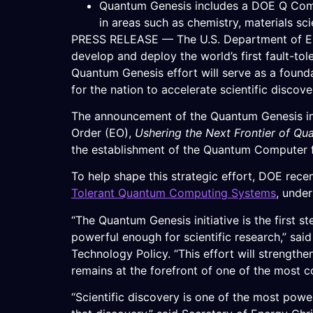
Quantum Genesis includes a DOE Q Comp
in areas such as chemistry, materials s
PRESS RELEASE — The U.S. Department of Ene
develop and deploy the world’s first fault-to
Quantum Genesis effort will serve as a found
for the nation to accelerate scientific discov
The announcement of the Quantum Genesis init
Order (EO),
Ushering the Next Frontier of Qu
the establishment of the Quantum Computer 
To help shape this strategic effort, DOE rec
Tolerant Quantum Computing Systems
, unde
“The Quantum Genesis initiative is the first 
powerful enough for scientific research,” sai
Technology Policy. “This effort will strength
remains at the forefront of one of the most c
“Scientific discovery is one of the most powe