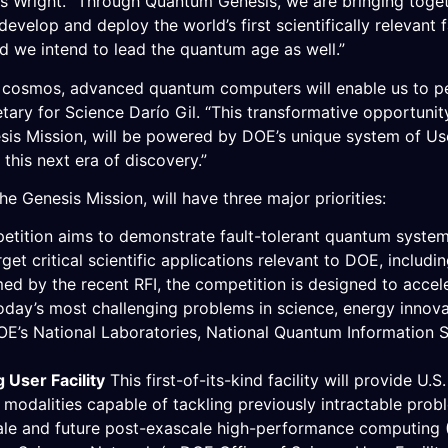
ris Wright. “Through Quantum Genesis, we are bringing toget
 develop and deploy the world’s first scientifically relevant
d we intend to lead the quantum age as well.”
e cosmos, advanced quantum computers will enable us to pe
ary for Science Darío Gil. “This transformative opportunity
is Mission, will be powered by DOE’s unique system of User
 this next era of discovery.”
 Genesis Mission, will have three major priorities:
etition aims to demonstrate fault-tolerant quantum syste
et critical scientific applications relevant to DOE, includi
med by the recent RFI, the competition is designed to acce
oday’s most challenging problems in science, energy innovati
DOE’s National Laboratories, National Quantum Information
User Facility
This first-of-its-kind facility will provide U
odalities capable of tackling previously intractable prob
ale and future post-exascale high-performance computing (