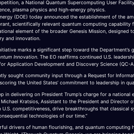
etition, a National Quantum Supercomputing User Facilit
cience, plasma physics and high-energy physics.
rgy (DOE) today announced the establishment of the ambi
lerant, scientifically relevant quantum computing capabili
ational element of the broader Genesis Mission, designed 
ery and innovation.
iative marks a significant step toward the Department’s go
antum Innovation
. The EO reaffirms continued U.S. leadersh
for Application Development and Discovery Science (QC-A
ently sought community input through a Request for Informa
rscoring the United States’ commitment to leadership in qu
step in delivering on President Trump’s charge for a nationa
d Michael Kratsios, Assistant to the President and Director
en U.S. competitiveness, drive breakthroughs that classica
onsequential technologies of our time.”
rful drivers of human flourishing, and quantum computing h