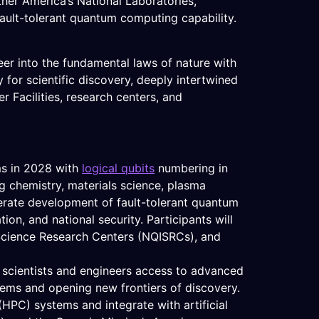
her America’s National Laboratories,
 fault-tolerant quantum computing capability.
er into the fundamental laws of nature with
 for scientific discovery, deeply intertwined
 Facilities, research centers, and
ms in 2028 with
logical qubits
numbering in
ng chemistry, materials science, plasma
lerate development of fault-tolerant quantum
on, and national security. Participants will
 Science Research Centers (NQISRCs), and
.S. scientists and engineers access to advanced
lems and opening new frontiers of discovery.
HPC) systems and integrate with artificial