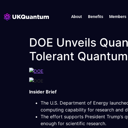
About
Benefits
Members
DOE Unveils Quan
Tolerant Quantu
Insider Brief
The U.S. Department of Energy launched 
computing capability for research and 
The effort supports President Trump’s
enough for scientific research.