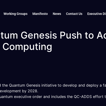
Working Groups
Manifesto
News
Contact Us
Executive Di
tum Genesis Push to Ac
m Computing
the Quantum Genesis initiative to develop and deploy a faul
development by 2028.
 quantum executive order and includes the QC-ADDS effor