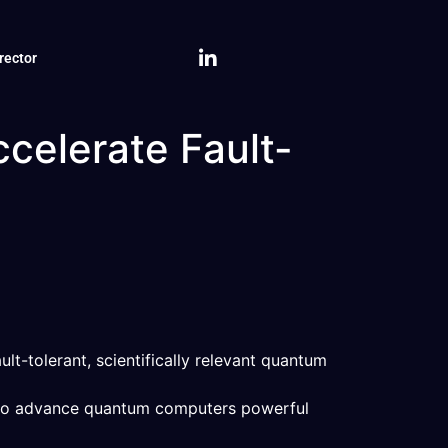
rector
celerate Fault-
t-tolerant, scientifically relevant quantum
t to advance quantum computers powerful