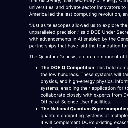
that discovery,” said Secretary of Energy Ch
universities, and private sector innovators to
America led the last computing revolution, an
“Just as telescopes allowed us to explore th
unparalleled precision,” said DOE Under Secret
with advancements in AI enabled by the Genes
partnerships that have laid the foundation for
The Quantum Genesis, a core component of the
The DOE Q Competition
This bold comp
the low hundreds. These systems will targ
physics, and high-energy physics. Infor
systems, enabling their application for t
collaborate closely with experts from 
Office of Science User Facilities.
The National Quantum Supercomputing 
quantum computing systems of multiple m
It will complement DOE’s existing exasc